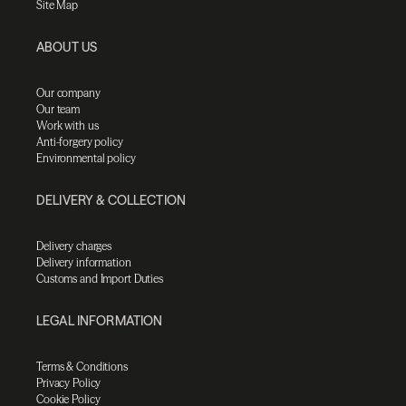
Site Map
ABOUT US
Our company
Our team
Work with us
Anti-forgery policy
Environmental policy
DELIVERY & COLLECTION
Delivery charges
Delivery information
Customs and Import Duties
LEGAL INFORMATION
Terms & Conditions
Privacy Policy
Cookie Policy