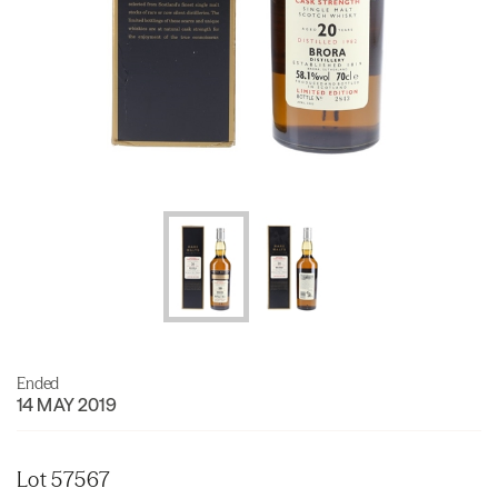
Ended
14 MAY 2019
Lot 57567