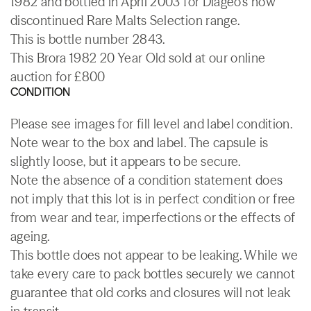
1982 and bottled in April 2003 for Diageo's now
discontinued Rare Malts Selection range.
This is bottle number 2843.
This Brora 1982 20 Year Old sold at our online
auction for £800
CONDITION
Please see images for fill level and label condition.
Note wear to the box and label. The capsule is
slightly loose, but it appears to be secure.
Note the absence of a condition statement does
not imply that this lot is in perfect condition or free
from wear and tear, imperfections or the effects of
ageing.
This bottle does not appear to be leaking. While we
take every care to pack bottles securely we cannot
guarantee that old corks and closures will not leak