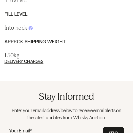
in transit.
FILL LEVEL
Into neck
APPROX. SHIPPING WEIGHT
1.50kg
DELIVERY CHARGES
Stay Informed
Enter your email address below to receive email alerts on
the latest updates from Whisky.Auction.
Your Email*