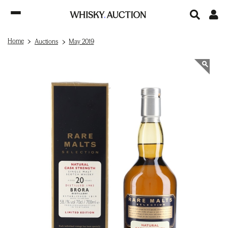
Home
Auctions
May 2019