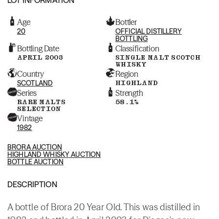
Age
Bottler
20
OFFICIAL DISTILLERY
BOTTLING
Bottling Date
Classification
APRIL 2003
SINGLE MALT SCOTCH
WHISKY
Country
Region
SCOTLAND
HIGHLAND
Series
Strength
RARE MALTS
58.1%
SELECTION
Vintage
1982
BRORA AUCTION
HIGHLAND WHISKY AUCTION
BOTTLE AUCTION
DESCRIPTION
A bottle of Brora 20 Year Old. This was distilled in