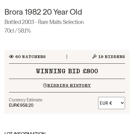
Brora 1982 20 Year Old
Bottled 2003 - Rare Malts Selection
70cl / 58.1%
60
WATCHERS
19
BIDDERS
WINNING BID £800
BIDDING HISTORY
Currency Estimate
EUR
€958.20
LOT INFORMATION