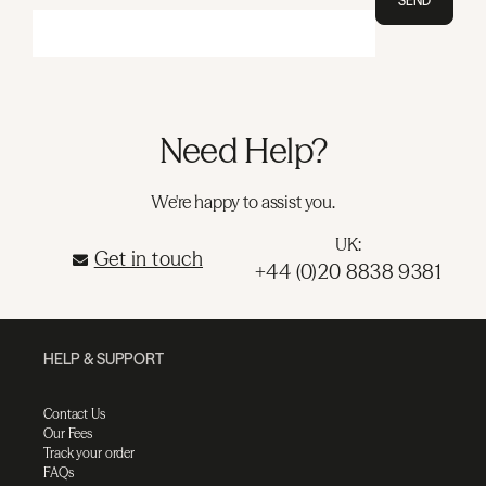
SEND
Need Help?
We're happy to assist you.
UK:
Get in touch
+44 (0)20 8838 9381
HELP & SUPPORT
Contact Us
Our Fees
Track your order
FAQs