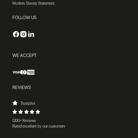
Modern Slavery Statement
FOLLOW US
WE ACCEPT
REVIEWS
Trustpilot
1200+ Reviews
Rated excellent by our customers