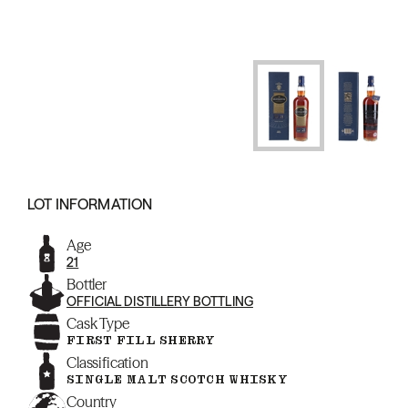
LOT INFORMATION
Age
21
Bottler
OFFICIAL DISTILLERY BOTTLING
Cask Type
FIRST FILL SHERRY
Classification
SINGLE MALT SCOTCH WHISKY
Country