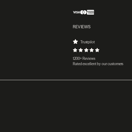
REVIEWS
Trustpilot
1200+ Reviews
Rated excellent by our customers