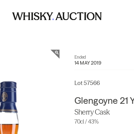
Ended
14 MAY 2019
Lot 57566
Glengoyne 21 Y
Sherry Cask
70cl / 43%