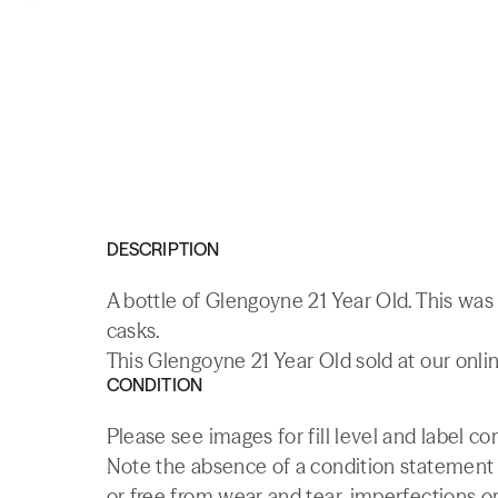
DESCRIPTION
A bottle of Glengoyne 21 Year Old. This was 
casks.
This Glengoyne 21 Year Old sold at our onlin
CONDITION
Please see images for fill level and label c
Note the absence of a condition statement do
or free from wear and tear, imperfections or