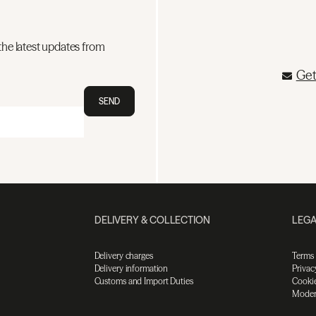
the latest updates from
Get
SEND
DELIVERY & COLLECTION
LEGA
Delivery charges
Terms
Delivery information
Privac
Customs and Import Duties
Cookie
Moder