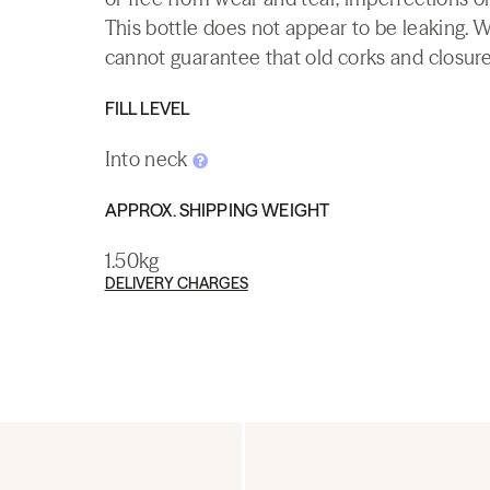
This bottle does not appear to be leaking. 
cannot guarantee that old corks and closures 
FILL LEVEL
Into neck
APPROX. SHIPPING WEIGHT
1.50kg
DELIVERY CHARGES