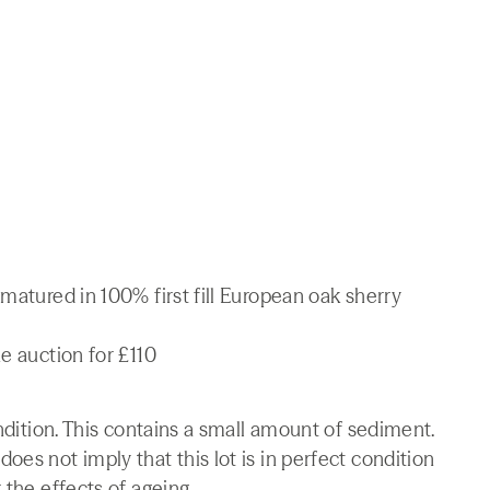
matured in 100% first fill European oak sherry
e auction for £110
ondition. This contains a small amount of sediment.
es not imply that this lot is in perfect condition
 the effects of ageing.