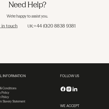
Need Help?
We're happy to assist you.
 in touch
+44 (0)20 8838 9381
UK:
L INFORMATION
FOLLOW US
 & Conditions
y Policy
 Policy
n Slavery Statement
WE ACCEPT