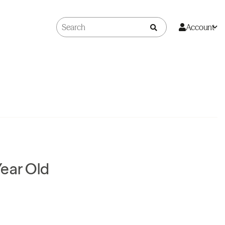
Account
ear Old