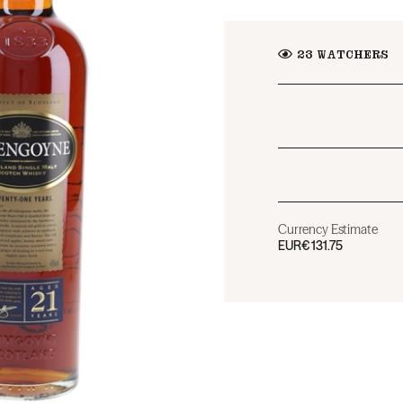
23
WATCHERS
Currency Estimate
EUR
€131.75