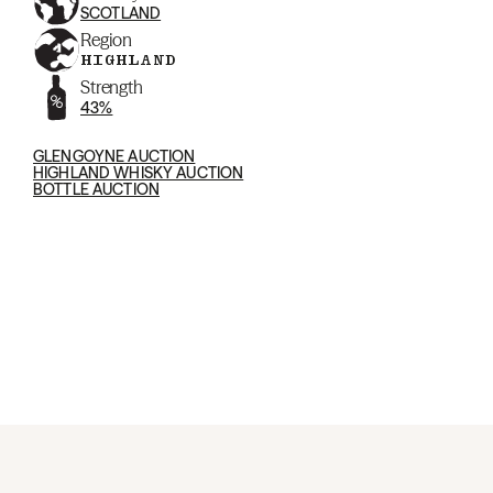
SCOTLAND
Region
HIGHLAND
Strength
43%
GLENGOYNE AUCTION
HIGHLAND WHISKY AUCTION
BOTTLE AUCTION