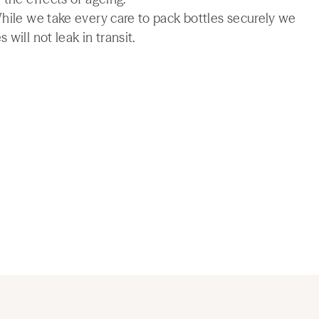
While we take every care to pack bottles securely we
will not leak in transit.