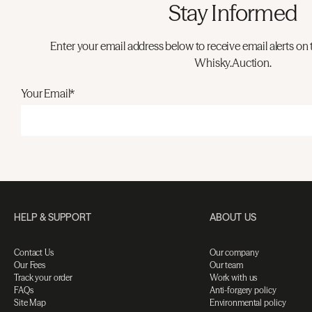
Stay Informed
Enter your email address below to receive email alerts on 
Whisky.Auction.
Your Email*
HELP & SUPPORT
ABOUT US
Contact Us
Our company
Our Fees
Our team
Track your order
Work with us
FAQs
Anti-forgery policy
Site Map
Environmental policy