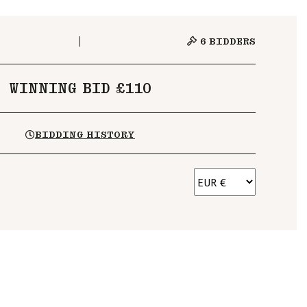
6
BIDDERS
WINNING BID £110
BIDDING HISTORY