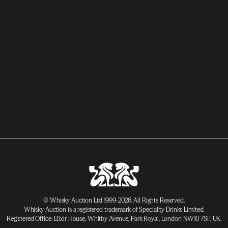
© Whisky Auction Ltd 1999-2026. All Rights Reserved.
Whisky Auction is a registered trademark of Speciality Drinks Limited.
Registered Office: Elixir House, Whitby Avenue, Park Royal, London NW10 7SF, UK.