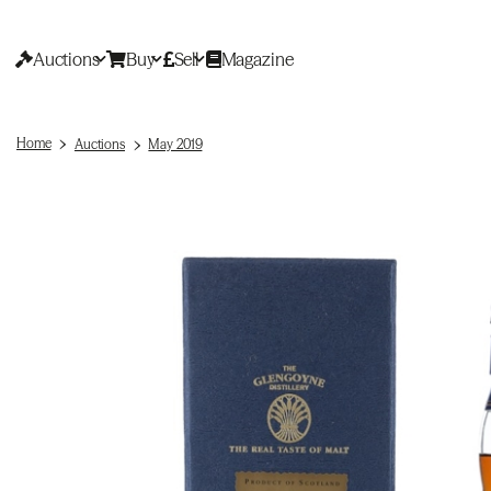
Auctions
Buy
Sell
Magazine
Home
Auctions
May 2019