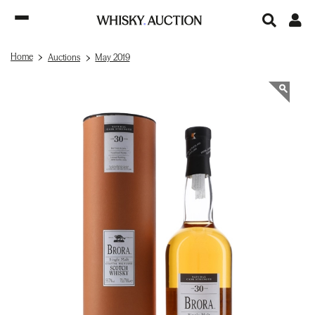
Home
Auctions
May 2019