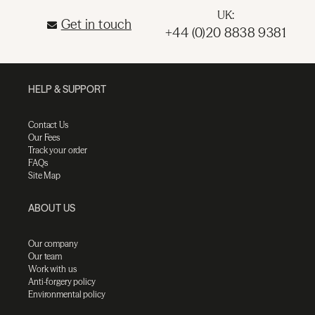
UK:
Get in touch
+44 (0)20 8838 9381
HELP & SUPPORT
Contact Us
Our Fees
Track your order
FAQs
Site Map
ABOUT US
Our company
Our team
Work with us
Anti-forgery policy
Environmental policy