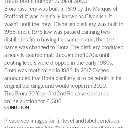
This is bottle number 2734 of 3000.
Brora distillery was built in 1819 by the Marquis of
Stafford, it was originally known as Clynelish. It
wasn't until the 'new' Clynelish distillery was built in
1968, and a 1975 law was passed banning two
distilleries from having the same name, that the
name was changed to Brora. The distillery produced
a heavily-peated malt through the 1970s, until
peating levels were dropped in the early 1980s.
Brora was mothballed in 1983. In 2017, Diageo
announced that Brora distillery is to be rebuilt in its
original buildings, and would reopen in 2020.
This Brora 30 Year Old 2nd Release sold at our
online auction for £1,300
CONDITION
Please see images for fill level and label condition.