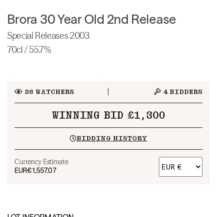
Brora 30 Year Old 2nd Release
Special Releases 2003
70cl / 55.7%
26
WATCHERS
4
BIDDERS
WINNING BID £1,300
BIDDING HISTORY
Currency Estimate
EUR
€1,557.07
LOT INFORMATION