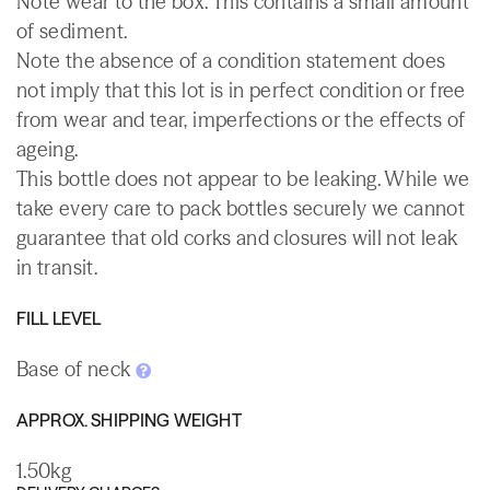
Note wear to the box. This contains a small amount
of sediment.
Note the absence of a condition statement does
not imply that this lot is in perfect condition or free
from wear and tear, imperfections or the effects of
ageing.
This bottle does not appear to be leaking. While we
take every care to pack bottles securely we cannot
guarantee that old corks and closures will not leak
in transit.
FILL LEVEL
Base of neck
APPROX. SHIPPING WEIGHT
1.50kg