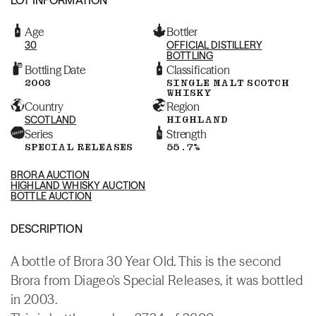
Age
Bottler
30
OFFICIAL DISTILLERY
BOTTLING
Bottling Date
Classification
2003
SINGLE MALT SCOTCH
WHISKY
Country
Region
SCOTLAND
HIGHLAND
Series
Strength
SPECIAL RELEASES
55.7%
BRORA AUCTION
HIGHLAND WHISKY AUCTION
BOTTLE AUCTION
DESCRIPTION
A bottle of Brora 30 Year Old. This is the second
Brora from Diageo's Special Releases, it was bottled
in 2003.