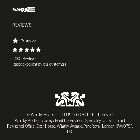
REVIEWS
Trustpilot
1200+ Reviews
Rated excellent by our customers
© Whisky Auction Ltd 1999-2026. All Rights Reserved.
Whisky Auction is a registered trademark of Speciality Drinks Limited.
Registered Office: Elixir House, Whitby Avenue, Park Royal, London NW10 7SF,
UK.