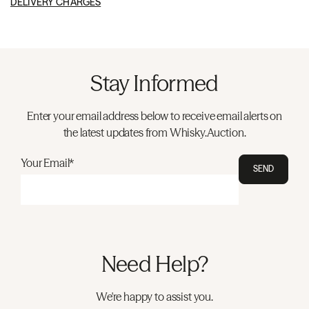
DELIVERY CHARGES
Stay Informed
Enter your email address below to receive email alerts on
the latest updates from Whisky.Auction.
Your Email*
SEND
Need Help?
We're happy to assist you.