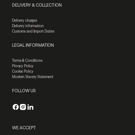
DELIVERY & COLLECTION
Delivery charges
Delivery information
Customs and Import Duties
LEGAL INFORMATION
Terms & Conditions
Privacy Policy
Cookie Policy
Modern Slavery Statement
FOLLOW US
WE ACCEPT