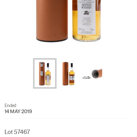
Ended
14 MAY 2019
Lot 57467