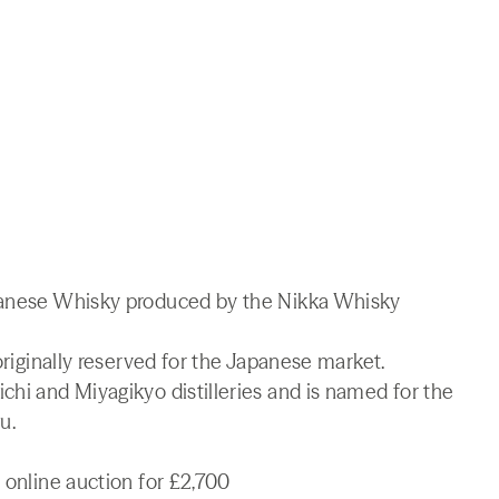
apanese Whisky produced by the Nikka Whisky
 originally reserved for the Japanese market.
chi and Miyagikyo distilleries and is named for the
u.
 online auction for £2,700