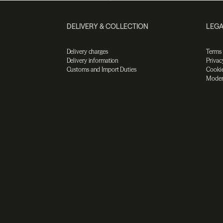
DELIVERY & COLLECTION
LEGA
Delivery charges
Terms
Delivery information
Privac
Customs and Import Duties
Cookie
Moder