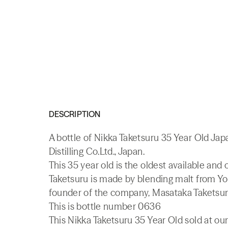
DESCRIPTION
A bottle of Nikka Taketsuru 35 Year Old J
Distilling Co.Ltd., Japan.
This 35 year old is the oldest available and
Taketsuru is made by blending malt from Yoi
founder of the company, Masataka Taketsur
This is bottle number 0636
This Nikka Taketsuru 35 Year Old sold at our