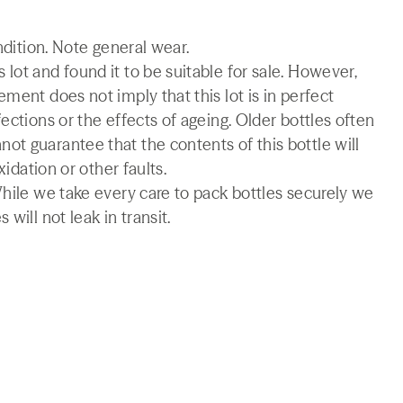
ndition. Note general wear.
lot and found it to be suitable for sale. However,
ment does not imply that this lot is in perfect
ections or the effects of ageing. Older bottles often
t guarantee that the contents of this bottle will
xidation or other faults.
While we take every care to pack bottles securely we
will not leak in transit.