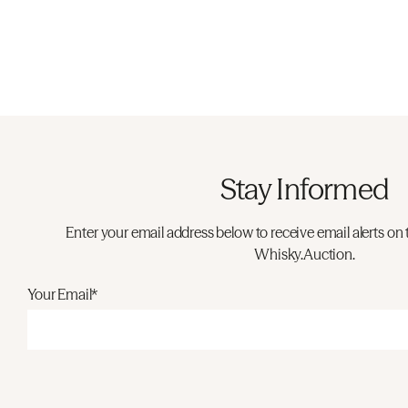
Stay Informed
Enter your email address below to receive email alerts on 
Whisky.Auction.
Your Email*