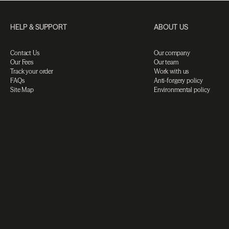
HELP & SUPPORT
ABOUT US
Contact Us
Our company
Our Fees
Our team
Track your order
Work with us
FAQs
Anti-forgery policy
Site Map
Environmental policy