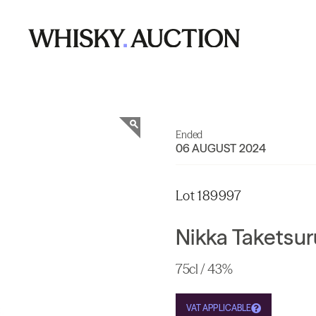
Ended
06 AUGUST 2024
Lot 189997
Nikka Taketsur
75cl / 43%
VAT APPLICABLE