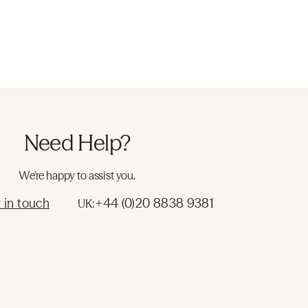
Need Help?
We're happy to assist you.
 in touch
+44 (0)20 8838 9381
UK: