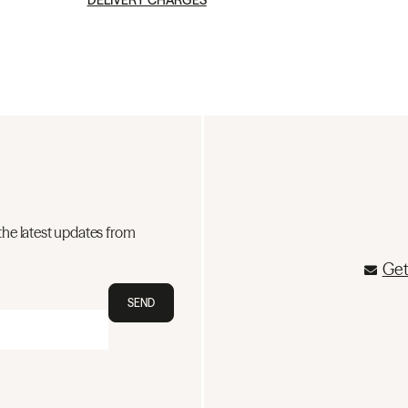
DELIVERY CHARGES
the latest updates from
Get
SEND