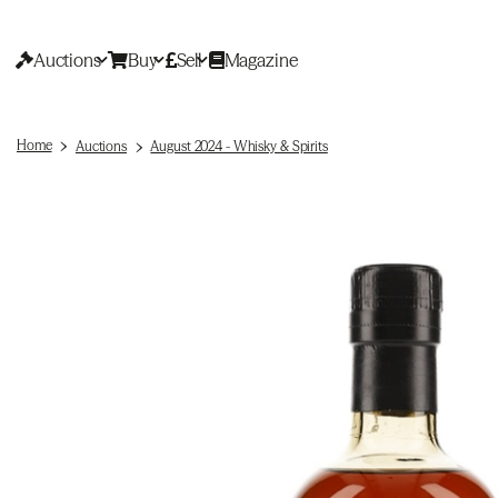
Auctions
Buy
Sell
Magazine
Home
Auctions
August 2024 - Whisky & Spirits