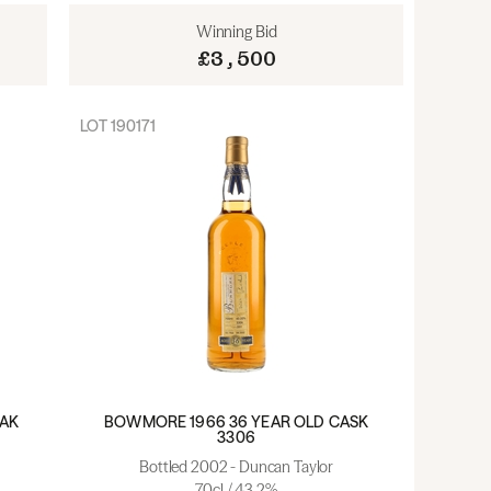
Winning Bid
£3,500
LOT
190171
OAK
BOWMORE 1966 36 YEAR OLD CASK
3306
Bottled 2002 - Duncan Taylor
70cl / 43.2%