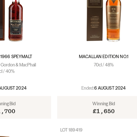
1966 SPEYMALT
MACALLAN EDITION NO.1
- Gordon & MacPhail
70cl / 48%
cl / 40%
Ended:
AUGUST 2024
6 AUGUST 2024
ning Bid
Winning Bid
1,700
£1,650
LOT
189419