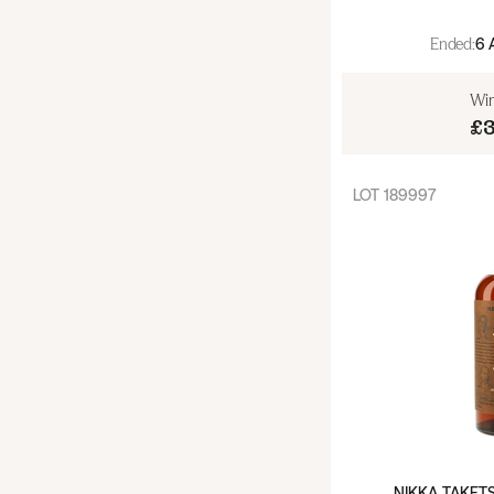
Island (18)
Ended:
6 
Islay (56)
Win
£
Lowland (17)
Speyside (193)
LOT
189997
Speyside (non Macallan) (60)
Macallan (133)
Whiskey - USA (34)
Whiskey - Ireland (15)
Whisky - Japan (53)
NIKKA TAKET