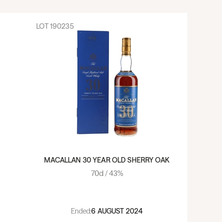
LOT
190235
MACALLAN 30 YEAR OLD SHERRY OAK
70cl / 43%
Ended:
6 AUGUST 2024