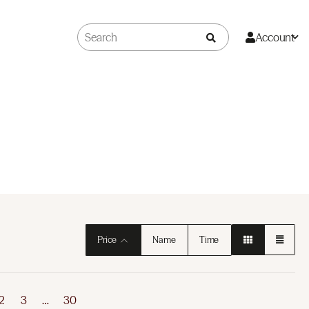
Account
Price
Name
Time
2
3
…
30