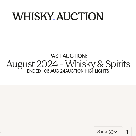
PAST AUCTION:
August 2024 - Whisky & Spirits
ENDED 06 AUG 24
AUCTION HIGHLIGHTS
1
5
Show