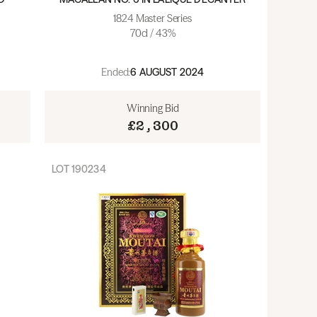
1824 Master Series
70cl / 43%
Ended:
6 AUGUST 2024
Winning Bid
£2,300
LOT
190234