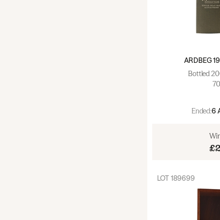
Champagne (0)
Fortified & Dessert (0)
ARDBEG 19
Bottled 20
70
Ended:
6 
Win
£
LOT
189699