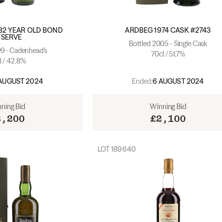
32 YEAR OLD BOND
ARDBEG 1974 CASK #2743
ESERVE
Bottled 2005 - Single Cask
99 - Cadenhead's
70cl / 51.7%
l / 42.8%
Ended:
AUGUST 2024
6 AUGUST 2024
ning Bid
Winning Bid
2,200
£2,100
LOT
189640