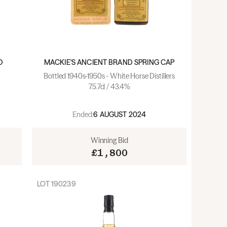
D
MACKIE'S ANCIENT BRAND SPRING CAP
Bottled 1940s-1950s - White Horse Distillers
75.7cl / 43.4%
Ended:
6 AUGUST 2024
Winning Bid
£1,800
LOT
190239