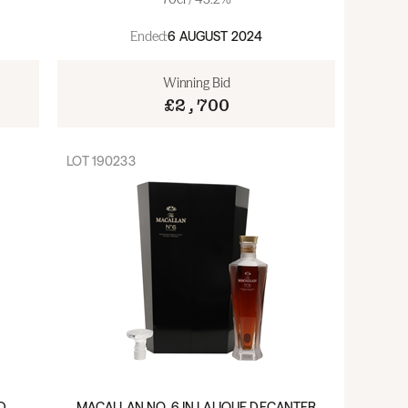
Ended:
6 AUGUST 2024
Winning Bid
£2,700
LOT
190233
D
MACALLAN NO. 6 IN LALIQUE DECANTER