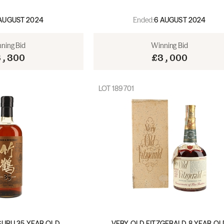
Ended:
AUGUST 2024
6 AUGUST 2024
ning Bid
Winning Bid
3,300
£3,000
LOT
189701
SURU 35 YEAR OLD
VERY OLD FITZGERALD 8 YEAR OL