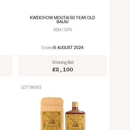
KWEICHOW MOUTAI 50 YEAR OLD
BAIJIU
50cl / 53%
Ended:
6 AUGUST 2024
Winning Bid
£2,100
LOT
190112