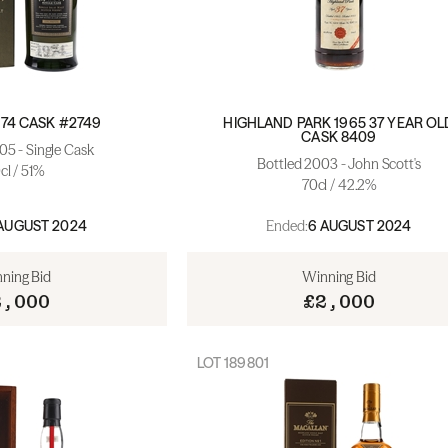
74 CASK #2749
HIGHLAND PARK 1965 37 YEAR OL
CASK 8409
05 - Single Cask
Bottled 2003 - John Scott's
cl / 51%
70cl / 42.2%
Ended:
AUGUST 2024
6 AUGUST 2024
ning Bid
Winning Bid
2,000
£2,000
LOT
189801