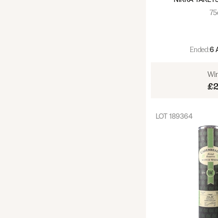
Whisky - World - Other (55)
75
Armagnac (3)
Cognac (55)
Ended:
6 
Gin (33)
Win
£
Liqueurs (84)
LOT
189364
Rum (36)
Tequila (11)
Vermouth (6)
Vodka (10)
Spirits - Other (36)