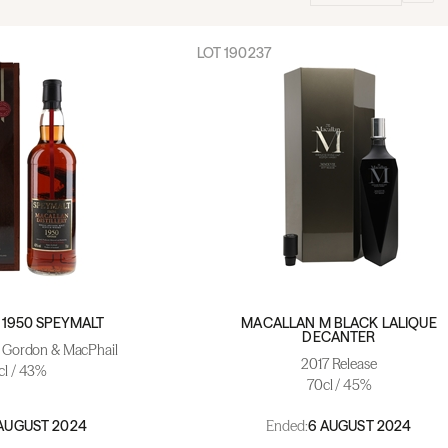
LOT
190237
1950 SPEYMALT
MACALLAN M BLACK LALIQUE
DECANTER
- Gordon & MacPhail
2017 Release
cl / 43%
70cl / 45%
Ended:
AUGUST 2024
6 AUGUST 2024