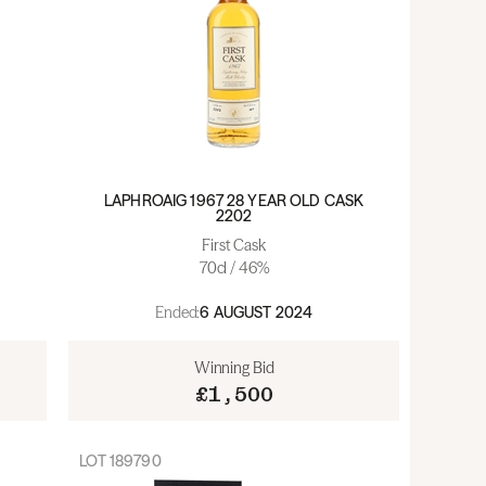
LAPHROAIG 1967 28 YEAR OLD CASK
2202
First Cask
70cl / 46%
Ended:
6 AUGUST 2024
Winning Bid
£1,500
LOT
189790