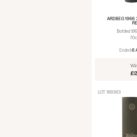
Wine - Bordeaux (0)
ARDBEG 1966 
R
Wine - Burgundy - Red (0)
Bottled 19
70c
Wine - Burgundy - White (0)
Ended:
6 
Wine - Rhone (0)
Win
Wine - France - Other (0)
£
Wine - Spain (0)
LOT
189363
Wine - Italy (0)
Wine - Europe - Other (0)
Wine - New World (0)