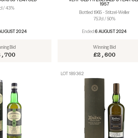
1957
cl / 43%
Bottled 1965 - Stitzel-Weller
75.7cl / 50%
Ended:
AUGUST 2024
6 AUGUST 2024
ning Bid
Winning Bid
2,700
£2,600
LOT
189362