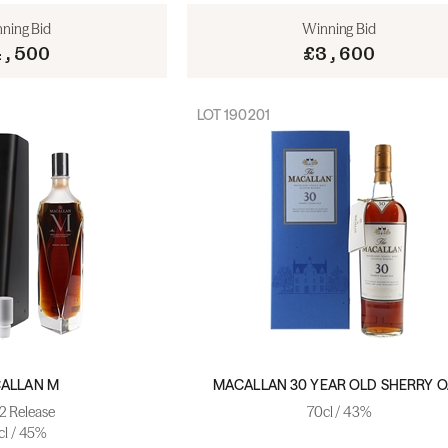
ning Bid
Winning Bid
4,500
£3,600
LOT
190201
ALLAN M
MACALLAN 30 YEAR OLD SHERRY 
2 Release
70cl / 43%
cl / 45%