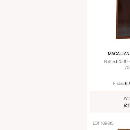
MACALLAN 
Bottled 2000 
70
Ended:
6 
Win
£
LOT
189815