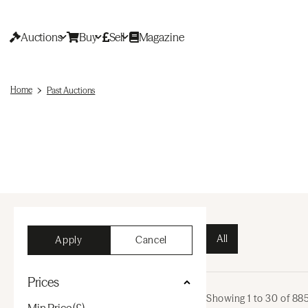
Auctions
Buy
Sell
Magazine
Home
Past Auctions
All
Apply
Cancel
Prices
Showing
1
to
30
of
88