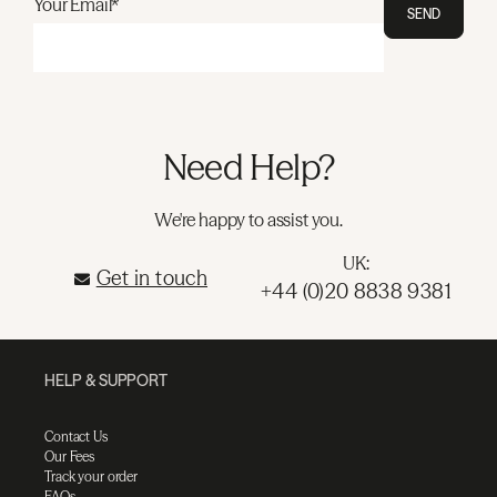
Your Email*
SEND
Need Help?
We're happy to assist you.
UK:
Get in touch
+44 (0)20 8838 9381
HELP & SUPPORT
Contact Us
Our Fees
Track your order
FAQs