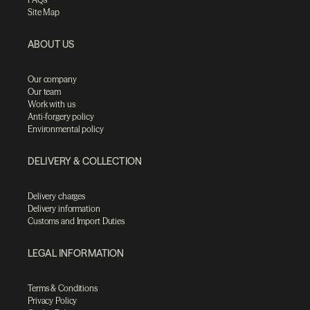
Site Map
ABOUT US
Our company
Our team
Work with us
Anti-forgery policy
Environmental policy
DELIVERY & COLLECTION
Delivery charges
Delivery information
Customs and Import Duties
LEGAL INFORMATION
Terms & Conditions
Privacy Policy