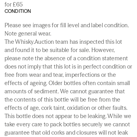
for £65
CONDITION
Please see images for fill level and label condition.
Note general wear.
The Whisky.Auction team has inspected this lot
and found it to be suitable for sale. However,
please note the absence of a condition statement
does not imply that this lot is in perfect condition or
free from wear and tear, imperfections or the
effects of ageing. Older bottles often contain small
amounts of sediment. We cannot guarantee that
the contents of this bottle will be free from the
effects of age, cork taint, oxidation or other faults.
This bottle does not appear to be leaking. While we
take every care to pack bottles securely we cannot
guarantee that old corks and closures will not leak