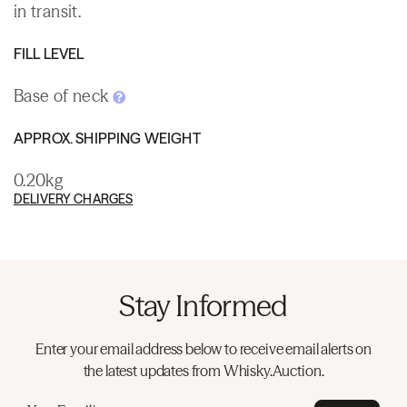
in transit.
FILL LEVEL
Base of neck
APPROX. SHIPPING WEIGHT
0.20kg
DELIVERY CHARGES
Stay Informed
Enter your email address below to receive email alerts on
the latest updates from Whisky.Auction.