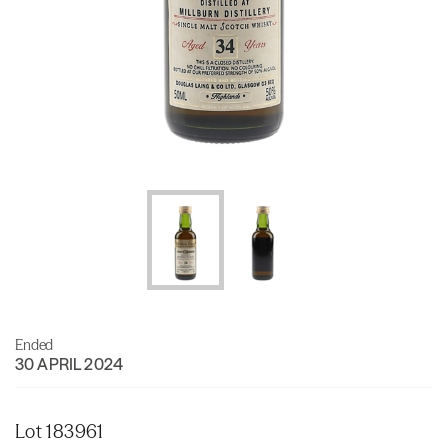
Ended
30 APRIL 2024
Lot 183961