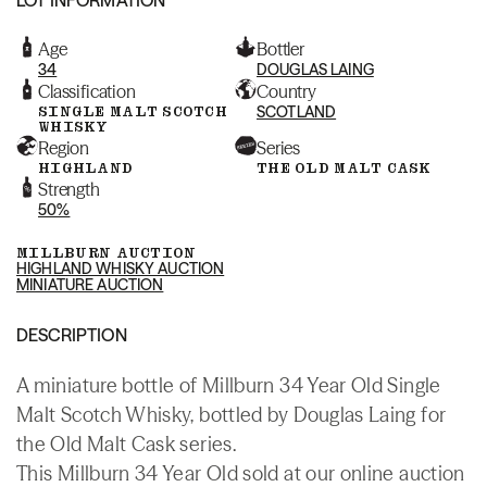
Age
Bottler
34
DOUGLAS LAING
Classification
Country
SINGLE MALT SCOTCH
SCOTLAND
WHISKY
Region
Series
HIGHLAND
THE OLD MALT CASK
Strength
50%
MILLBURN AUCTION
HIGHLAND WHISKY AUCTION
MINIATURE AUCTION
DESCRIPTION
A miniature bottle of Millburn 34 Year Old Single
Malt Scotch Whisky, bottled by Douglas Laing for
the Old Malt Cask series.
This Millburn 34 Year Old sold at our online auction