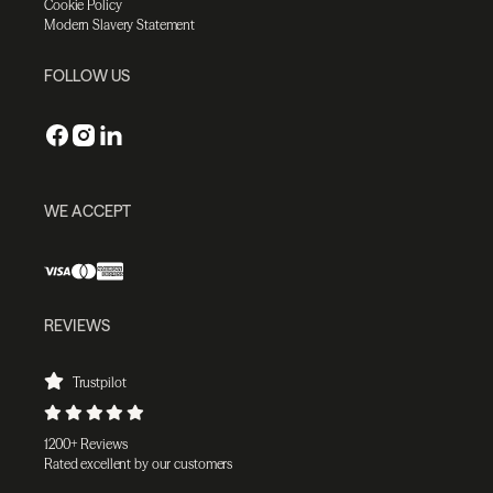
Cookie Policy
Modern Slavery Statement
FOLLOW US
WE ACCEPT
REVIEWS
Trustpilot
1200+ Reviews
Rated excellent by our customers