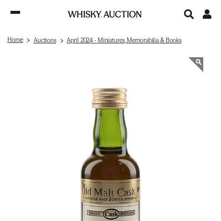
Home
Auctions
April 2024 - Miniatures, Memorabilia & Books