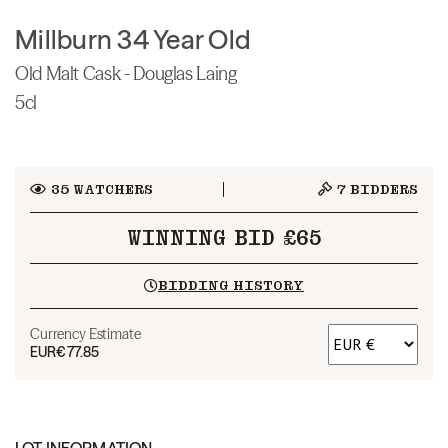
Millburn 34 Year Old
Old Malt Cask - Douglas Laing
5cl
35
WATCHERS
7
BIDDERS
WINNING BID £65
BIDDING HISTORY
Currency Estimate
EUR
€77.85
LOT INFORMATION