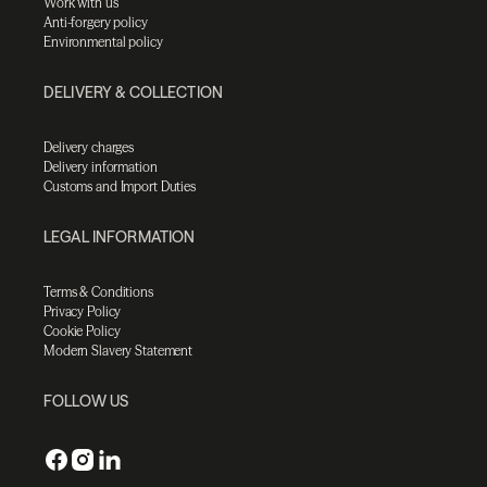
Work with us
Anti-forgery policy
Environmental policy
DELIVERY & COLLECTION
Delivery charges
Delivery information
Customs and Import Duties
LEGAL INFORMATION
Terms & Conditions
Privacy Policy
Cookie Policy
Modern Slavery Statement
FOLLOW US