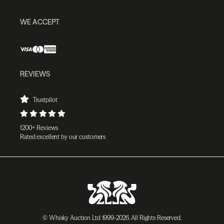
WE ACCEPT
REVIEWS
Trustpilot
1200+ Reviews
Rated excellent by our customers
© Whisky Auction Ltd 1999-2026. All Rights Reserved.