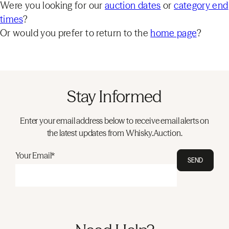
Were you looking for our
auction dates
or
category end
times
?
Or would you prefer to return to the
home page
?
Stay Informed
Enter your email address below to receive email alerts on
the latest updates from Whisky.Auction.
Your Email*
SEND