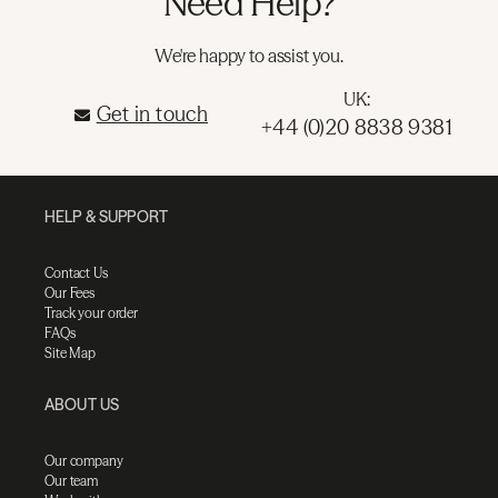
Need Help?
We're happy to assist you.
UK:
Get in touch
+44 (0)20 8838 9381
HELP & SUPPORT
Contact Us
Our Fees
Track your order
FAQs
Site Map
ABOUT US
Our company
Our team