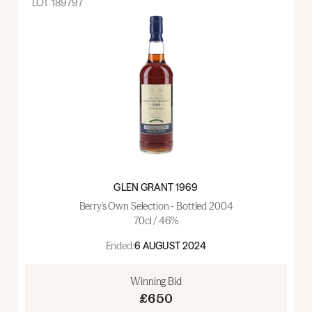
LOT
189797
GLEN GRANT 1969
Berry's Own Selection - Bottled 2004
70cl / 46%
Ended:
6 AUGUST 2024
Winning Bid
£650