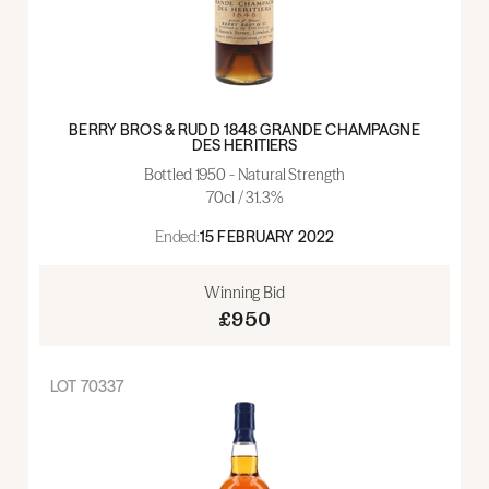
BERRY BROS & RUDD 1848 GRANDE CHAMPAGNE
DES HERITIERS
Bottled 1950 - Natural Strength
70cl / 31.3%
Ended:
15 FEBRUARY 2022
Winning Bid
£950
LOT
70337