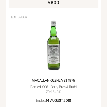
£800
LOT
39887
MACALLAN GLENLIVET 1975
Bottled 1996 - Berry Bros & Rudd
70cl / 43%
Ended:
14 AUGUST 2018