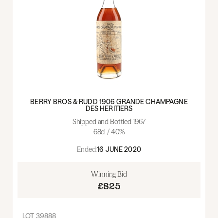
BERRY BROS & RUDD 1906 GRANDE CHAMPAGNE
DES HERITIERS
Shipped and Bottled 1967
68cl / 40%
Ended:
16 JUNE 2020
Winning Bid
£825
LOT
39888