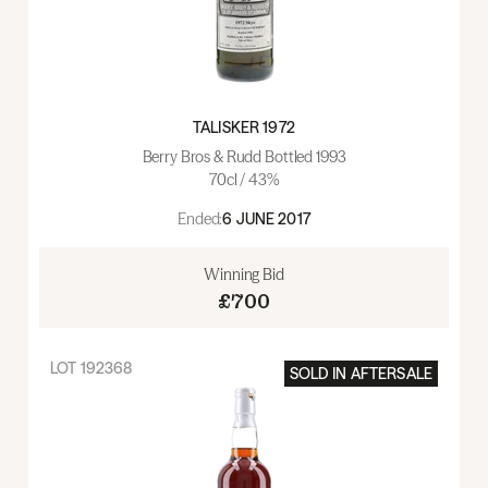
TALISKER 1972
Berry Bros & Rudd Bottled 1993
70cl / 43%
Ended:
6 JUNE 2017
Winning Bid
£700
LOT
192368
SOLD IN
AFTERSALE