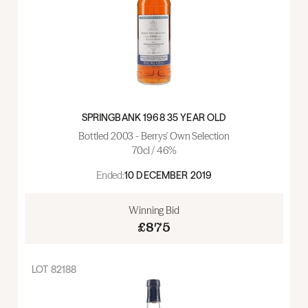
SPRINGBANK 1968 35 YEAR OLD
Bottled 2003 - Berrys' Own Selection
70cl / 46%
Ended:
10 DECEMBER 2019
Winning Bid
£875
LOT
82188