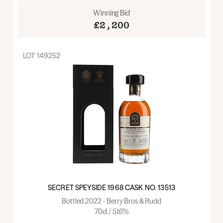
Winning Bid
£2,200
LOT
149252
SECRET SPEYSIDE 1968 CASK NO. 13513
Bottled 2022 - Berry Bros & Rudd
70cl / 51.6%