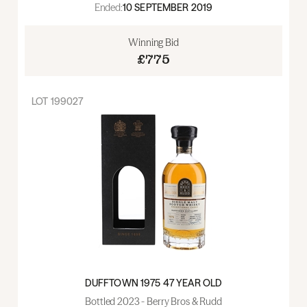
Ended:
10 SEPTEMBER 2019
Winning Bid
£775
LOT
199027
DUFFTOWN 1975 47 YEAR OLD
Bottled 2023 - Berry Bros & Rudd