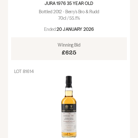
JURA 1976 35 YEAR OLD
Bottled 2012 - Berry's Bro & Rudd
70cl / 55.1%
Ended:
20 JANUARY 2026
Winning Bid
£625
LOT
81614