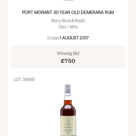
PORT MORANT 30 YEAR OLD DEMERARA RUM
Berry Bros & Rudd
70cl / 46%
Ended:
1 AUGUST 2017
Winning Bid
£750
LOT
39885