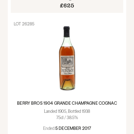
£625
LOT
26285
BERRY BROS 1904 GRANDE CHAMPAGNE COGNAC
Landed 1905, Bottled 1938
75cl / 38.5%
Ended:
5 DECEMBER 2017