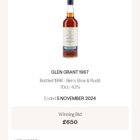
GLEN GRANT 1967
Bottled 1998 - Berry Bros & Rudd
70cl / 43%
Ended:
5 NOVEMBER 2024
Winning Bid
£650