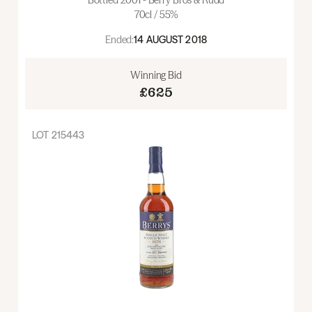
70cl / 55%
Ended:
14 AUGUST 2018
Winning Bid
£625
LOT
215443