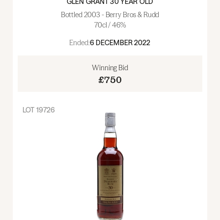
GLEN GRANT 30 YEAR OLD
Bottled 2003 - Berry Bros & Rudd
70cl / 46%
Ended:
6 DECEMBER 2022
Winning Bid
£750
LOT
19726