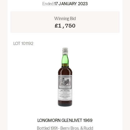
Ended:
17 JANUARY 2023
Winning Bid
£1,750
LOT
101192
LONGMORN GLENLIVET 1969
Bottled 1991 - Berry Bros. & Rudd