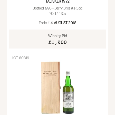
TALISKER 1972
Bottled 1993 - Berry Bros & Rudd
70cl / 43%
Ended:
14 AUGUST 2018
Winning Bid
£1,200
LOT
60819