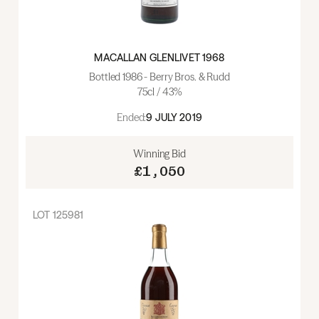
MACALLAN GLENLIVET 1968
Bottled 1986 - Berry Bros. & Rudd
75cl / 43%
Ended:
9 JULY 2019
Winning Bid
£1,050
LOT
125981