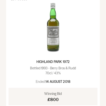
HIGHLAND PARK 1972
Bottled 1993 - Berry Bros & Rudd
70cl / 43%
Ended:
14 AUGUST 2018
Winning Bid
£800