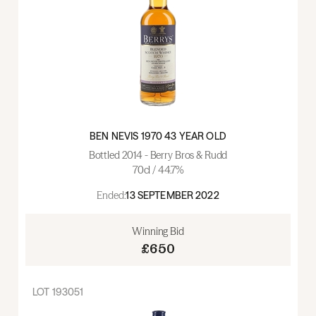
BEN NEVIS 1970 43 YEAR OLD
Bottled 2014 - Berry Bros & Rudd
70cl / 44.7%
Ended:
13 SEPTEMBER 2022
Winning Bid
£650
LOT
193051