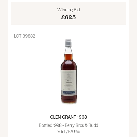
Winning Bid
£625
LOT
39882
GLEN GRANT 1968
Bottled 1998 - Berry Bros & Rudd
70cl / 56.9%