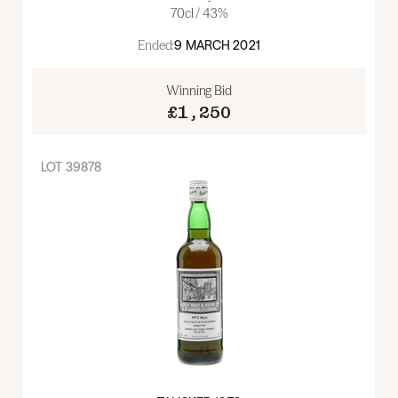
70cl / 43%
Ended:
9 MARCH 2021
Winning Bid
£1,250
LOT
39878