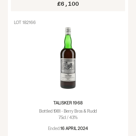
£6,100
LOT
182166
TALISKER 1968
Bottled 1981 - Berry Bros & Rudd
75cl / 43%
Ended:
16 APRIL 2024