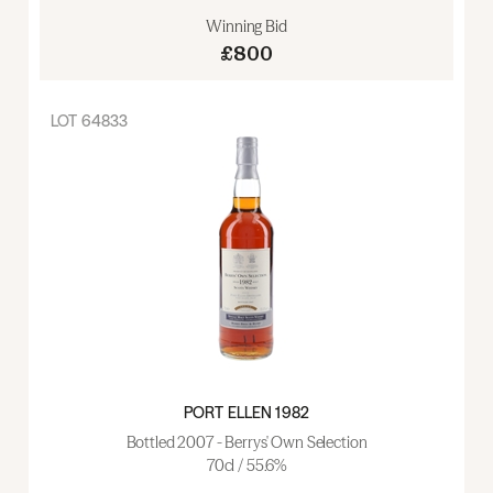
Winning Bid
£800
LOT
64833
PORT ELLEN 1982
Bottled 2007 - Berrys' Own Selection
70cl / 55.6%