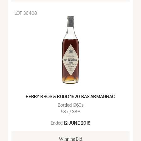
LOT
36408
BERRY BROS & RUDD 1920 BAS ARMAGNAC
Bottled 1960s
68cl / 38%
Ended:
12 JUNE 2018
Winning Bid