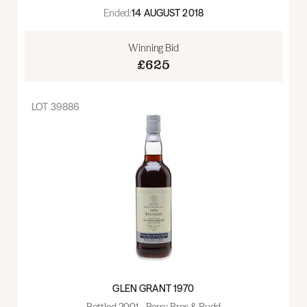
Ended:
14 AUGUST 2018
Winning Bid
£625
LOT
39886
GLEN GRANT 1970
Bottled 2001 - Berry Bros & Rudd