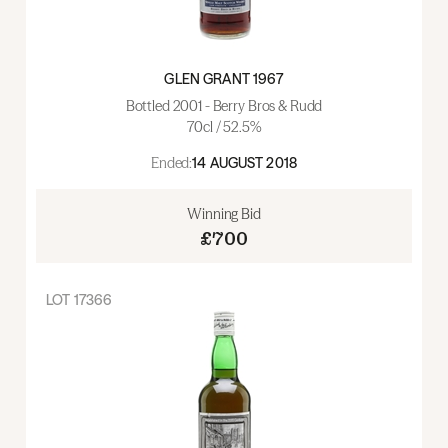
GLEN GRANT 1967
Bottled 2001 - Berry Bros & Rudd
70cl / 52.5%
Ended:
14 AUGUST 2018
Winning Bid
£700
LOT
17366