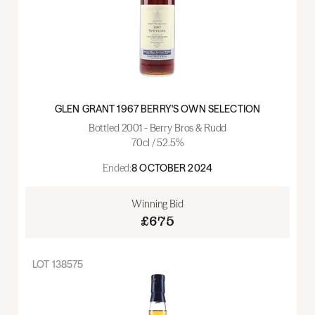
GLEN GRANT 1967 BERRY'S OWN SELECTION
Bottled 2001 - Berry Bros & Rudd
70cl / 52.5%
Ended:
8 OCTOBER 2024
Winning Bid
£675
LOT
138575