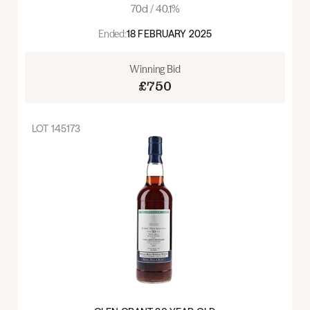
70cl / 40.1%
Ended:
18 FEBRUARY 2025
Winning Bid
£750
LOT
145173