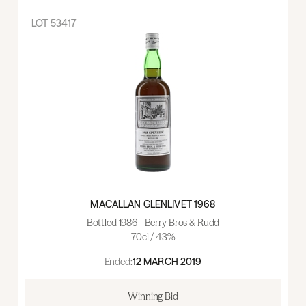
LOT
53417
MACALLAN GLENLIVET 1968
Bottled 1986 - Berry Bros & Rudd
70cl / 43%
Ended:
12 MARCH 2019
Winning Bid