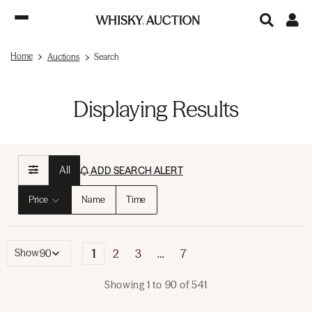
Home
Auctions
Search
Displaying Results
All
ADD
SEARCH ALERT
Price
Name
Time
1
2
3
…
7
Show
Showing
1
to
90
of
541