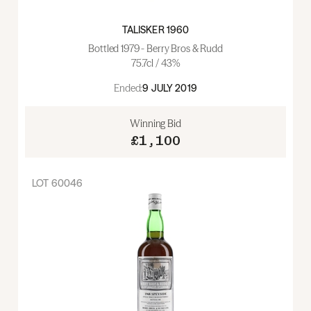
TALISKER 1960
Bottled 1979 - Berry Bros & Rudd
75.7cl / 43%
Ended:
9 JULY 2019
Winning Bid
£1,100
LOT
60046