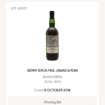
LOT
42437
BERRY BROS FINE JAMAICA RUM
Bottled 1960s
75.7cl / 40%
Ended:
9 OCTOBER 2018
Winning Bid