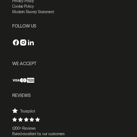
Privacy Policy
Cookie Policy
Modern Slavery Statement
FOLLOW US
WE ACCEPT
REVIEWS
Trustpilot
1200+ Reviews
Rated excellent by our customers