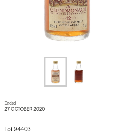
Ended
27 OCTOBER 2020
Lot 94403