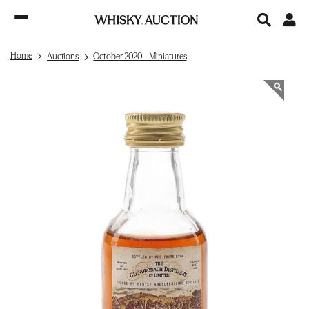
Home
Auctions
October 2020 - Miniatures