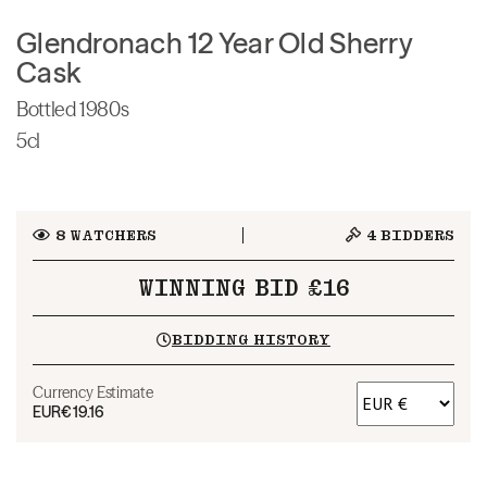
Glendronach 12 Year Old Sherry
Cask
Bottled 1980s
5cl
8
WATCHERS
4
BIDDERS
WINNING BID £16
BIDDING HISTORY
Currency Estimate
EUR
€19.16