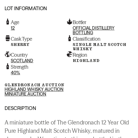
LOT INFORMATION
Age
Bottler
12
OFFICIAL DISTILLERY
BOTTLING
Cask Type
Classification
SHERRY
SINGLE MALT SCOTCH
WHISKY
Country
Region
SCOTLAND
HIGHLAND
Strength
40%
GLENDRONACH AUCTION
HIGHLAND WHISKY AUCTION
MINIATURE AUCTION
DESCRIPTION
A miniature bottle of The Glendronach 12 Year Old
Pure Highland Malt Scotch Whisky, matured in