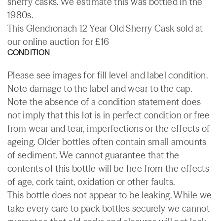
sherry casks. We estimate this was bottled in the
1980s.
This Glendronach 12 Year Old Sherry Cask sold at
our online auction for £16
CONDITION
Please see images for fill level and label condition.
Note damage to the label and wear to the cap.
Note the absence of a condition statement does
not imply that this lot is in perfect condition or free
from wear and tear, imperfections or the effects of
ageing. Older bottles often contain small amounts
of sediment. We cannot guarantee that the
contents of this bottle will be free from the effects
of age, cork taint, oxidation or other faults.
This bottle does not appear to be leaking. While we
take every care to pack bottles securely we cannot