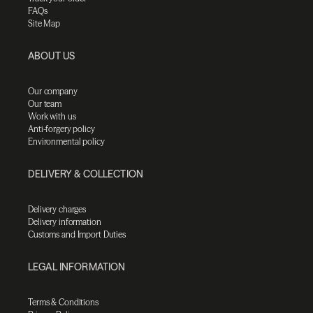
FAQs
Site Map
ABOUT US
Our company
Our team
Work with us
Anti-forgery policy
Environmental policy
DELIVERY & COLLECTION
Delivery charges
Delivery information
Customs and Import Duties
LEGAL INFORMATION
Terms & Conditions