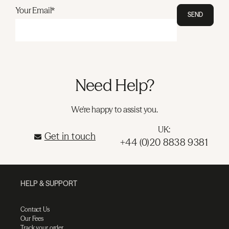
Your Email*
SEND
Need Help?
We're happy to assist you.
UK:
Get in touch
+44 (0)20 8838 9381
HELP & SUPPORT
Contact Us
Our Fees
Track your order