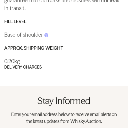
guarantee that old corks and closures will not leak
in transit.
FILL LEVEL
Base of shoulder
APPROX. SHIPPING WEIGHT
0.20kg
DELIVERY CHARGES
Stay Informed
Enter your email address below to receive email alerts on
the latest updates from Whisky.Auction.