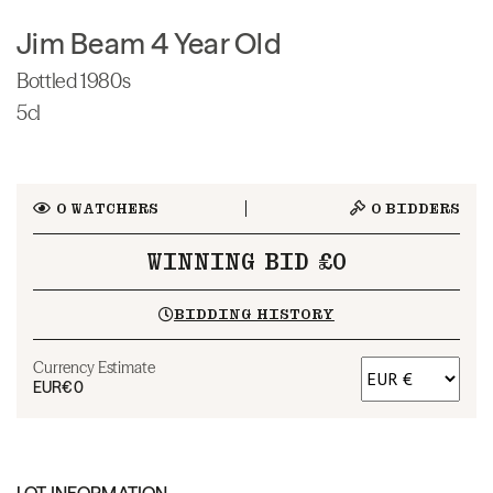
Jim Beam 4 Year Old
Bottled 1980s
5cl
0
WATCHERS
0
BIDDERS
WINNING BID £0
BIDDING HISTORY
Currency Estimate
EUR
€0
LOT INFORMATION