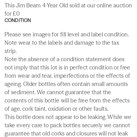
This Jim Beam 4 Year Old sold at our online auction
for £0
CONDITION
Please see images for fill level and label condition.
Note wear to the labels and damage to the tax
strip.
Note the absence of a condition statement does
not imply that this lot is in perfect condition or free
from wear and tear, imperfections or the effects of
ageing. Older bottles often contain small amounts
of sediment. We cannot guarantee that the
contents of this bottle will be free from the effects
of age, cork taint, oxidation or other faults.
This bottle does not appear to be leaking. While we
take every care to pack bottles securely we cannot
guarantee that old corks and closures will not leak