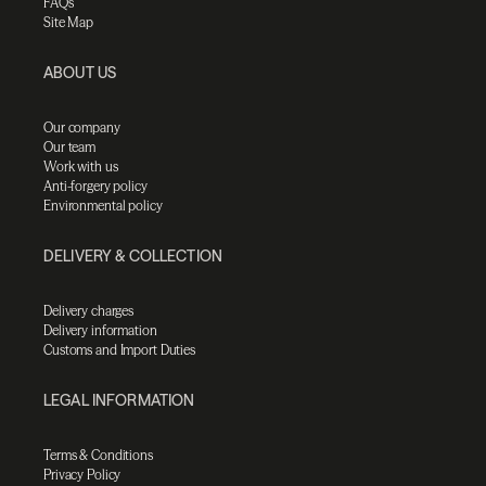
FAQs
Site Map
ABOUT US
Our company
Our team
Work with us
Anti-forgery policy
Environmental policy
DELIVERY & COLLECTION
Delivery charges
Delivery information
Customs and Import Duties
LEGAL INFORMATION
Terms & Conditions
Privacy Policy