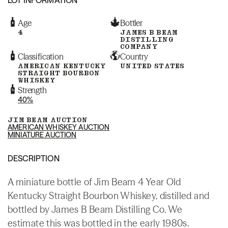
Age
Bottler
4
JAMES B BEAM
DISTILLING
COMPANY
Classification
Country
AMERICAN KENTUCKY
UNITED STATES
STRAIGHT BOURBON
WHISKEY
Strength
40%
JIM BEAM AUCTION
AMERICAN WHISKEY AUCTION
MINIATURE AUCTION
DESCRIPTION
A miniature bottle of Jim Beam 4 Year Old
Kentucky Straight Bourbon Whiskey, distilled and
bottled by James B Beam Distilling Co. We
estimate this was bottled in the early 1980s.