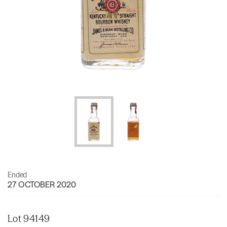
Ended
27 OCTOBER 2020
Lot 94149