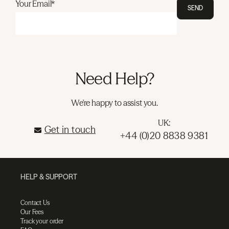
Your Email*
SEND
Need Help?
We're happy to assist you.
UK:
Get in touch
+44 (0)20 8838 9381
HELP & SUPPORT
Contact Us
Our Fees
Track your order