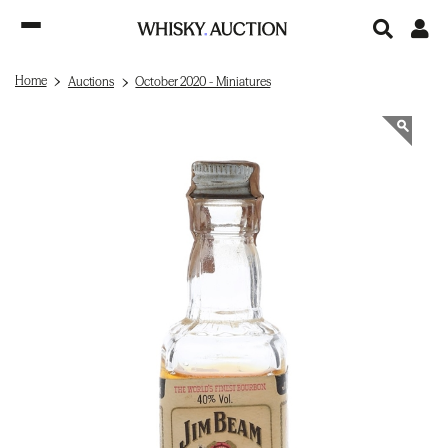
Home
Auctions
October 2020 - Miniatures