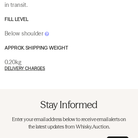
in transit.
FILL LEVEL
Below shoulder
APPROX. SHIPPING WEIGHT
0.20kg
DELIVERY CHARGES
Stay Informed
Enter your email address below to receive email alerts on
the latest updates from Whisky.Auction.