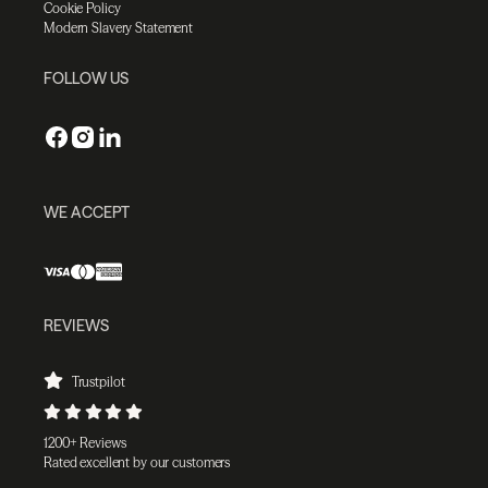
Cookie Policy
Modern Slavery Statement
FOLLOW US
WE ACCEPT
REVIEWS
Trustpilot
1200+ Reviews
Rated excellent by our customers