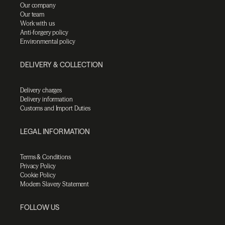
Our company
Our team
Work with us
Anti-forgery policy
Environmental policy
DELIVERY & COLLECTION
Delivery charges
Delivery information
Customs and Import Duties
LEGAL INFORMATION
Terms & Conditions
Privacy Policy
Cookie Policy
Modern Slavery Statement
FOLLOW US