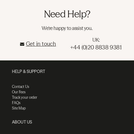
Need Help?
We're happy to assist you.
UK:
Get in touch
+44 (0)20 8838 9381
HELP & SUPPORT
Contact Us
Our Fees
Track your order
FAQs
Site Map
ABOUT US