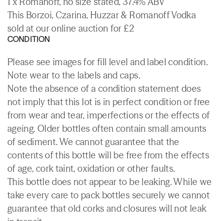
1 x Romanoff, no size stated, 37.4% ABV
This Borzoi, Czarina, Huzzar & Romanoff Vodka
sold at our online auction for £2
CONDITION
Please see images for fill level and label condition.
Note wear to the labels and caps.
Note the absence of a condition statement does
not imply that this lot is in perfect condition or free
from wear and tear, imperfections or the effects of
ageing. Older bottles often contain small amounts
of sediment. We cannot guarantee that the
contents of this bottle will be free from the effects
of age, cork taint, oxidation or other faults.
This bottle does not appear to be leaking. While we
take every care to pack bottles securely we cannot
guarantee that old corks and closures will not leak