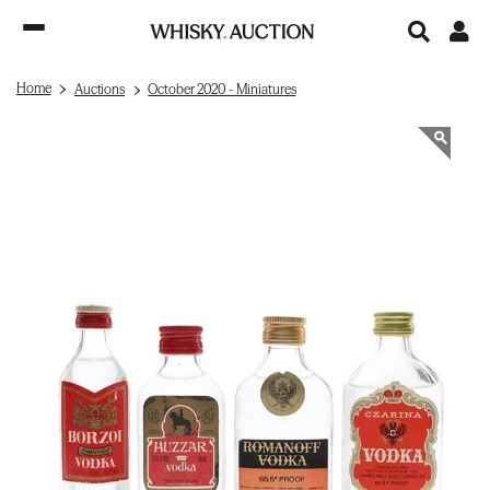
Home
Auctions
October 2020 - Miniatures