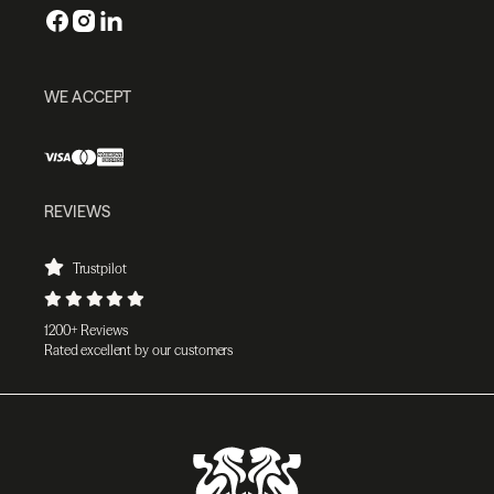
WE ACCEPT
REVIEWS
Trustpilot
1200+ Reviews
Rated excellent by our customers