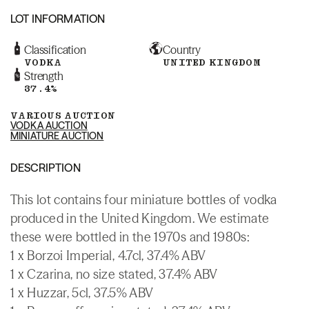
LOT INFORMATION
Classification
Country
VODKA
UNITED KINGDOM
Strength
37.4%
VARIOUS AUCTION
VODKA AUCTION
MINIATURE AUCTION
DESCRIPTION
This lot contains four miniature bottles of vodka
produced in the United Kingdom. We estimate
these were bottled in the 1970s and 1980s:
1 x Borzoi Imperial, 4.7cl, 37.4% ABV
1 x Czarina, no size stated, 37.4% ABV
1 x Huzzar, 5cl, 37.5% ABV