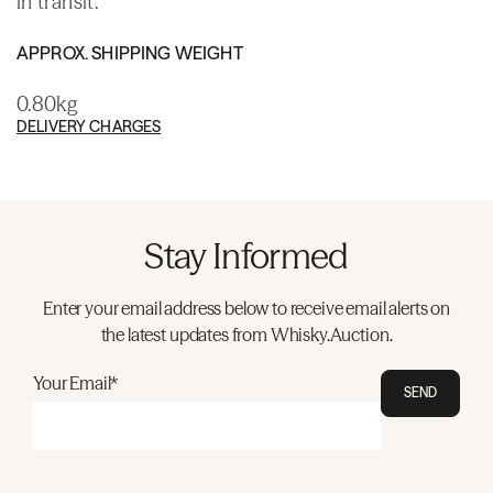
in transit.
APPROX. SHIPPING WEIGHT
0.80kg
DELIVERY CHARGES
Stay Informed
Enter your email address below to receive email alerts on
the latest updates from Whisky.Auction.
Your Email*
SEND