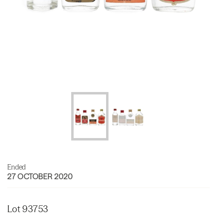
Ended
27 OCTOBER 2020
Lot 93753