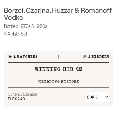
Borzoi, Czarina, Huzzar & Romanoff
Vodka
Bottled 1970s & 1980s
4 X 4.7cl-5cl
1
WATCHERS
1
BIDDERS
WINNING BID £2
BIDDING HISTORY
Currency Estimate
EUR
€2.40