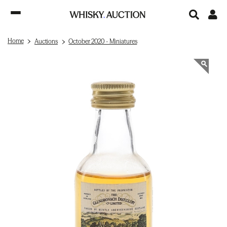
Home
Auctions
October 2020 - Miniatures