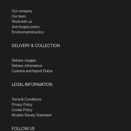
Our company
Our team
Work with us
Anti-forgery policy
Environmental policy
DELIVERY & COLLECTION
Delivery charges
Delivery information
Customs and Import Duties
LEGAL INFORMATION
Terms & Conditions
Privacy Policy
Cookie Policy
Modern Slavery Statement
FOLLOW US