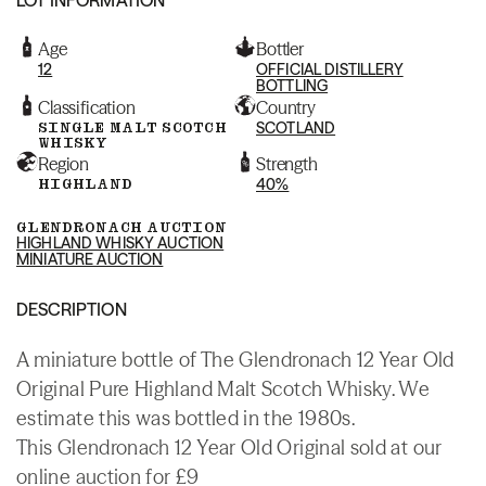
Age
Bottler
12
OFFICIAL DISTILLERY
BOTTLING
Classification
Country
SINGLE MALT SCOTCH
SCOTLAND
WHISKY
Region
Strength
HIGHLAND
40%
GLENDRONACH AUCTION
HIGHLAND WHISKY AUCTION
MINIATURE AUCTION
DESCRIPTION
A miniature bottle of The Glendronach 12 Year Old
Original Pure Highland Malt Scotch Whisky. We
estimate this was bottled in the 1980s.
This Glendronach 12 Year Old Original sold at our
online auction for £9