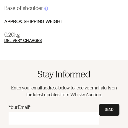
Base of shoulder
APPROX. SHIPPING WEIGHT
0.20kg
DELIVERY CHARGES
Stay Informed
Enter your email address below to receive email alerts on
the latest updates from Whisky.Auction.
Your Email*
SEND