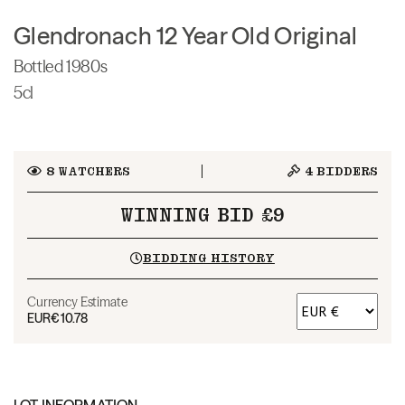
Glendronach 12 Year Old Original
Bottled 1980s
5cl
8
WATCHERS
4
BIDDERS
WINNING BID £9
BIDDING HISTORY
Currency Estimate
EUR
€10.78
LOT INFORMATION