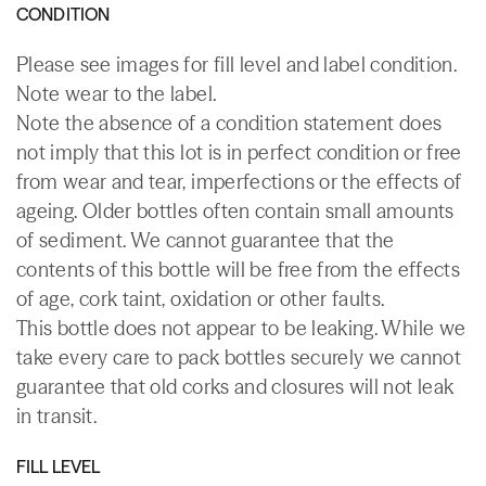
CONDITION
Please see images for fill level and label condition.
Note wear to the label.
Note the absence of a condition statement does
not imply that this lot is in perfect condition or free
from wear and tear, imperfections or the effects of
ageing. Older bottles often contain small amounts
of sediment. We cannot guarantee that the
contents of this bottle will be free from the effects
of age, cork taint, oxidation or other faults.
This bottle does not appear to be leaking. While we
take every care to pack bottles securely we cannot
guarantee that old corks and closures will not leak
in transit.
FILL LEVEL