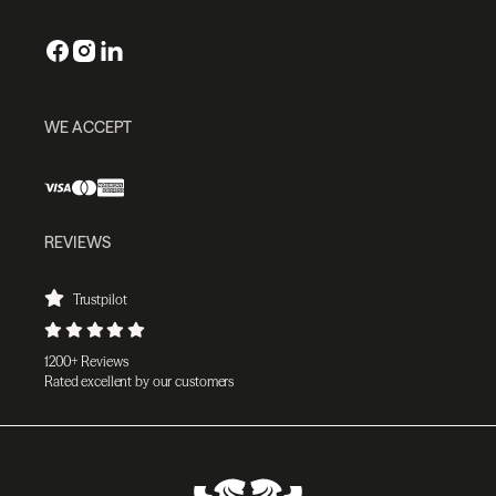
WE ACCEPT
REVIEWS
Trustpilot
1200+ Reviews
Rated excellent by our customers