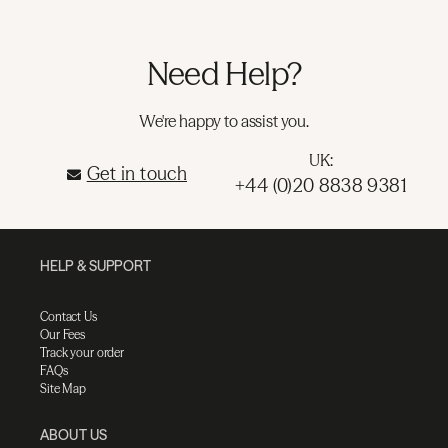
Need Help?
We're happy to assist you.
UK:
Get in touch
+44 (0)20 8838 9381
HELP & SUPPORT
Contact Us
Our Fees
Track your order
FAQs
Site Map
ABOUT US