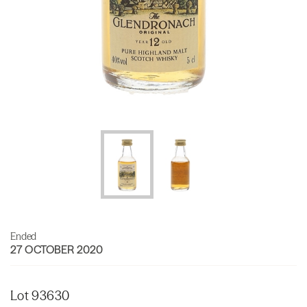
Ended
27 OCTOBER 2020
Lot 93630