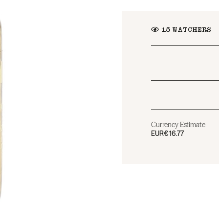
15
WATCHERS
Currency Estimate
EUR
€16.77