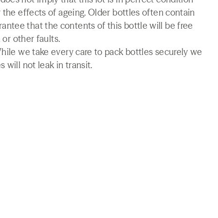
 the effects of ageing. Older bottles often contain
tee that the contents of this bottle will be free
 or other faults.
While we take every care to pack bottles securely we
will not leak in transit.