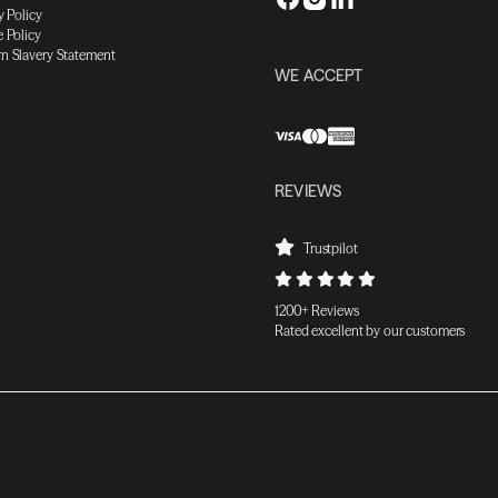
y Policy
 Policy
n Slavery Statement
WE ACCEPT
REVIEWS
Trustpilot
1200+ Reviews
Rated excellent by our customers