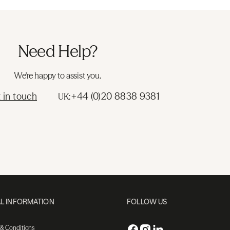
Need Help?
We're happy to assist you.
 in touch
+44 (0)20 8838 9381
UK:
L INFORMATION
FOLLOW US
 & Conditions