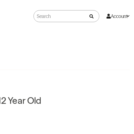
Account
12 Year Old