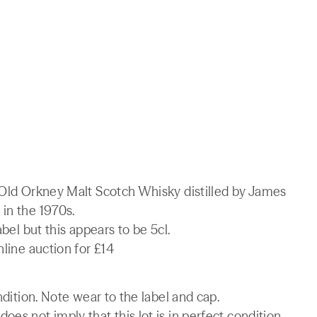
r Old Orkney Malt Scotch Whisky distilled by James
in the 1970s.
abel but this appears to be 5cl.
nline auction for £14
ndition. Note wear to the label and cap.
es not imply that this lot is in perfect condition