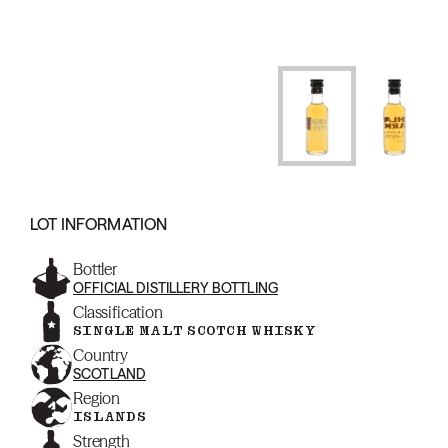
LOT INFORMATION
Bottler
OFFICIAL DISTILLERY BOTTLING
Classification
SINGLE MALT SCOTCH WHISKY
Country
SCOTLAND
Region
ISLANDS
Strength