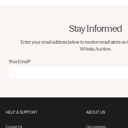
Stay Informed
Enter your email address below to receive email alerts on 
Whisky.Auction.
Your Email*
HELP & SUPPORT
ABOUT US
Contact Us
Our company