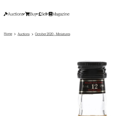
Auctions
Buy
Sell
Magazine
Home
Auctions
October 2020 - Miniatures