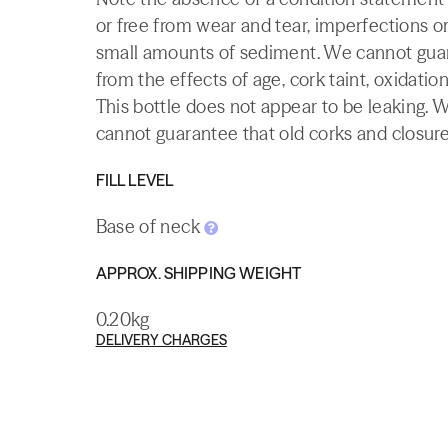
or free from wear and tear, imperfections or
small amounts of sediment. We cannot guaran
from the effects of age, cork taint, oxidation
This bottle does not appear to be leaking. 
cannot guarantee that old corks and closures 
FILL LEVEL
Base of neck
APPROX. SHIPPING WEIGHT
0.20kg
DELIVERY CHARGES