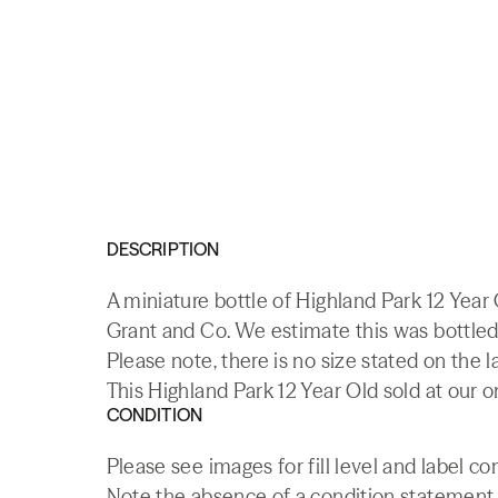
DESCRIPTION
A miniature bottle of Highland Park 12 Yea
Grant and Co. We estimate this was bottled 
Please note, there is no size stated on the l
This Highland Park 12 Year Old sold at our o
CONDITION
Please see images for fill level and label co
Note the absence of a condition statement do