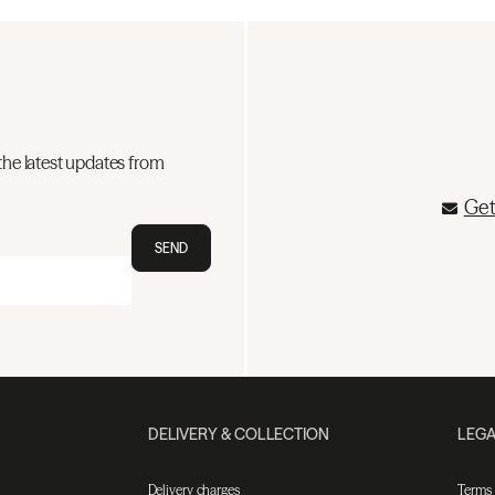
the latest updates from
Get
SEND
DELIVERY & COLLECTION
LEGA
Delivery charges
Terms