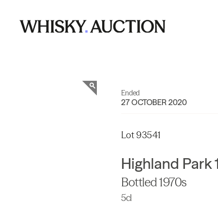
Ended
27 OCTOBER 2020
Lot 93541
Highland Park 
Bottled 1970s
5cl