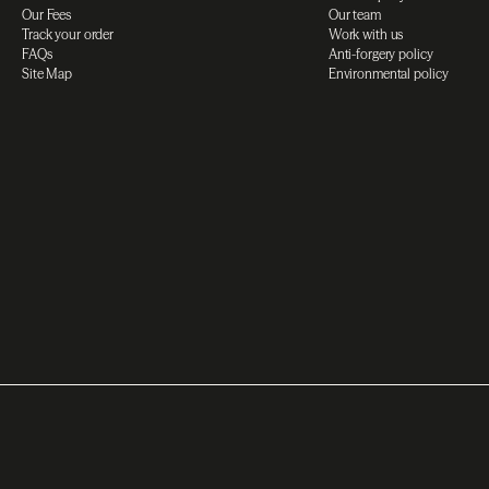
Our Fees
Our team
Track your order
Work with us
FAQs
Anti-forgery policy
Site Map
Environmental policy