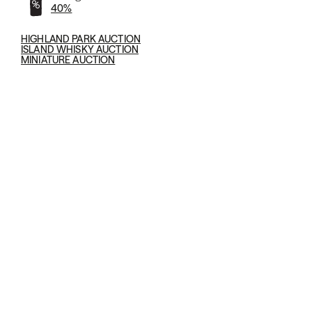
40%
HIGHLAND PARK AUCTION
ISLAND WHISKY AUCTION
MINIATURE AUCTION