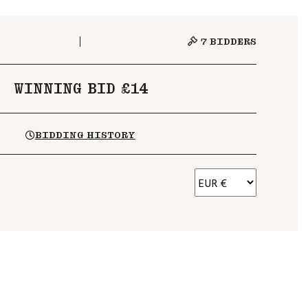
7
BIDDERS
WINNING BID £14
BIDDING HISTORY