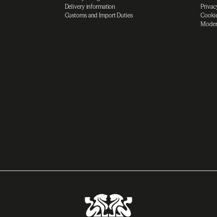
Delivery information
Privac
Customs and Import Duties
Cookie
Moder