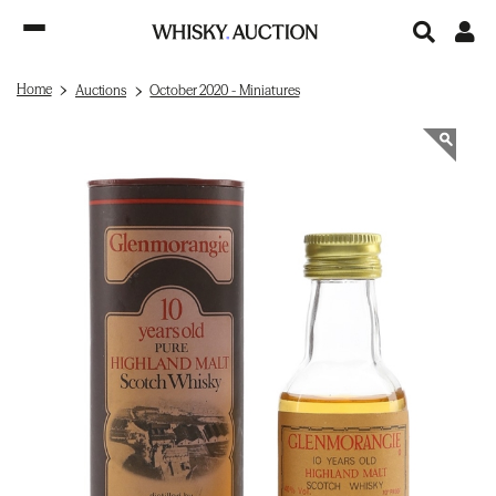
Home
Auctions
October 2020 - Miniatures