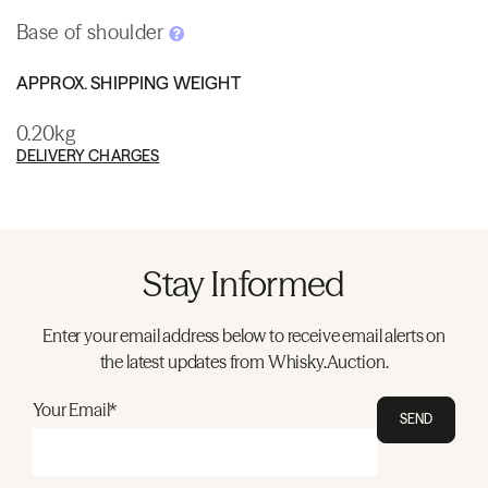
Base of shoulder
APPROX. SHIPPING WEIGHT
0.20kg
DELIVERY CHARGES
Stay Informed
Enter your email address below to receive email alerts on
the latest updates from Whisky.Auction.
Your Email*
SEND