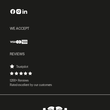
WE ACCEPT
REVIEWS
Trustpilot
1200+ Reviews
Rated excellent by our customers