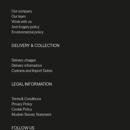
Our company
Our team
Work with us
Anti-forgery policy
Environmental policy
DELIVERY & COLLECTION
Delivery charges
Delivery information
Customs and Import Duties
LEGAL INFORMATION
Terms & Conditions
Privacy Policy
Cookie Policy
Modern Slavery Statement
FOLLOW US