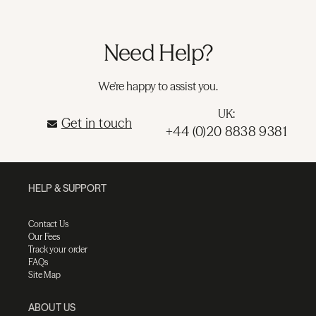
Need Help?
We're happy to assist you.
UK:
Get in touch
+44 (0)20 8838 9381
HELP & SUPPORT
Contact Us
Our Fees
Track your order
FAQs
Site Map
ABOUT US