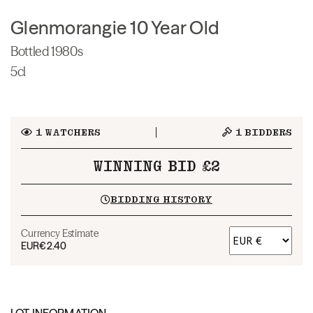
Glenmorangie 10 Year Old
Bottled 1980s
5cl
1
WATCHERS
1
BIDDERS
WINNING BID £2
BIDDING HISTORY
Currency Estimate
EUR
€2.40
LOT INFORMATION