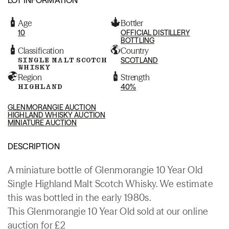
Age
Bottler
10
OFFICIAL DISTILLERY
BOTTLING
Classification
Country
SINGLE MALT SCOTCH
SCOTLAND
WHISKY
Region
Strength
HIGHLAND
40%
GLENMORANGIE AUCTION
HIGHLAND WHISKY AUCTION
MINIATURE AUCTION
DESCRIPTION
A miniature bottle of Glenmorangie 10 Year Old
Single Highland Malt Scotch Whisky. We estimate
this was bottled in the early 1980s.
This Glenmorangie 10 Year Old sold at our online
auction for £2