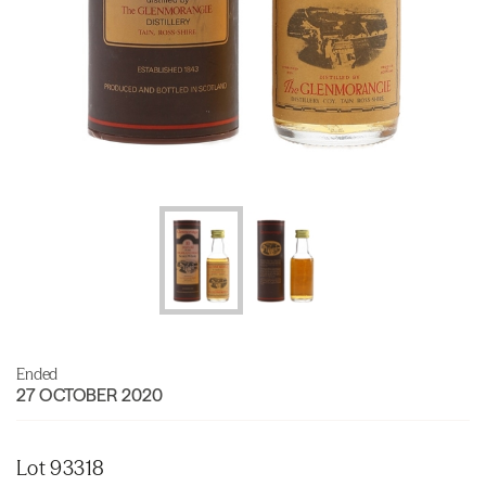
Ended
27 OCTOBER 2020
Lot 93318