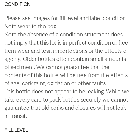
CONDITION
Please see images for fill level and label condition.
Note wear to the box.
Note the absence of a condition statement does
not imply that this lot is in perfect condition or free
from wear and tear, imperfections or the effects of
ageing. Older bottles often contain small amounts
of sediment. We cannot guarantee that the
contents of this bottle will be free from the effects
of age, cork taint, oxidation or other faults.
This bottle does not appear to be leaking. While we
take every care to pack bottles securely we cannot
guarantee that old corks and closures will not leak
in transit.
FILL LEVEL