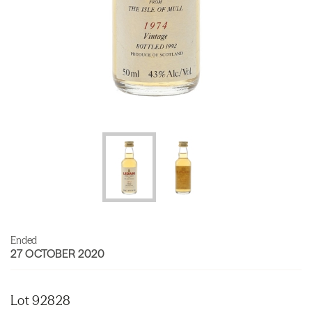
Ended
27 OCTOBER 2020
Lot 92828