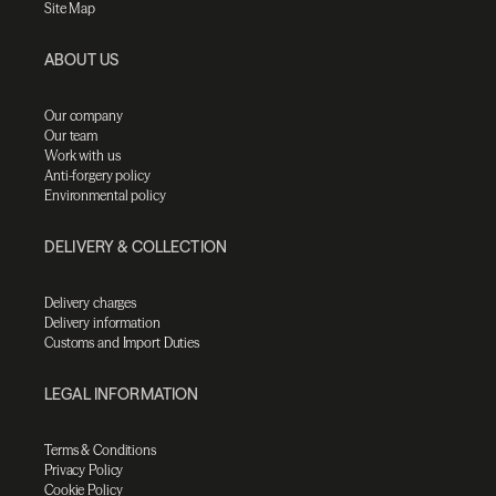
Site Map
ABOUT US
Our company
Our team
Work with us
Anti-forgery policy
Environmental policy
DELIVERY & COLLECTION
Delivery charges
Delivery information
Customs and Import Duties
LEGAL INFORMATION
Terms & Conditions
Privacy Policy
Cookie Policy