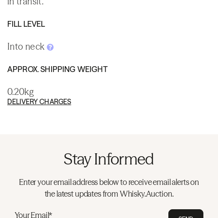
in transit.
FILL LEVEL
Into neck
APPROX. SHIPPING WEIGHT
0.20kg
DELIVERY CHARGES
Stay Informed
Enter your email address below to receive email alerts on
the latest updates from Whisky.Auction.
Your Email*