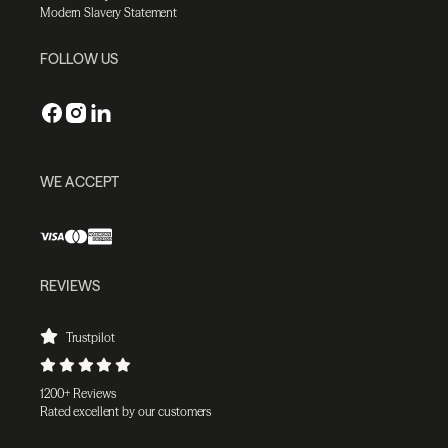
Modern Slavery Statement
FOLLOW US
WE ACCEPT
REVIEWS
Trustpilot
1200+ Reviews
Rated excellent by our customers