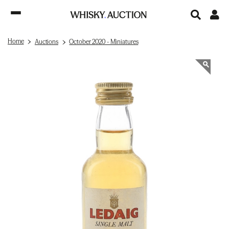
Home
Auctions
October 2020 - Miniatures