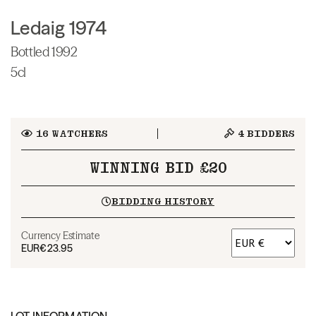
Ledaig 1974
Bottled 1992
5cl
16
WATCHERS
4
BIDDERS
WINNING BID £20
BIDDING HISTORY
Currency Estimate
EUR
€23.95
LOT INFORMATION