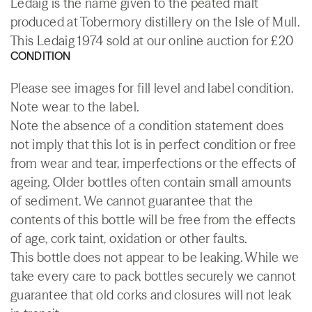
Ledaig is the name given to the peated malt
produced at Tobermory distillery on the Isle of Mull.
This Ledaig 1974 sold at our online auction for £20
CONDITION
Please see images for fill level and label condition.
Note wear to the label.
Note the absence of a condition statement does
not imply that this lot is in perfect condition or free
from wear and tear, imperfections or the effects of
ageing. Older bottles often contain small amounts
of sediment. We cannot guarantee that the
contents of this bottle will be free from the effects
of age, cork taint, oxidation or other faults.
This bottle does not appear to be leaking. While we
take every care to pack bottles securely we cannot
guarantee that old corks and closures will not leak