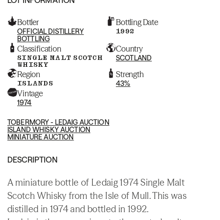
Bottler
Bottling Date
OFFICIAL DISTILLERY
1992
BOTTLING
Classification
Country
SINGLE MALT SCOTCH
SCOTLAND
WHISKY
Region
Strength
ISLANDS
43%
Vintage
1974
TOBERMORY - LEDAIG AUCTION
ISLAND WHISKY AUCTION
MINIATURE AUCTION
DESCRIPTION
A miniature bottle of Ledaig 1974 Single Malt
Scotch Whisky from the Isle of Mull. This was
distilled in 1974 and bottled in 1992.