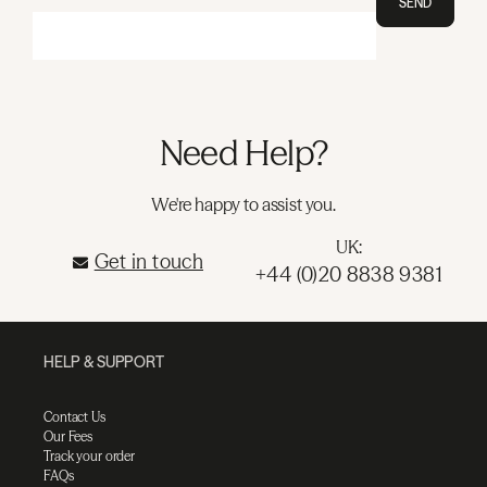
SEND
Need Help?
We're happy to assist you.
UK:
Get in touch
+44 (0)20 8838 9381
HELP & SUPPORT
Contact Us
Our Fees
Track your order
FAQs