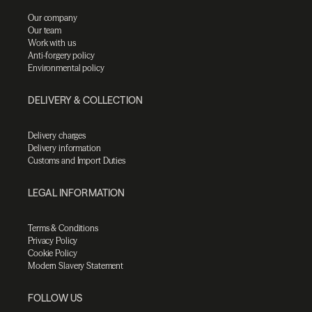
Our company
Our team
Work with us
Anti-forgery policy
Environmental policy
DELIVERY & COLLECTION
Delivery charges
Delivery information
Customs and Import Duties
LEGAL INFORMATION
Terms & Conditions
Privacy Policy
Cookie Policy
Modern Slavery Statement
FOLLOW US