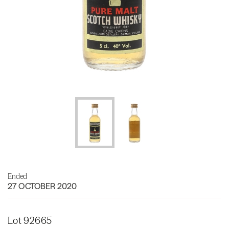
Ended
27 OCTOBER 2020
Lot 92665