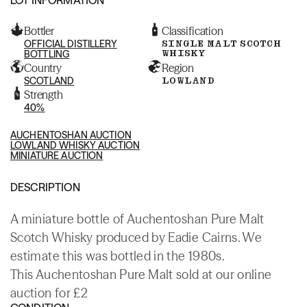
Bottler
Classification
OFFICIAL DISTILLERY
SINGLE MALT SCOTCH
WHISKY
BOTTLING
Country
Region
SCOTLAND
LOWLAND
Strength
40%
AUCHENTOSHAN AUCTION
LOWLAND WHISKY AUCTION
MINIATURE AUCTION
DESCRIPTION
A miniature bottle of Auchentoshan Pure Malt
Scotch Whisky produced by Eadie Cairns. We
estimate this was bottled in the 1980s.
This Auchentoshan Pure Malt sold at our online
auction for £2