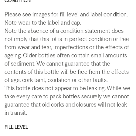
CONDITION
Please see images for fill level and label condition.
Note wear to the label and cap.
Note the absence of a condition statement does
not imply that this lot is in perfect condition or free
from wear and tear, imperfections or the effects of
ageing. Older bottles often contain small amounts
of sediment. We cannot guarantee that the
contents of this bottle will be free from the effects
of age, cork taint, oxidation or other faults.
This bottle does not appear to be leaking. While we
take every care to pack bottles securely we cannot
guarantee that old corks and closures will not leak
in transit.
FILL LEVEL