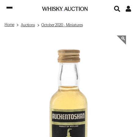
Home
Auctions
October 2020 - Miniatures