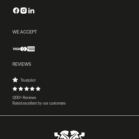
WE ACCEPT
REVIEWS
Trustpilot
1200+ Reviews
Rated excellent by our customers