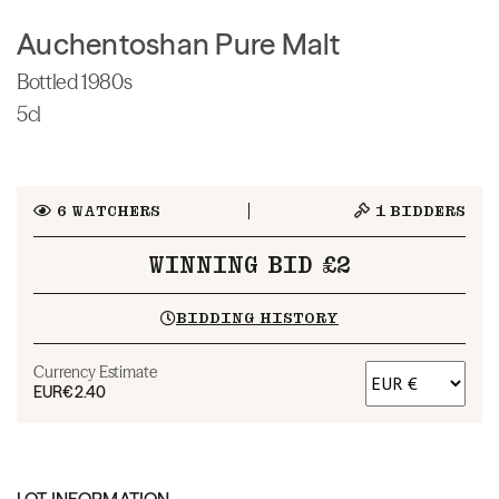
Auchentoshan Pure Malt
Bottled 1980s
5cl
6
WATCHERS
1
BIDDERS
WINNING BID £2
BIDDING HISTORY
Currency Estimate
EUR
€2.40
LOT INFORMATION