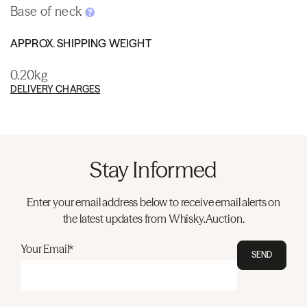
Base of neck
APPROX. SHIPPING WEIGHT
0.20kg
DELIVERY CHARGES
Stay Informed
Enter your email address below to receive email alerts on
the latest updates from Whisky.Auction.
Your Email*
SEND