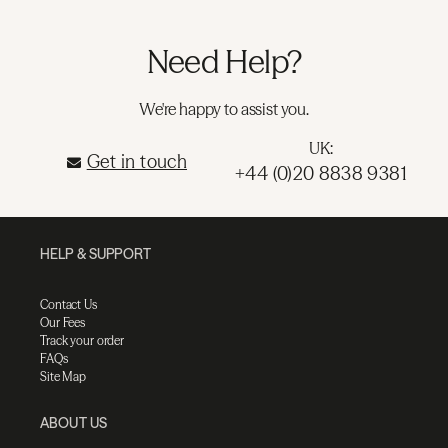
Need Help?
We're happy to assist you.
UK:
Get in touch
+44 (0)20 8838 9381
HELP & SUPPORT
Contact Us
Our Fees
Track your order
FAQs
Site Map
ABOUT US