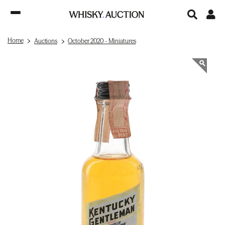
Home
Auctions
October 2020 - Miniatures