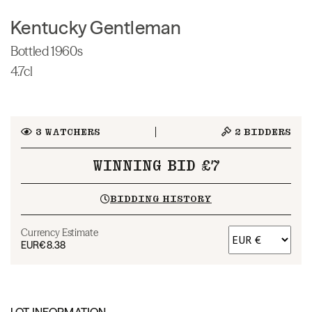
Kentucky Gentleman
Bottled 1960s
4.7cl
3
WATCHERS
2
BIDDERS
WINNING BID £7
BIDDING HISTORY
Currency Estimate
EUR
€8.38
LOT INFORMATION