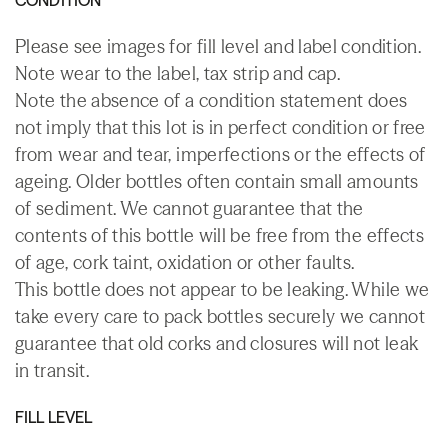
Please see images for fill level and label condition.
Note wear to the label, tax strip and cap.
Note the absence of a condition statement does
not imply that this lot is in perfect condition or free
from wear and tear, imperfections or the effects of
ageing. Older bottles often contain small amounts
of sediment. We cannot guarantee that the
contents of this bottle will be free from the effects
of age, cork taint, oxidation or other faults.
This bottle does not appear to be leaking. While we
take every care to pack bottles securely we cannot
guarantee that old corks and closures will not leak
in transit.
FILL LEVEL