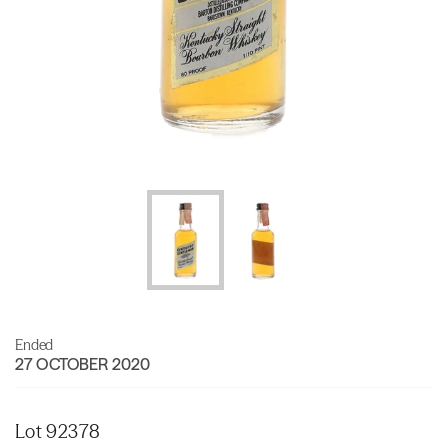
Ended
27 OCTOBER 2020
Lot 92378