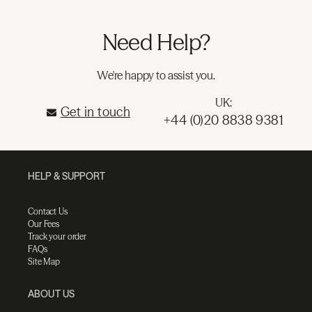
Need Help?
We're happy to assist you.
UK:
Get in touch
+44 (0)20 8838 9381
HELP & SUPPORT
Contact Us
Our Fees
Track your order
FAQs
Site Map
ABOUT US