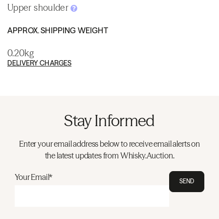
Upper shoulder
APPROX. SHIPPING WEIGHT
0.20kg
DELIVERY CHARGES
Stay Informed
Enter your email address below to receive email alerts on
the latest updates from Whisky.Auction.
Your Email*
SEND