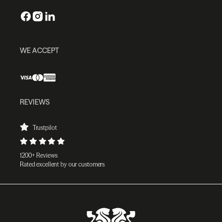
WE ACCEPT
REVIEWS
Trustpilot
1200+ Reviews
Rated excellent by our customers