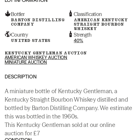
Bottler
Classification
BARTON DISTILLING
AMERICAN KENTUCKY
COMPANY
STRAIGHT BOURBON
WHISKEY
Country
Strength
UNITED STATES
40%
KENTUCKY GENTLEMAN AUCTION
AMERICAN WHISKEY AUCTION
MINIATURE AUCTION
DESCRIPTION
A miniature bottle of Kentucky Gentleman, a
Kentucky Straight Bourbon Whiskey distilled and
bottled by Barton Distilling Company. We estimate
this was bottled in the 1960s.
This Kentucky Gentleman sold at our online
auction for £7
CONDITION