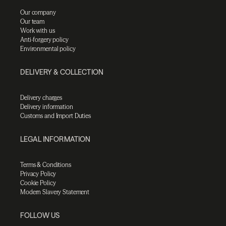
Our company
Our team
Work with us
Anti-forgery policy
Environmental policy
DELIVERY & COLLECTION
Delivery charges
Delivery information
Customs and Import Duties
LEGAL INFORMATION
Terms & Conditions
Privacy Policy
Cookie Policy
Modern Slavery Statement
FOLLOW US