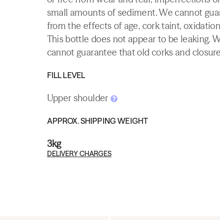
small amounts of sediment. We cannot guaran
from the effects of age, cork taint, oxidation
This bottle does not appear to be leaking. 
cannot guarantee that old corks and closures 
FILL LEVEL
Upper shoulder
APPROX. SHIPPING WEIGHT
3kg
DELIVERY CHARGES