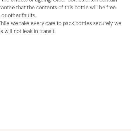
tee that the contents of this bottle will be free
 or other faults.
While we take every care to pack bottles securely we
will not leak in transit.