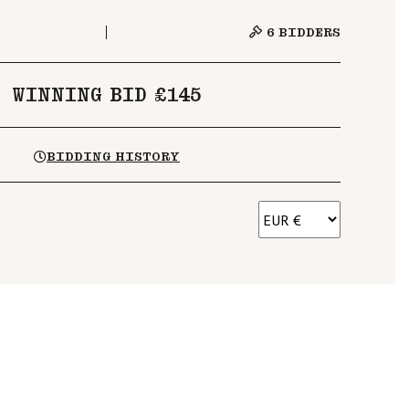
6
BIDDERS
WINNING BID £145
BIDDING HISTORY