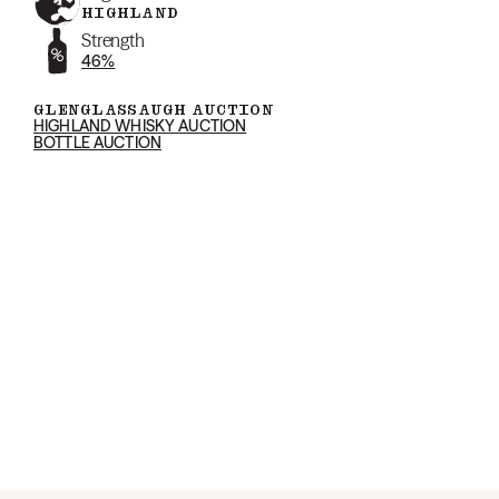
HIGHLAND
Strength
46%
GLENGLASSAUGH AUCTION
HIGHLAND WHISKY AUCTION
BOTTLE AUCTION