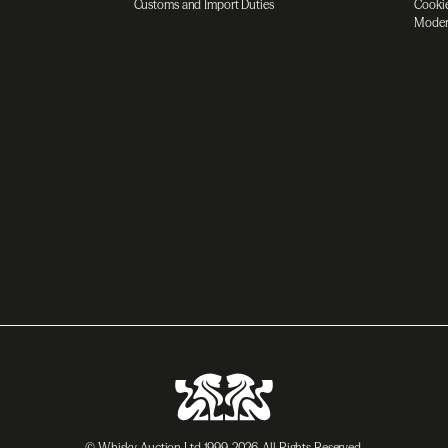
Customs and Import Duties
Cookie
Moder
© Whisky Auction Ltd 1999-2026. All Rights Reserved.