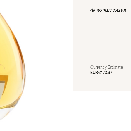
20
WATCHERS
Currency Estimate
EUR
€173.67