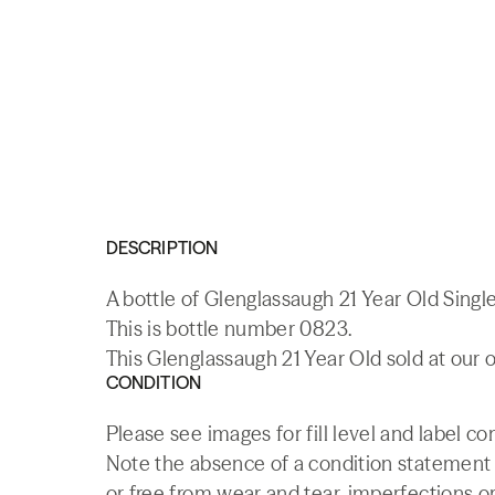
DESCRIPTION
A bottle of Glenglassaugh 21 Year Old Sing
This is bottle number 0823.
This Glenglassaugh 21 Year Old sold at our 
CONDITION
Please see images for fill level and label co
Note the absence of a condition statement do
or free from wear and tear, imperfections or