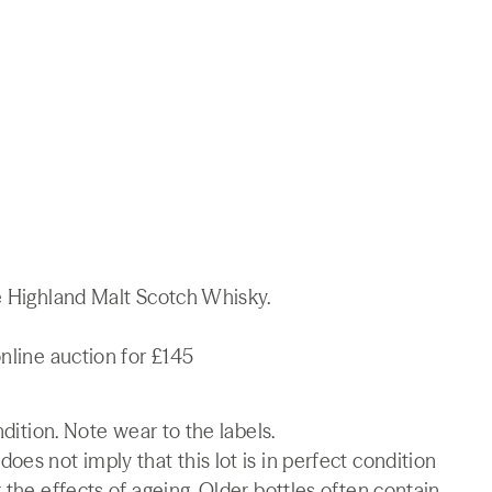
le Highland Malt Scotch Whisky.
online auction for £145
ndition. Note wear to the labels.
es not imply that this lot is in perfect condition
 the effects of ageing. Older bottles often contain