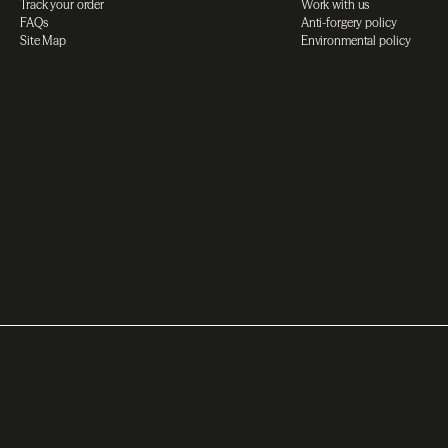
Track your order
Work with us
FAQs
Anti-forgery policy
Site Map
Environmental policy