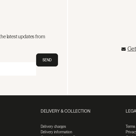
the latest updates from
Get
SEND
DELIVERY & COLLECTION
LEGA
Delivery charges
Terms
Delivery information
Privac