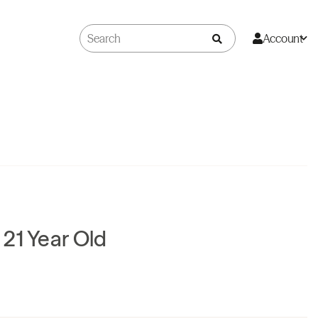
Account
21 Year Old