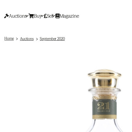
Auctions
Buy
Sell
Magazine
Home
Auctions
September 2020