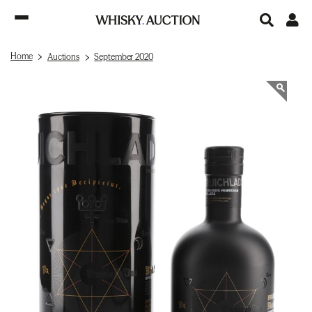
Home
Auctions
September 2020