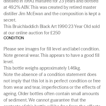
distilled in 1990, matured for 23 years and bottled
at 49.2% ABV. This was created by retired master
distiller Jim McEwan and the composition is kept a
secret.
This Bruichladdich Black Art 1990 23 Year Old sold
at our online auction for £250
CONDITION
Please see images for fill level and label condition.
Note general wear. This appears to have a good fill
level.
This bottle weighs approximately 1.46kg.
Note the absence of a condition statement does
not imply that this lot is in perfect condition or free
from wear and tear, imperfections or the effects of
ageing. Older bottles often contain small amounts
of sediment. We cannot guarantee that the