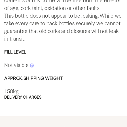
contents of this bottle will be free from the effects
of age, cork taint, oxidation or other faults.
This bottle does not appear to be leaking. While we
take every care to pack bottles securely we cannot
guarantee that old corks and closures will not leak
in transit.
FILL LEVEL
Not visible
APPROX. SHIPPING WEIGHT
1.50kg
DELIVERY CHARGES