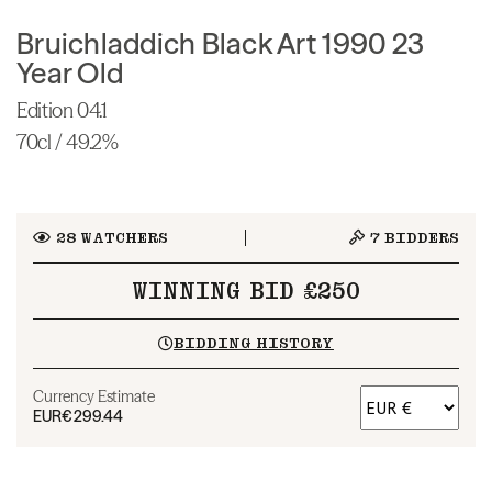
Bruichladdich Black Art 1990 23
Year Old
Edition 04.1
70cl / 49.2%
28
WATCHERS
7
BIDDERS
WINNING BID £250
BIDDING HISTORY
Currency Estimate
EUR
€299.44