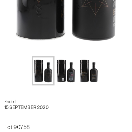
Ended
15 SEPTEMBER 2020
Lot 90758