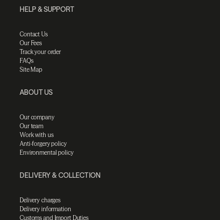
HELP & SUPPORT
Contact Us
Our Fees
Track your order
FAQs
Site Map
ABOUT US
Our company
Our team
Work with us
Anti-forgery policy
Environmental policy
DELIVERY & COLLECTION
Delivery charges
Delivery information
Customs and Import Duties