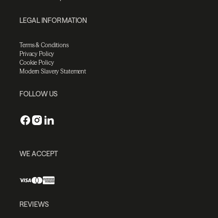
LEGAL INFORMATION
Terms & Conditions
Privacy Policy
Cookie Policy
Modern Slavery Statement
FOLLOW US
WE ACCEPT
REVIEWS