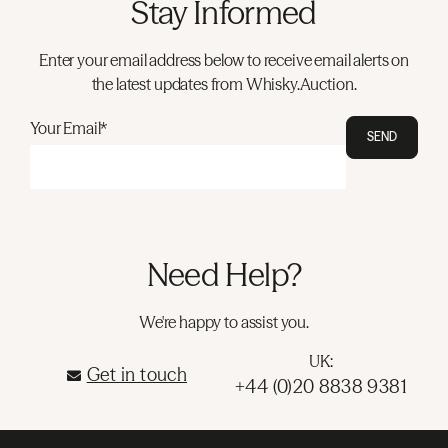
Stay Informed
Enter your email address below to receive email alerts on
the latest updates from Whisky.Auction.
Your Email*
SEND
Need Help?
We're happy to assist you.
UK:
Get in touch
+44 (0)20 8838 9381