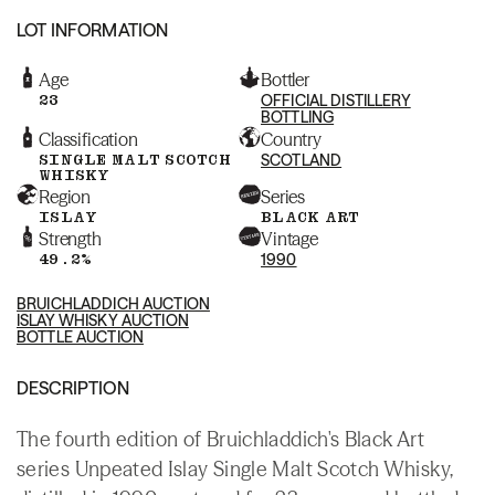
LOT INFORMATION
Age
Bottler
23
OFFICIAL DISTILLERY
BOTTLING
Classification
Country
SINGLE MALT SCOTCH
SCOTLAND
WHISKY
Region
Series
ISLAY
BLACK ART
Strength
Vintage
49.2%
1990
BRUICHLADDICH AUCTION
ISLAY WHISKY AUCTION
BOTTLE AUCTION
DESCRIPTION
The fourth edition of Bruichladdich's Black Art
series Unpeated Islay Single Malt Scotch Whisky,