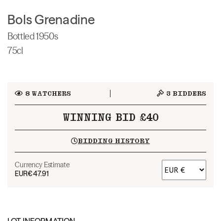
Bols Grenadine
Bottled 1950s
75cl
8
WATCHERS
3
BIDDERS
WINNING BID £40
BIDDING HISTORY
Currency Estimate
EUR
€47.91
LOT INFORMATION