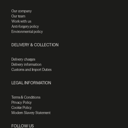
Our company
Our team
Work with us
Anti-forgery policy
Environmental policy
DELIVERY & COLLECTION
Delivery charges
Delivery information
Customs and Import Duties
LEGAL INFORMATION
Terms & Conditions
Privacy Policy
Cookie Policy
Modern Slavery Statement
FOLLOW US