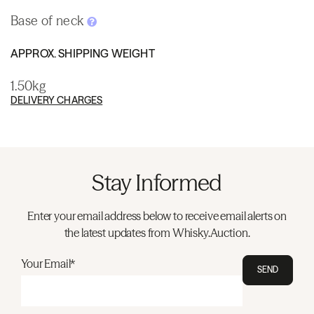
Base of neck
APPROX. SHIPPING WEIGHT
1.50kg
DELIVERY CHARGES
Stay Informed
Enter your email address below to receive email alerts on
the latest updates from Whisky.Auction.
Your Email*
SEND