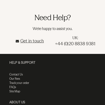
Need Help?
We're happy to assist you.
UK:
Get in touch
+44 (0)20 8838 9381
HELP & SUPPORT
Contact Us
Our Fees
Track your order
FAQs
Site Map
ABOUT US