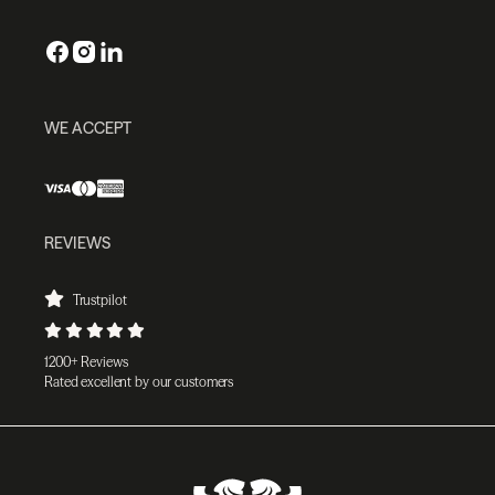
WE ACCEPT
REVIEWS
Trustpilot
1200+ Reviews
Rated excellent by our customers