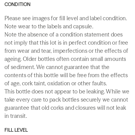
CONDITION
Please see images for fill level and label condition.
Note wear to the labels and capsule.
Note the absence of a condition statement does
not imply that this lot is in perfect condition or free
from wear and tear, imperfections or the effects of
ageing. Older bottles often contain small amounts
of sediment. We cannot guarantee that the
contents of this bottle will be free from the effects
of age, cork taint, oxidation or other faults.
This bottle does not appear to be leaking. While we
take every care to pack bottles securely we cannot
guarantee that old corks and closures will not leak
in transit.
FILL LEVEL