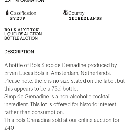
Classification
Country
SYRUP
NETHERLANDS
BOLS AUCTION
LIQUEURS AUCTION
BOTTLE AUCTION
DESCRIPTION
A bottle of Bols Sirop de Grenadine produced by
Erven Lucas Bols in Amsterdam, Netherlands.
Please note, there is no size stated on the label, but
this appears to be a 75cl bottle.
Sirop de Grenadine is a non-alcoholic cocktail
ingredient. This lot is offered for historic interest
rather than consumption.
This Bols Grenadine sold at our online auction for
£40