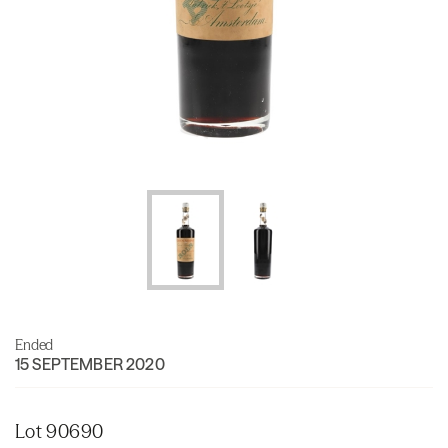
Ended
15 SEPTEMBER 2020
Lot 90690