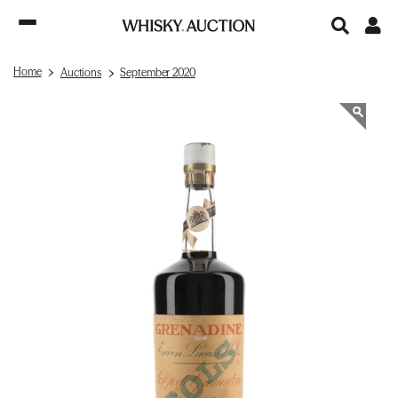
Home
Auctions
September 2020