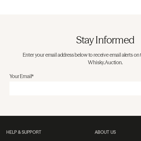
Stay Informed
Enter your email address below to receive email alerts on 
Whisky.Auction.
Your Email*
HELP & SUPPORT
ABOUT US