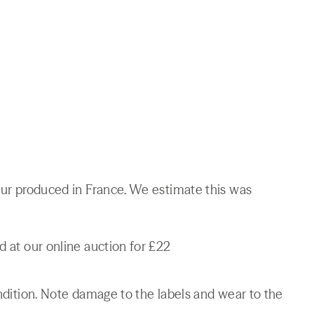
ueur produced in France. We estimate this was
d at our online auction for £22
ondition. Note damage to the labels and wear to the