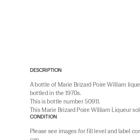
DESCRIPTION
A bottle of Marie Brizard Poire William liq
bottled in the 1970s.
This is bottle number 50911.
This Marie Brizard Poire William Liqueur sol
CONDITION
Please see images for fill level and label c
cap.