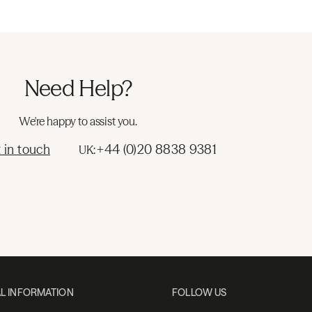
Need Help?
We're happy to assist you.
 in touch
+44 (0)20 8838 9381
UK:
L INFORMATION
FOLLOW US