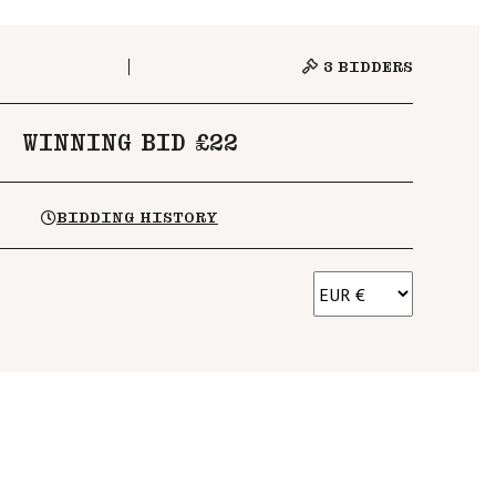
3
BIDDERS
WINNING BID £22
BIDDING HISTORY