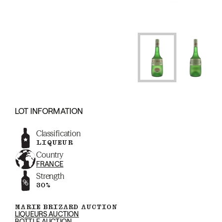
LOT INFORMATION
Classification
LIQUEUR
Country
FRANCE
Strength
30%
MARIE BRIZARD AUCTION
LIQUEURS AUCTION
BOTTLE AUCTION