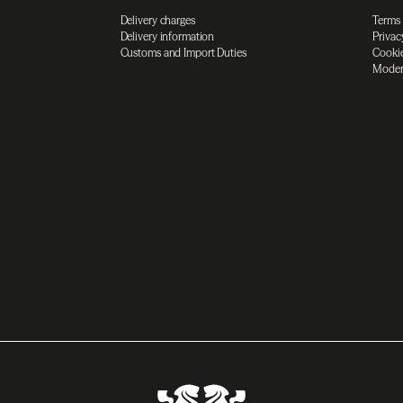
Delivery charges
Terms
Delivery information
Privac
Customs and Import Duties
Cookie
Moder