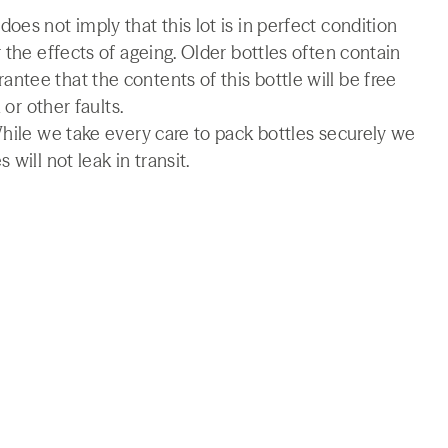
es not imply that this lot is in perfect condition
 the effects of ageing. Older bottles often contain
tee that the contents of this bottle will be free
 or other faults.
While we take every care to pack bottles securely we
will not leak in transit.