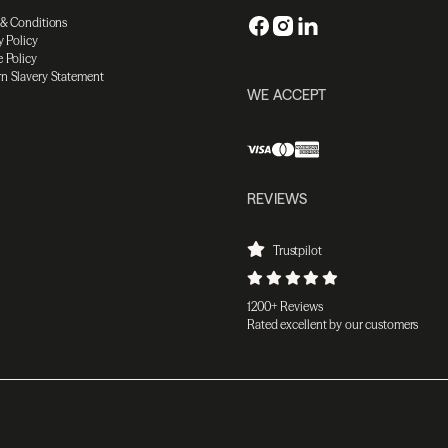
 & Conditions
y Policy
 Policy
n Slavery Statement
WE ACCEPT
REVIEWS
Trustpilot
1200+ Reviews
Rated excellent by our customers