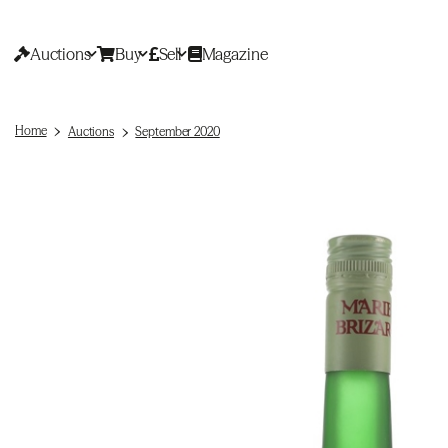
Auctions
Buy
Sell
Magazine
Home
Auctions
September 2020