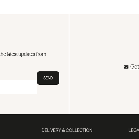
the latest updates from
Get
SEND
DELIVERY & COLLECTION
LEGA