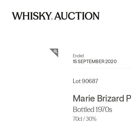
Ended
15 SEPTEMBER 2020
Lot 90687
Marie Brizard P
Bottled 1970s
70cl / 30%