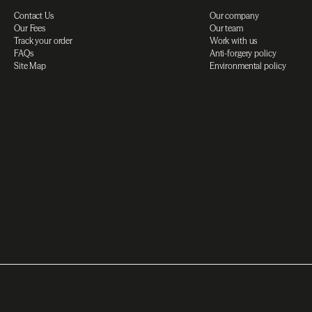
Contact Us
Our company
Our Fees
Our team
Track your order
Work with us
FAQs
Anti-forgery policy
Site Map
Environmental policy