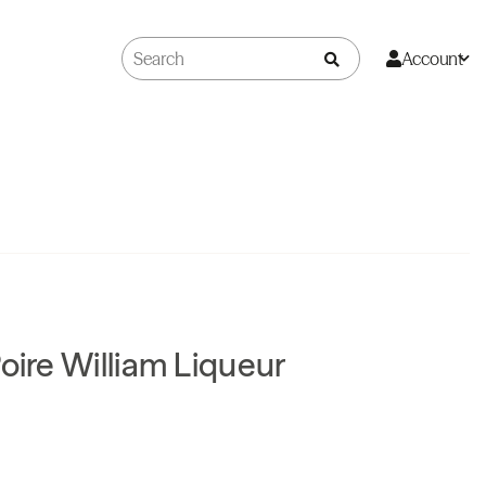
Account
oire William Liqueur