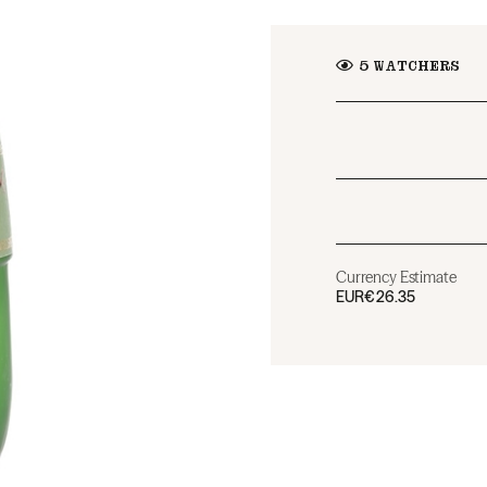
5
WATCHERS
Currency Estimate
EUR
€26.35