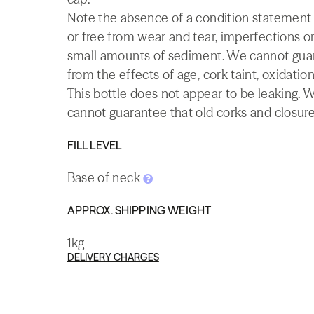
Note the absence of a condition statement do
or free from wear and tear, imperfections or
small amounts of sediment. We cannot guaran
from the effects of age, cork taint, oxidation
This bottle does not appear to be leaking. 
cannot guarantee that old corks and closures 
FILL LEVEL
Base of neck
APPROX. SHIPPING WEIGHT
1kg
DELIVERY CHARGES