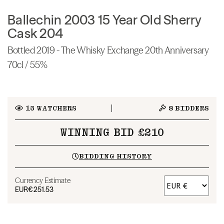
Ballechin 2003 15 Year Old Sherry
Cask 204
Bottled 2019 - The Whisky Exchange 20th Anniversary
70cl / 55%
13
WATCHERS
8
BIDDERS
WINNING BID £210
BIDDING HISTORY
Currency Estimate
EUR
€251.53