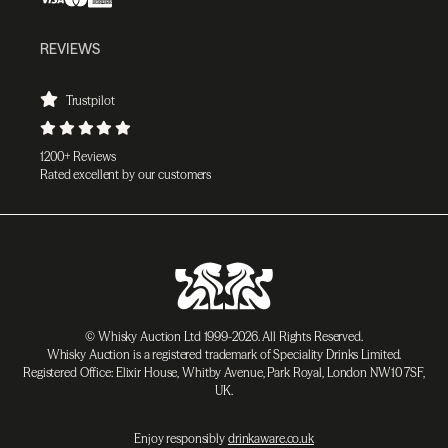
REVIEWS
Trustpilot
1200+ Reviews
Rated excellent by our customers
© Whisky Auction Ltd 1999-2026. All Rights Reserved.
Whisky Auction is a registered trademark of Speciality Drinks Limited.
Registered Office: Elixir House, Whitby Avenue, Park Royal, London NW10 7SF,
UK.
Enjoy responsibly
drinkaware.co.uk