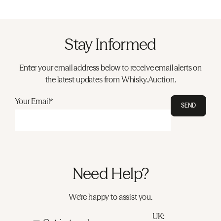
Stay Informed
Enter your email address below to receive email alerts on
the latest updates from Whisky.Auction.
Your Email*
SEND
Need Help?
We're happy to assist you.
UK: