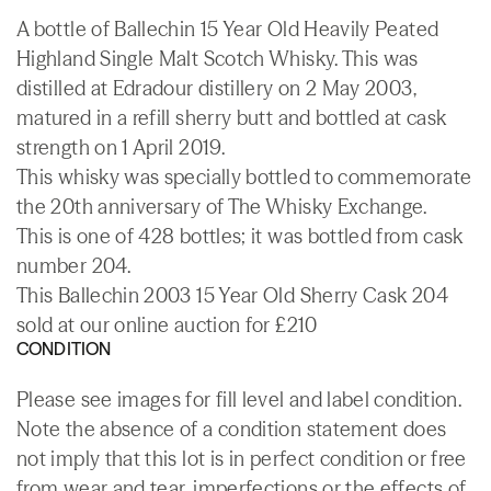
A bottle of Ballechin 15 Year Old Heavily Peated
Highland Single Malt Scotch Whisky. This was
distilled at Edradour distillery on 2 May 2003,
matured in a refill sherry butt and bottled at cask
strength on 1 April 2019.
This whisky was specially bottled to commemorate
the 20th anniversary of The Whisky Exchange.
This is one of 428 bottles; it was bottled from cask
number 204.
This Ballechin 2003 15 Year Old Sherry Cask 204
sold at our online auction for £210
CONDITION
Please see images for fill level and label condition.
Note the absence of a condition statement does
not imply that this lot is in perfect condition or free
from wear and tear, imperfections or the effects of