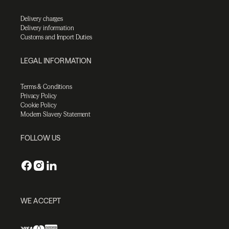
Delivery charges
Delivery information
Customs and Import Duties
LEGAL INFORMATION
Terms & Conditions
Privacy Policy
Cookie Policy
Modern Slavery Statement
FOLLOW US
WE ACCEPT