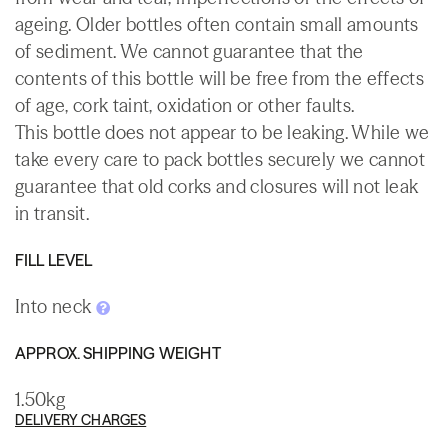
ageing. Older bottles often contain small amounts
of sediment. We cannot guarantee that the
contents of this bottle will be free from the effects
of age, cork taint, oxidation or other faults.
This bottle does not appear to be leaking. While we
take every care to pack bottles securely we cannot
guarantee that old corks and closures will not leak
in transit.
FILL LEVEL
Into neck
APPROX. SHIPPING WEIGHT
1.50kg
DELIVERY CHARGES