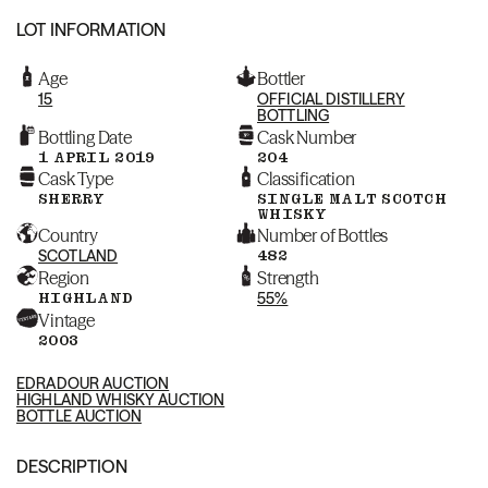
LOT INFORMATION
Age
Bottler
15
OFFICIAL DISTILLERY
BOTTLING
Bottling Date
Cask Number
1 APRIL 2019
204
Cask Type
Classification
SHERRY
SINGLE MALT SCOTCH
WHISKY
Country
Number of Bottles
SCOTLAND
482
Region
Strength
HIGHLAND
55%
Vintage
2003
EDRADOUR AUCTION
HIGHLAND WHISKY AUCTION
BOTTLE AUCTION
DESCRIPTION