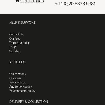
Get in touch
+44 (0)20 8838 9381
HELP & SUPPORT
Contact Us
Our Fees
Track your order
FAQs
Site Map
ABOUT US
Our company
Our team
Work with us
Anti-forgery policy
Environmental policy
DELIVERY & COLLECTION