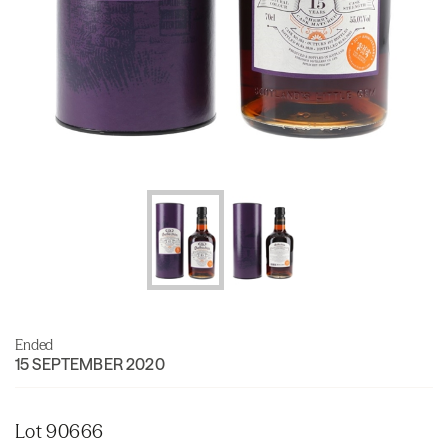
Ended
15 SEPTEMBER 2020
Lot 90666