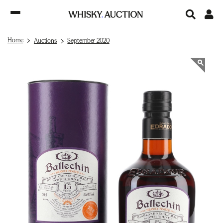
Home
Auctions
September 2020