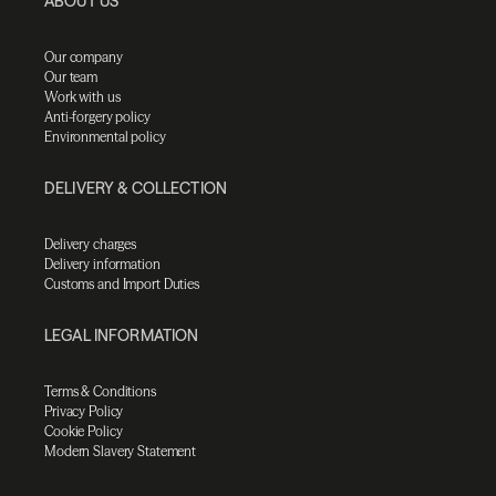
ABOUT US
Our company
Our team
Work with us
Anti-forgery policy
Environmental policy
DELIVERY & COLLECTION
Delivery charges
Delivery information
Customs and Import Duties
LEGAL INFORMATION
Terms & Conditions
Privacy Policy
Cookie Policy
Modern Slavery Statement