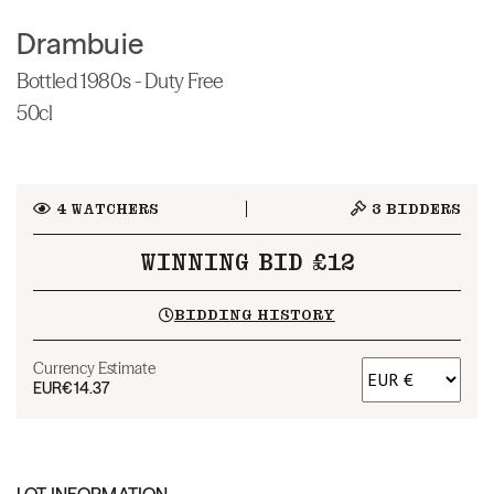
Drambuie
Bottled 1980s - Duty Free
50cl
4
WATCHERS
3
BIDDERS
WINNING BID £12
BIDDING HISTORY
Currency Estimate
EUR
€14.37
LOT INFORMATION