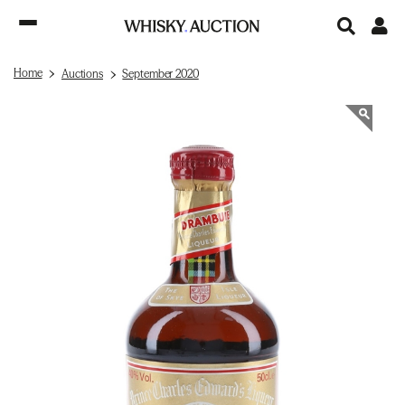
Home
Auctions
September 2020