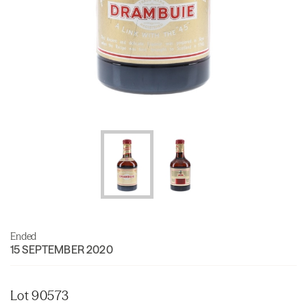
Ended
15 SEPTEMBER 2020
Lot 90573