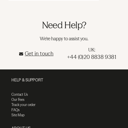
Need Help?
We're happy to assist you.
UK:
Get in touch
+44 (0)20 8838 9381
HELP & SUPPORT
Contact Us
Our Fees
Track your order
FAQs
Site Map