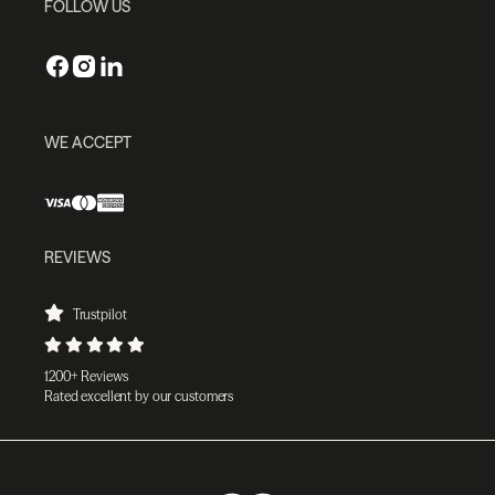
FOLLOW US
WE ACCEPT
REVIEWS
Trustpilot
1200+ Reviews
Rated excellent by our customers