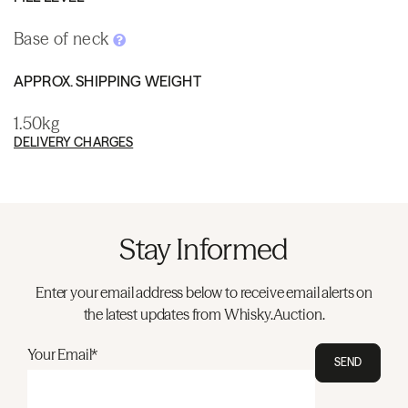
Base of neck
APPROX. SHIPPING WEIGHT
1.50kg
DELIVERY CHARGES
Stay Informed
Enter your email address below to receive email alerts on
the latest updates from Whisky.Auction.
Your Email*
SEND