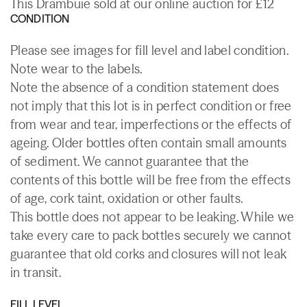
This Drambuie sold at our online auction for £12
CONDITION
Please see images for fill level and label condition.
Note wear to the labels.
Note the absence of a condition statement does
not imply that this lot is in perfect condition or free
from wear and tear, imperfections or the effects of
ageing. Older bottles often contain small amounts
of sediment. We cannot guarantee that the
contents of this bottle will be free from the effects
of age, cork taint, oxidation or other faults.
This bottle does not appear to be leaking. While we
take every care to pack bottles securely we cannot
guarantee that old corks and closures will not leak
in transit.
FILL LEVEL