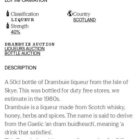
Classification
Country
LIQUEUR
SCOTLAND
Strength
40%
DRAMBUIE AUCTION
LIQUEURS AUCTION
BOTTLE AUCTION
DESCRIPTION
A 50cl bottle of Drambuie liqueur from the Isle of
Skye. This was bottled for duty free stores, we
estimate in the 1980s.
Drambuie is a liqueur made from Scotch whisky,
honey, herbs and spices. The name is said to derive
from the Gaelic 'an dram buidheach', meaning 'a
drink that satisfies'.