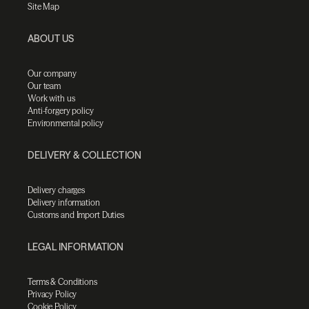
Site Map
ABOUT US
Our company
Our team
Work with us
Anti-forgery policy
Environmental policy
DELIVERY & COLLECTION
Delivery charges
Delivery information
Customs and Import Duties
LEGAL INFORMATION
Terms & Conditions
Privacy Policy
Cookie Policy