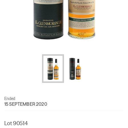
Ended
15 SEPTEMBER 2020
Lot 90514