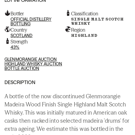
Bottler
Classification
OFFICIAL DISTILLERY
SINGLE MALT SCOTCH
WHISKY
BOTTLING
Country
Region
SCOTLAND
HIGHLAND
Strength
43%
GLENMORANGIE AUCTION
HIGHLAND WHISKY AUCTION
BOTTLE AUCTION
DESCRIPTION
A bottle of the now discontinued Glenmorangie
Madeira Wood Finish Single Highland Malt Scotch
Whisky. This was initially matured in American oak
casks then racked into selected madeira 'drums' for
extra ageing. We estimate this was bottled in the