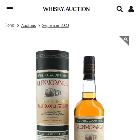
Home
Auctions
September 2020