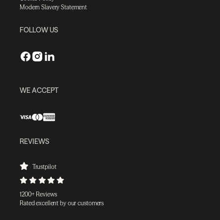
Modern Slavery Statement
FOLLOW US
WE ACCEPT
REVIEWS
Trustpilot
1200+ Reviews
Rated excellent by our customers