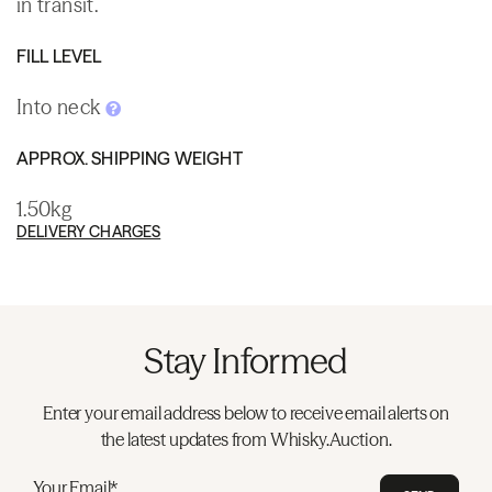
in transit.
FILL LEVEL
Into neck
APPROX. SHIPPING WEIGHT
1.50kg
DELIVERY CHARGES
Stay Informed
Enter your email address below to receive email alerts on
the latest updates from Whisky.Auction.
Your Email*