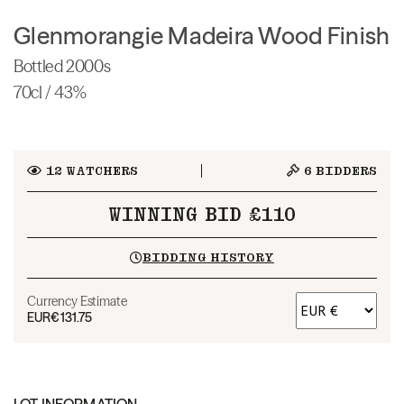
Glenmorangie Madeira Wood Finish
Bottled 2000s
70cl / 43%
12
WATCHERS
6
BIDDERS
WINNING BID £110
BIDDING HISTORY
Currency Estimate
EUR
€131.75
LOT INFORMATION