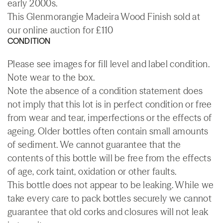
early 2000s.
This Glenmorangie Madeira Wood Finish sold at
our online auction for £110
CONDITION
Please see images for fill level and label condition.
Note wear to the box.
Note the absence of a condition statement does
not imply that this lot is in perfect condition or free
from wear and tear, imperfections or the effects of
ageing. Older bottles often contain small amounts
of sediment. We cannot guarantee that the
contents of this bottle will be free from the effects
of age, cork taint, oxidation or other faults.
This bottle does not appear to be leaking. While we
take every care to pack bottles securely we cannot
guarantee that old corks and closures will not leak