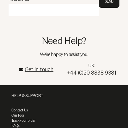
SEND
Need Help?
We're happy to assist you.
UK:
Get in touch
+44 (0)20 8838 9381
HELP & SUPPORT
Contact Us
Our Fees
Track your order
FAQs