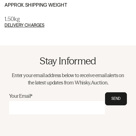
APPROX. SHIPPING WEIGHT
1.50kg
DELIVERY CHARGES
Stay Informed
Enter your email address below to receive email alerts on
the latest updates from Whisky.Auction.
Your Email*
SEND