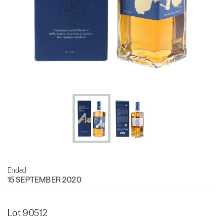
Ended
15 SEPTEMBER 2020
Lot 90512