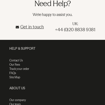
Need Help?
We're happy to assist you.
UK:
Get in touch
+44 (0)20 8838 9381
HELP & SUPPORT
Contact Us
Our Fees
Track your order
FAQs
Site Map
ABOUT US
Our company
Our team