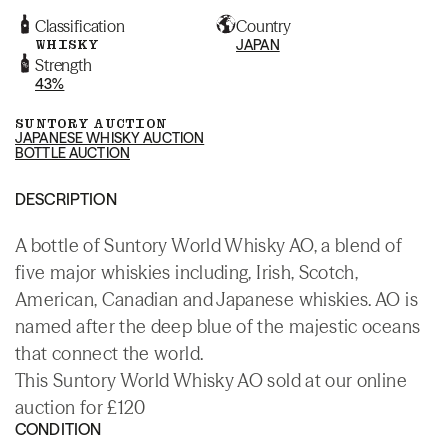
Classification
Country
WHISKY
JAPAN
Strength
43%
SUNTORY AUCTION
JAPANESE WHISKY AUCTION
BOTTLE AUCTION
DESCRIPTION
A bottle of Suntory World Whisky AO, a blend of
five major whiskies including, Irish, Scotch,
American, Canadian and Japanese whiskies. AO is
named after the deep blue of the majestic oceans
that connect the world.
This Suntory World Whisky AO sold at our online
auction for £120
CONDITION