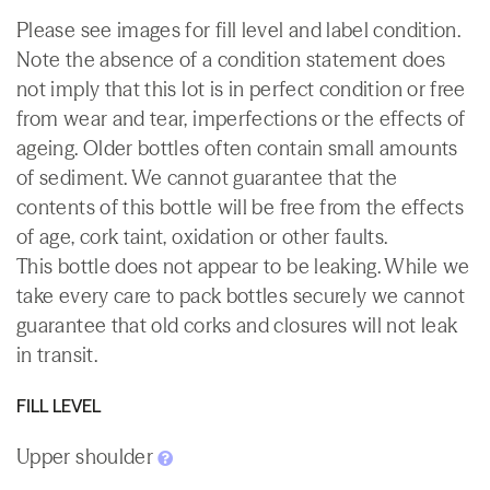
Please see images for fill level and label condition.
Note the absence of a condition statement does
not imply that this lot is in perfect condition or free
from wear and tear, imperfections or the effects of
ageing. Older bottles often contain small amounts
of sediment. We cannot guarantee that the
contents of this bottle will be free from the effects
of age, cork taint, oxidation or other faults.
This bottle does not appear to be leaking. While we
take every care to pack bottles securely we cannot
guarantee that old corks and closures will not leak
in transit.
FILL LEVEL
Upper shoulder