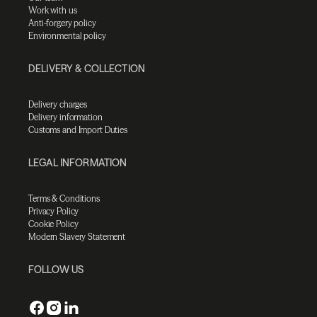
Work with us
Anti-forgery policy
Environmental policy
DELIVERY & COLLECTION
Delivery charges
Delivery information
Customs and Import Duties
LEGAL INFORMATION
Terms & Conditions
Privacy Policy
Cookie Policy
Modern Slavery Statement
FOLLOW US