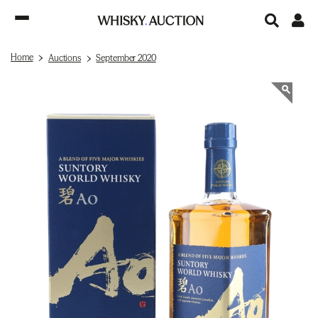
Home
Auctions
September 2020