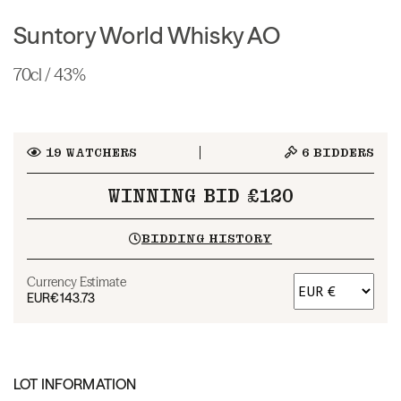
Suntory World Whisky AO
70cl / 43%
19
WATCHERS
6
BIDDERS
WINNING BID £120
BIDDING HISTORY
Currency Estimate
EUR
€143.73
LOT INFORMATION