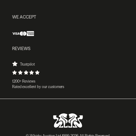
WE ACCEPT
REVIEWS
Trustpilot
1200+ Reviews
Rated excellent by our customers
© Whisky Auction Ltd 1999-2026. All Rights Reserved.