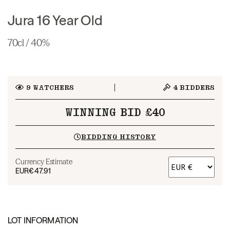
Jura 16 Year Old
70cl / 40%
9
WATCHERS
4
BIDDERS
WINNING BID £40
BIDDING HISTORY
Currency Estimate
EUR
€47.91
LOT INFORMATION