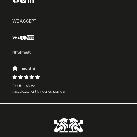
WE ACCEPT
REVIEWS
Trustpilot
1200+ Reviews
Rated excellent by our customers