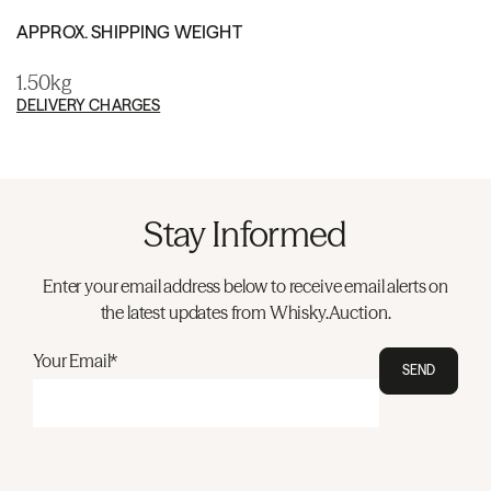
APPROX. SHIPPING WEIGHT
1.50kg
DELIVERY CHARGES
Stay Informed
Enter your email address below to receive email alerts on
the latest updates from Whisky.Auction.
Your Email*
SEND