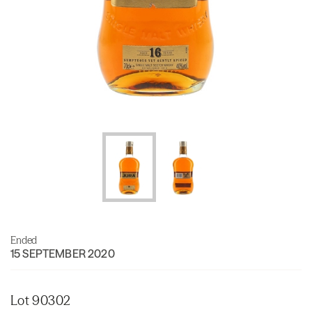
Ended
15 SEPTEMBER 2020
Lot 90302