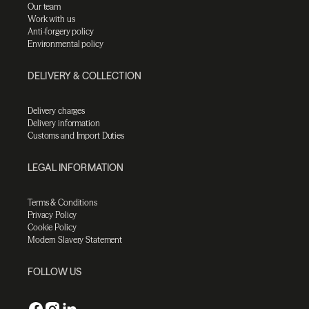
Our team
Work with us
Anti-forgery policy
Environmental policy
DELIVERY & COLLECTION
Delivery charges
Delivery information
Customs and Import Duties
LEGAL INFORMATION
Terms & Conditions
Privacy Policy
Cookie Policy
Modern Slavery Statement
FOLLOW US