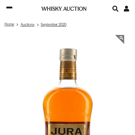
Home
Auctions
September 2020