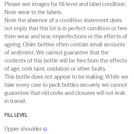
Please see images for fill level and label condition.
Note wear to the labels.
Note the absence of a condition statement does
not imply that this lot is in perfect condition or free
from wear and tear, imperfections or the effects of
ageing. Older bottles often contain small amounts
of sediment. We cannot guarantee that the
contents of this bottle will be free from the effects
of age, cork taint, oxidation or other faults.
This bottle does not appear to be leaking. While we
take every care to pack bottles securely we cannot
guarantee that old corks and closures will not leak
in transit.
FILL LEVEL
Upper shoulder