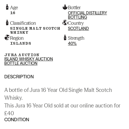
Age
Bottler
16
OFFICIAL DISTILLERY
BOTTLING
Classification
Country
SINGLE MALT SCOTCH
SCOTLAND
WHISKY
Region
Strength
ISLANDS
40%
JURA AUCTION
ISLAND WHISKY AUCTION
BOTTLE AUCTION
DESCRIPTION
A bottle of Jura 16 Year Old Single Malt Scotch
Whisky.
This Jura 16 Year Old sold at our online auction for
£40
CONDITION