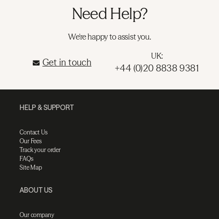
Need Help?
We're happy to assist you.
UK:
Get in touch
+44 (0)20 8838 9381
HELP & SUPPORT
Contact Us
Our Fees
Track your order
FAQs
Site Map
ABOUT US
Our company