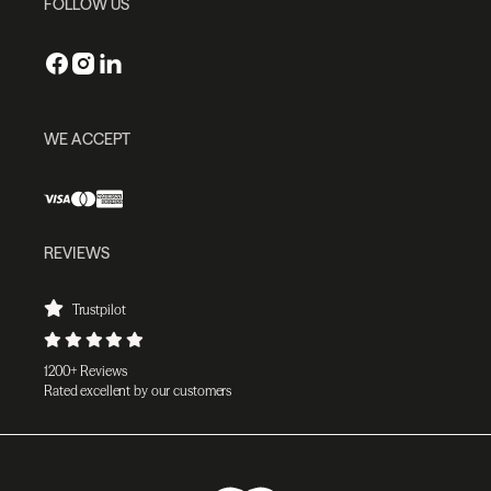
FOLLOW US
WE ACCEPT
REVIEWS
Trustpilot
1200+ Reviews
Rated excellent by our customers