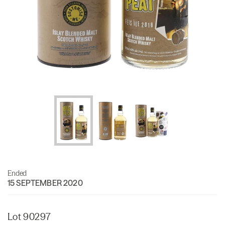
Ended
15 SEPTEMBER 2020
Lot 90297