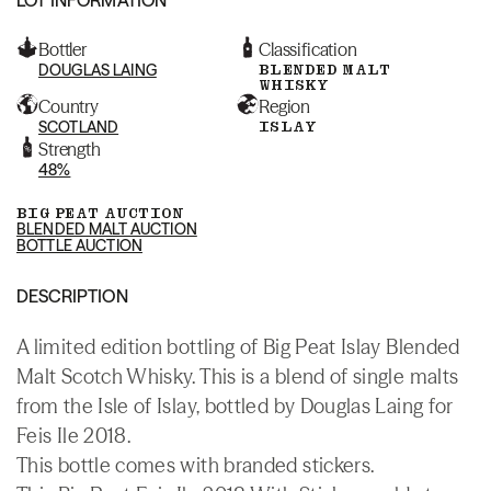
Bottler
Classification
DOUGLAS LAING
BLENDED MALT
WHISKY
Country
Region
SCOTLAND
ISLAY
Strength
48%
BIG PEAT AUCTION
BLENDED MALT AUCTION
BOTTLE AUCTION
DESCRIPTION
A limited edition bottling of Big Peat Islay Blended
Malt Scotch Whisky. This is a blend of single malts
from the Isle of Islay, bottled by Douglas Laing for
Feis Ile 2018.
This bottle comes with branded stickers.