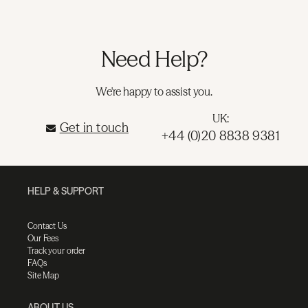
Need Help?
We're happy to assist you.
UK:
Get in touch
+44 (0)20 8838 9381
HELP & SUPPORT
Contact Us
Our Fees
Track your order
FAQs
Site Map
ABOUT US