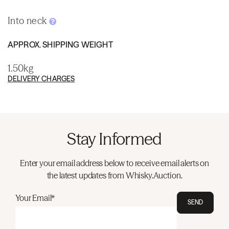
Into neck
APPROX. SHIPPING WEIGHT
1.50kg
DELIVERY CHARGES
Stay Informed
Enter your email address below to receive email alerts on
the latest updates from Whisky.Auction.
Your Email*
SEND