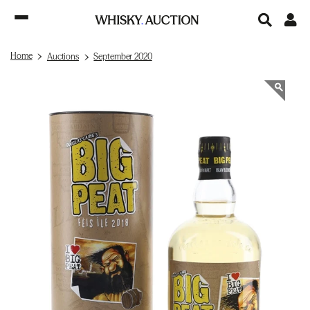
Home
Auctions
September 2020