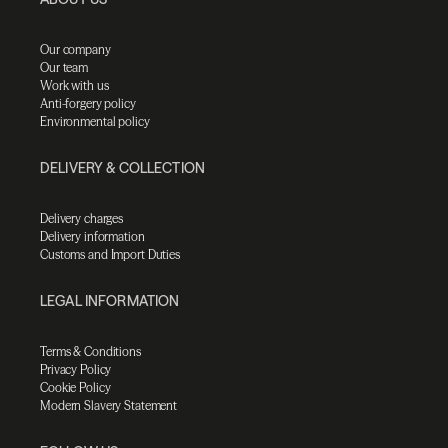
Our company
Our team
Work with us
Anti-forgery policy
Environmental policy
DELIVERY & COLLECTION
Delivery charges
Delivery information
Customs and Import Duties
LEGAL INFORMATION
Terms & Conditions
Privacy Policy
Cookie Policy
Modern Slavery Statement