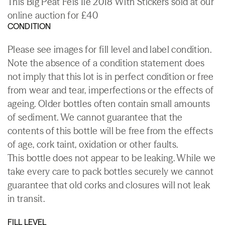
This Big Peat Feis Ile 2018 With Stickers sold at our
online auction for £40
CONDITION
Please see images for fill level and label condition.
Note the absence of a condition statement does
not imply that this lot is in perfect condition or free
from wear and tear, imperfections or the effects of
ageing. Older bottles often contain small amounts
of sediment. We cannot guarantee that the
contents of this bottle will be free from the effects
of age, cork taint, oxidation or other faults.
This bottle does not appear to be leaking. While we
take every care to pack bottles securely we cannot
guarantee that old corks and closures will not leak
in transit.
FILL LEVEL