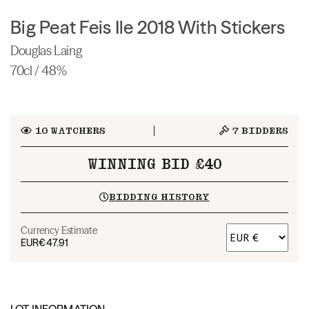
Big Peat Feis Ile 2018 With Stickers
Douglas Laing
70cl / 48%
10
WATCHERS
7
BIDDERS
WINNING BID £40
BIDDING HISTORY
Currency Estimate
EUR
€47.91
LOT INFORMATION