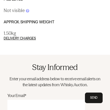
Not visible
APPROX. SHIPPING WEIGHT
1.50kg
DELIVERY CHARGES
Stay Informed
Enter your email address below to receive email alerts on
the latest updates from Whisky.Auction.
Your Email*
SEND