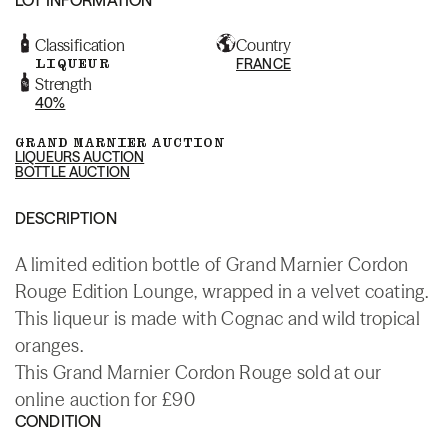
Classification
Country
LIQUEUR
FRANCE
Strength
40%
GRAND MARNIER AUCTION
LIQUEURS AUCTION
BOTTLE AUCTION
DESCRIPTION
A limited edition bottle of Grand Marnier Cordon
Rouge Edition Lounge, wrapped in a velvet coating.
This liqueur is made with Cognac and wild tropical
oranges.
This Grand Marnier Cordon Rouge sold at our
online auction for £90
CONDITION