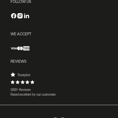
FOLLOW US
WE ACCEPT
REVIEWS
Trustpilot
1200+ Reviews
Rated excellent by our customers