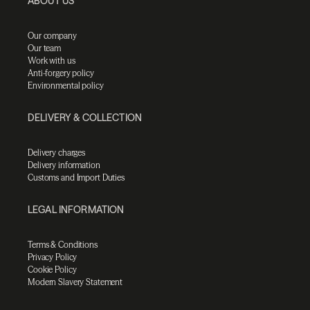
ABOUT US
Our company
Our team
Work with us
Anti-forgery policy
Environmental policy
DELIVERY & COLLECTION
Delivery charges
Delivery information
Customs and Import Duties
LEGAL INFORMATION
Terms & Conditions
Privacy Policy
Cookie Policy
Modern Slavery Statement