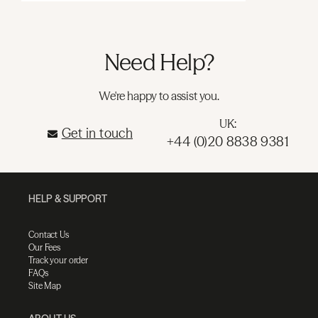
Need Help?
We're happy to assist you.
UK:
Get in touch
+44 (0)20 8838 9381
HELP & SUPPORT
Contact Us
Our Fees
Track your order
FAQs
Site Map