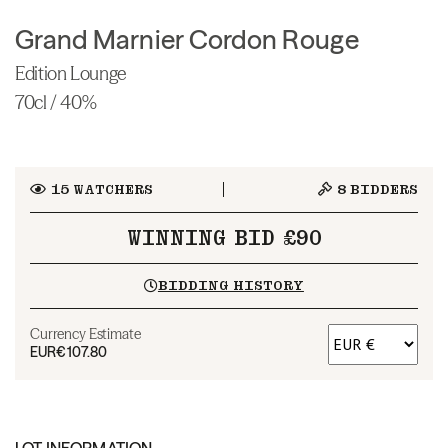
Grand Marnier Cordon Rouge
Edition Lounge
70cl / 40%
15
WATCHERS
8
BIDDERS
WINNING BID £90
BIDDING HISTORY
Currency Estimate
EUR
€107.80
LOT INFORMATION