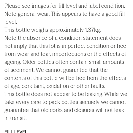
Please see images for fill level and label condition.
Note general wear. This appears to have a good fill
level.
This bottle weighs approximately 1.37kg.
Note the absence of a condition statement does
not imply that this lot is in perfect condition or free
from wear and tear, imperfections or the effects of
ageing. Older bottles often contain small amounts
of sediment. We cannot guarantee that the
contents of this bottle will be free from the effects
of age, cork taint, oxidation or other faults.
This bottle does not appear to be leaking. While we
take every care to pack bottles securely we cannot
guarantee that old corks and closures will not leak
in transit.
FILL LEVEL