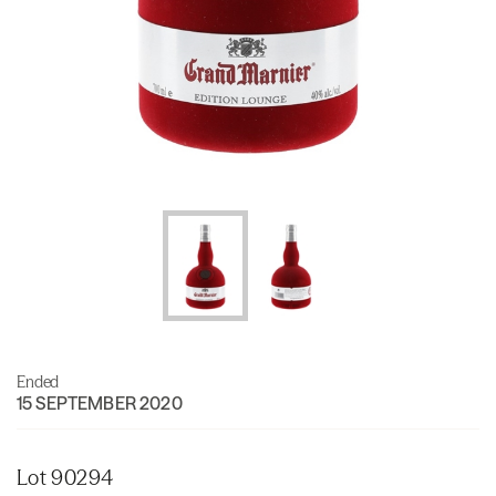
Ended
15 SEPTEMBER 2020
Lot 90294