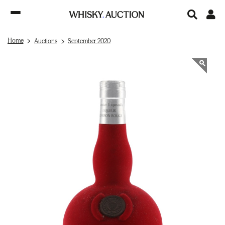
Home
Auctions
September 2020