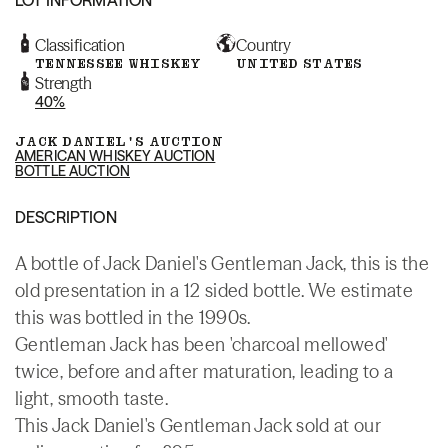
Classification
Country
TENNESSEE WHISKEY
UNITED STATES
Strength
40%
JACK DANIEL'S AUCTION
AMERICAN WHISKEY AUCTION
BOTTLE AUCTION
DESCRIPTION
A bottle of Jack Daniel's Gentleman Jack, this is the
old presentation in a 12 sided bottle. We estimate
this was bottled in the 1990s.
Gentleman Jack has been 'charcoal mellowed'
twice, before and after maturation, leading to a
light, smooth taste.
This Jack Daniel's Gentleman Jack sold at our