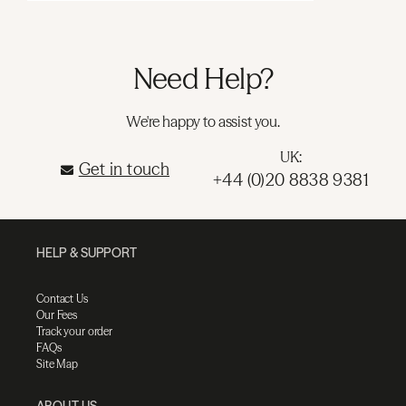
Need Help?
We're happy to assist you.
UK:
Get in touch
+44 (0)20 8838 9381
HELP & SUPPORT
Contact Us
Our Fees
Track your order
FAQs
Site Map
ABOUT US