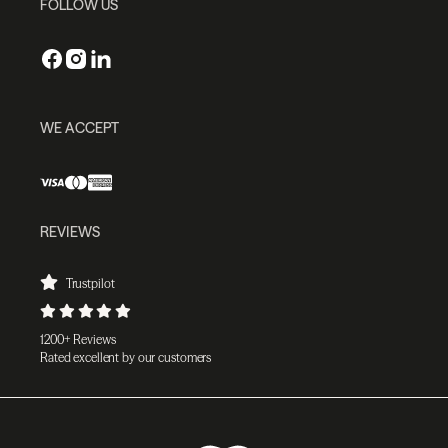
FOLLOW US
WE ACCEPT
REVIEWS
Trustpilot
1200+ Reviews
Rated excellent by our customers