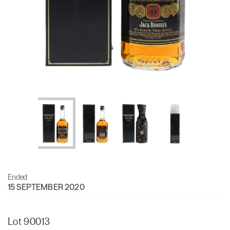
Ended
15 SEPTEMBER 2020
Lot 90013