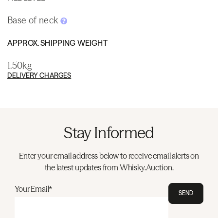
Base of neck
APPROX. SHIPPING WEIGHT
1.50kg
DELIVERY CHARGES
Stay Informed
Enter your email address below to receive email alerts on
the latest updates from Whisky.Auction.
Your Email*
SEND