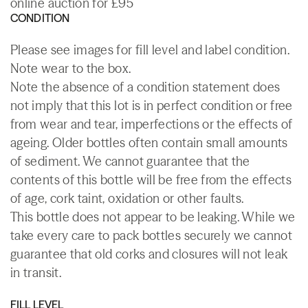
online auction for £95
CONDITION
Please see images for fill level and label condition.
Note wear to the box.
Note the absence of a condition statement does
not imply that this lot is in perfect condition or free
from wear and tear, imperfections or the effects of
ageing. Older bottles often contain small amounts
of sediment. We cannot guarantee that the
contents of this bottle will be free from the effects
of age, cork taint, oxidation or other faults.
This bottle does not appear to be leaking. While we
take every care to pack bottles securely we cannot
guarantee that old corks and closures will not leak
in transit.
FILL LEVEL