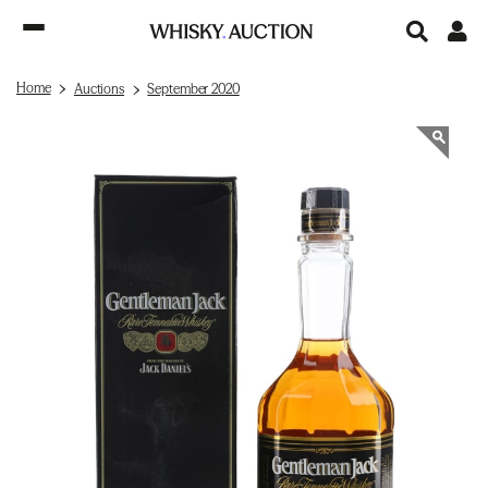
Home
Auctions
September 2020