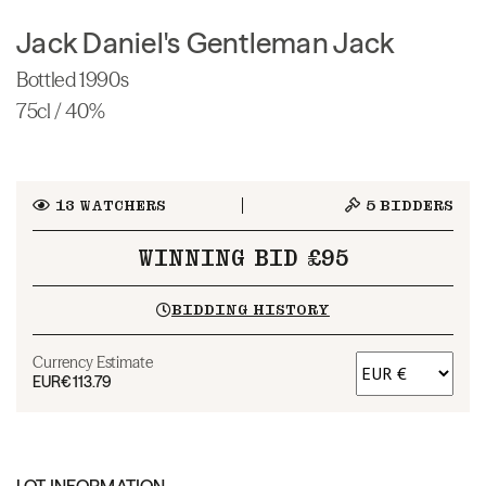
Jack Daniel's Gentleman Jack
Bottled 1990s
75cl / 40%
13
WATCHERS
5
BIDDERS
WINNING BID £95
BIDDING HISTORY
Currency Estimate
EUR
€113.79
LOT INFORMATION