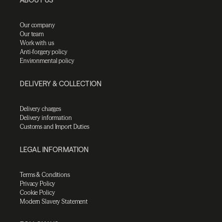
Our company
Our team
Work with us
Anti-forgery policy
Environmental policy
DELIVERY & COLLECTION
Delivery charges
Delivery information
Customs and Import Duties
LEGAL INFORMATION
Terms & Conditions
Privacy Policy
Cookie Policy
Modern Slavery Statement