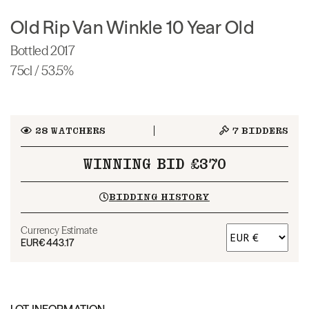
Old Rip Van Winkle 10 Year Old
Bottled 2017
75cl / 53.5%
28
WATCHERS
7
BIDDERS
WINNING BID £370
BIDDING HISTORY
Currency Estimate
EUR
€443.17
LOT INFORMATION