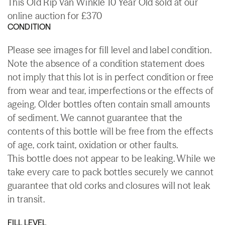
This Old Rip Van Winkle 10 Year Old sold at our
online auction for £370
CONDITION
Please see images for fill level and label condition.
Note the absence of a condition statement does
not imply that this lot is in perfect condition or free
from wear and tear, imperfections or the effects of
ageing. Older bottles often contain small amounts
of sediment. We cannot guarantee that the
contents of this bottle will be free from the effects
of age, cork taint, oxidation or other faults.
This bottle does not appear to be leaking. While we
take every care to pack bottles securely we cannot
guarantee that old corks and closures will not leak
in transit.
FILL LEVEL