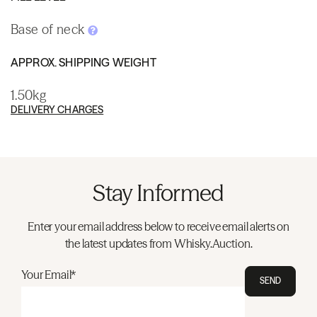
Base of neck
APPROX. SHIPPING WEIGHT
1.50kg
DELIVERY CHARGES
Stay Informed
Enter your email address below to receive email alerts on
the latest updates from Whisky.Auction.
Your Email*
SEND