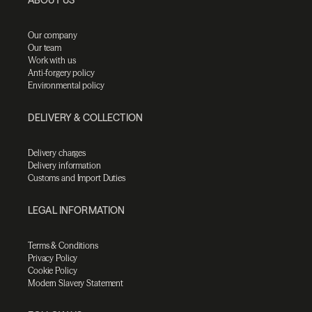
Our company
Our team
Work with us
Anti-forgery policy
Environmental policy
DELIVERY & COLLECTION
Delivery charges
Delivery information
Customs and Import Duties
LEGAL INFORMATION
Terms & Conditions
Privacy Policy
Cookie Policy
Modern Slavery Statement