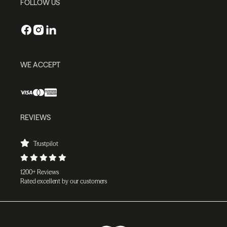
FOLLOW US
WE ACCEPT
REVIEWS
Trustpilot
1200+ Reviews
Rated excellent by our customers