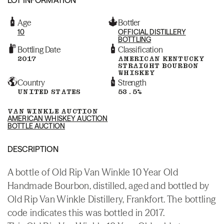
Age
Bottler
10
OFFICIAL DISTILLERY
BOTTLING
Bottling Date
Classification
2017
AMERICAN KENTUCKY
STRAIGHT BOURBON
WHISKEY
Country
Strength
UNITED STATES
53.5%
VAN WINKLE AUCTION
AMERICAN WHISKEY AUCTION
BOTTLE AUCTION
DESCRIPTION
A bottle of Old Rip Van Winkle 10 Year Old
Handmade Bourbon, distilled, aged and bottled by
Old Rip Van Winkle Distillery, Frankfort. The bottling
code indicates this was bottled in 2017.