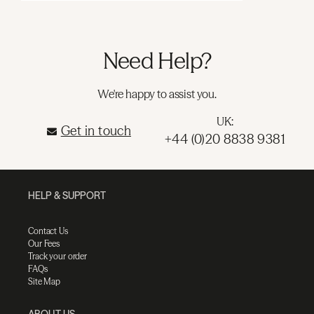
Need Help?
We're happy to assist you.
UK:
Get in touch
+44 (0)20 8838 9381
HELP & SUPPORT
Contact Us
Our Fees
Track your order
FAQs
Site Map
ABOUT US