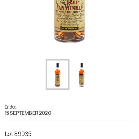
Ended
15 SEPTEMBER 2020
Lot 89935