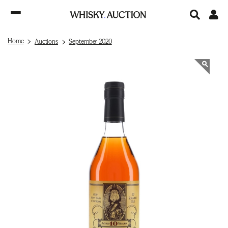
Home
Auctions
September 2020