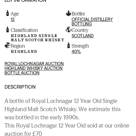
Age
Bottler
12
OFFICIAL DISTILLERY
BOTTLING
Classification
Country
HIGHLAND SINGLE
SCOTLAND
MALT SCOTCH WHISKY
Region
Strength
HIGHLAND
40%
ROYAL LOCHNAGAR AUCTION
HIGHLAND WHISKY AUCTION
BOTTLE AUCTION
DESCRIPTION
A bottle of Royal Lochnagar 12 Year Old Single
Highland Malt Scotch Whisky. We estimate this
was bottled in the early 1990s.
This Royal Lochnagar 12 Year Old sold at our online
auction for £70