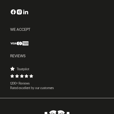
WE ACCEPT
REVIEWS
Trustpilot
1200+ Reviews
Rated excellent by our customers