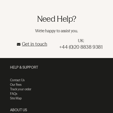
Need Help?
We're happy to assist you.
UK:
Get in touch
+44 (0)20 8838 9381
HELP & SUPPORT
Contact Us
Our Fees
Track your order
FAQs
Site Map
ABOUT US