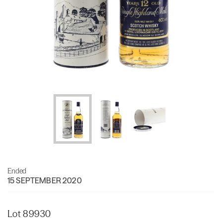
Ended
15 SEPTEMBER 2020
Lot 89930