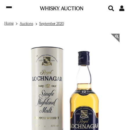
Home
Auctions
September 2020