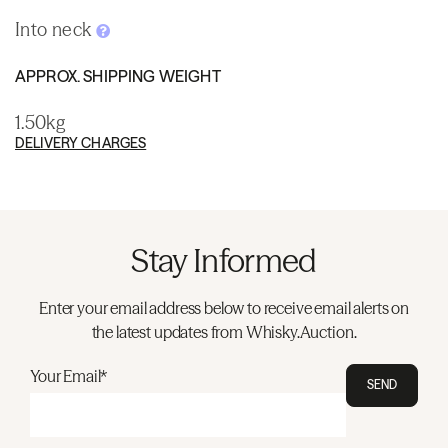
Into neck
APPROX. SHIPPING WEIGHT
1.50kg
DELIVERY CHARGES
Stay Informed
Enter your email address below to receive email alerts on
the latest updates from Whisky.Auction.
Your Email*
SEND