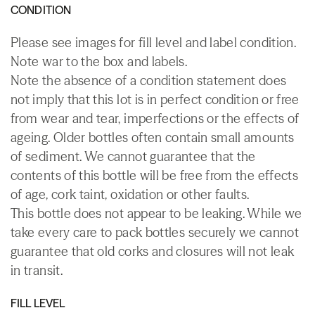
CONDITION
Please see images for fill level and label condition.
Note war to the box and labels.
Note the absence of a condition statement does
not imply that this lot is in perfect condition or free
from wear and tear, imperfections or the effects of
ageing. Older bottles often contain small amounts
of sediment. We cannot guarantee that the
contents of this bottle will be free from the effects
of age, cork taint, oxidation or other faults.
This bottle does not appear to be leaking. While we
take every care to pack bottles securely we cannot
guarantee that old corks and closures will not leak
in transit.
FILL LEVEL