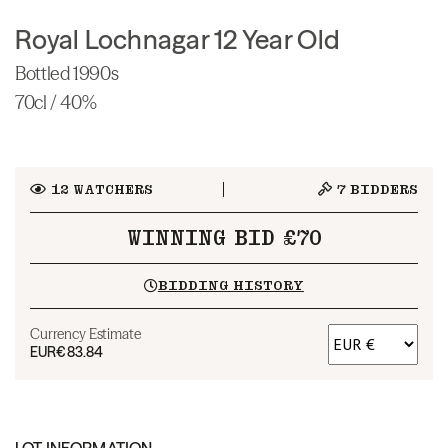
Royal Lochnagar 12 Year Old
Bottled 1990s
70cl / 40%
12
WATCHERS
7
BIDDERS
WINNING BID £70
BIDDING HISTORY
Currency Estimate
EUR
€83.84
LOT INFORMATION