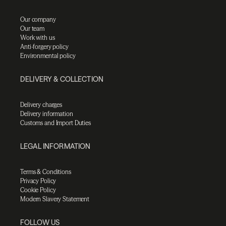
Our company
Our team
Work with us
Anti-forgery policy
Environmental policy
DELIVERY & COLLECTION
Delivery charges
Delivery information
Customs and Import Duties
LEGAL INFORMATION
Terms & Conditions
Privacy Policy
Cookie Policy
Modern Slavery Statement
FOLLOW US