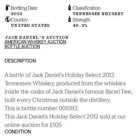
Bottling Date
Classification
2012
TENNESSEE WHISKEY
Country
Strength
UNITED STATES
45.2%
JACK DANIEL'S AUCTION
AMERICAN WHISKEY AUCTION
BOTTLE AUCTION
DESCRIPTION
A bottle of Jack Daniel's Holiday Select 2012
Tennessee Whiskey, produced from the whiskies
inside the casks of Jack Daniel's famous Barrel Tree,
built every Christmas outside the distillery.
This is bottle number 001592.
This Jack Daniel's Holiday Select 2012 sold at our
online auction for £105
CONDITION