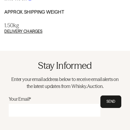
APPROX. SHIPPING WEIGHT
1.50kg
DELIVERY CHARGES
Stay Informed
Enter your email address below to receive email alerts on
the latest updates from Whisky.Auction.
Your Email*
SEND