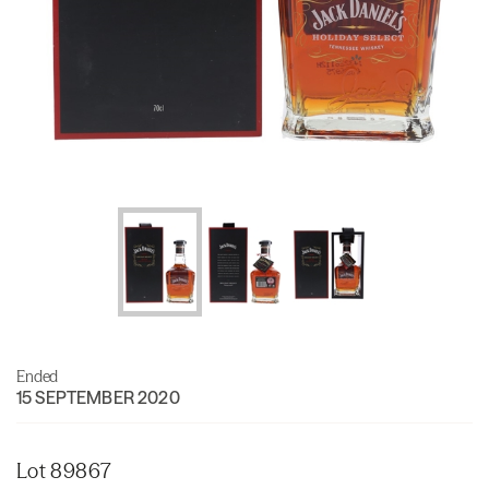
Ended
15 SEPTEMBER 2020
Lot 89867