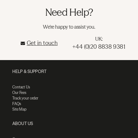
Need Help?
We're happy to assist you.
UK:
Get in touch
+44 (0)20 8838 9381
HELP & SUPPORT
Contact Us
Our Fees
Track your order
FAQs
Site Map
ABOUT US