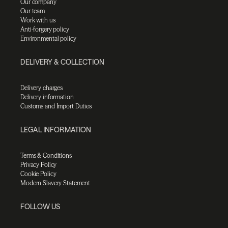
Our company
Our team
Work with us
Anti-forgery policy
Environmental policy
DELIVERY & COLLECTION
Delivery charges
Delivery information
Customs and Import Duties
LEGAL INFORMATION
Terms & Conditions
Privacy Policy
Cookie Policy
Modern Slavery Statement
FOLLOW US