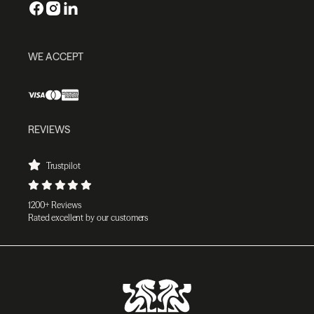
WE ACCEPT
REVIEWS
Trustpilot
1200+ Reviews
Rated excellent by our customers