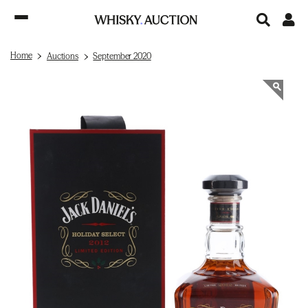
Home
Auctions
September 2020