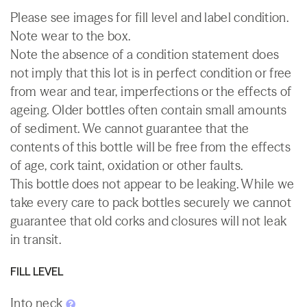
Please see images for fill level and label condition.
Note wear to the box.
Note the absence of a condition statement does
not imply that this lot is in perfect condition or free
from wear and tear, imperfections or the effects of
ageing. Older bottles often contain small amounts
of sediment. We cannot guarantee that the
contents of this bottle will be free from the effects
of age, cork taint, oxidation or other faults.
This bottle does not appear to be leaking. While we
take every care to pack bottles securely we cannot
guarantee that old corks and closures will not leak
in transit.
FILL LEVEL
Into neck