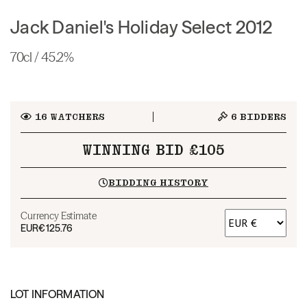
Jack Daniel's Holiday Select 2012
70cl / 45.2%
16
WATCHERS
6
BIDDERS
WINNING BID £105
BIDDING HISTORY
Currency Estimate
EUR
€125.76
LOT INFORMATION