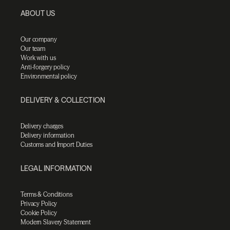
ABOUT US
Our company
Our team
Work with us
Anti-forgery policy
Environmental policy
DELIVERY & COLLECTION
Delivery charges
Delivery information
Customs and Import Duties
LEGAL INFORMATION
Terms & Conditions
Privacy Policy
Cookie Policy
Modern Slavery Statement