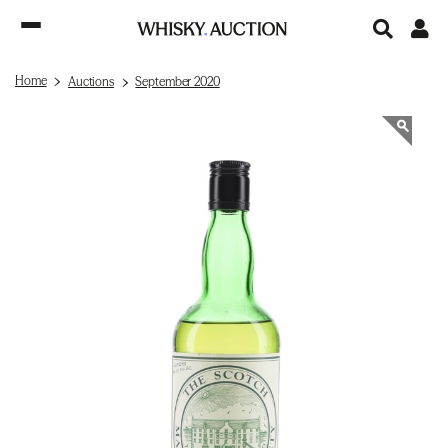
Home
Auctions
September 2020