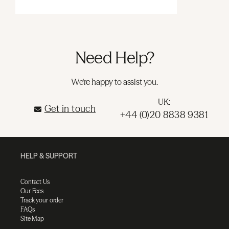
Need Help?
We're happy to assist you.
UK:
Get in touch
+44 (0)20 8838 9381
HELP & SUPPORT
Contact Us
Our Fees
Track your order
FAQs
Site Map