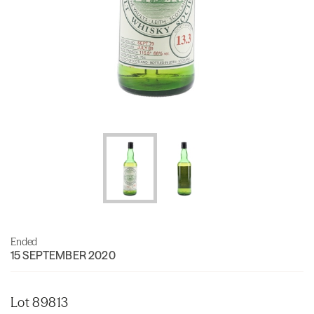
Ended
15 SEPTEMBER 2020
Lot 89813