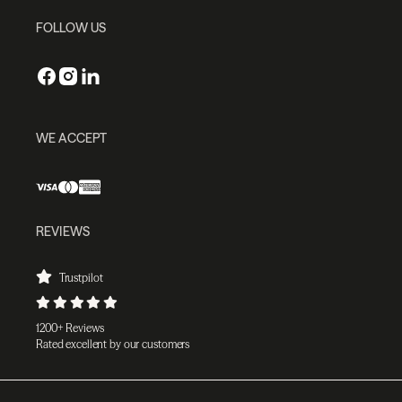
FOLLOW US
WE ACCEPT
REVIEWS
Trustpilot
1200+ Reviews
Rated excellent by our customers