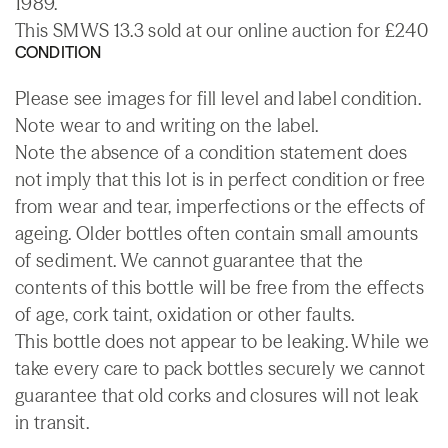
1989.
This SMWS 13.3 sold at our online auction for £240
CONDITION
Please see images for fill level and label condition.
Note wear to and writing on the label.
Note the absence of a condition statement does
not imply that this lot is in perfect condition or free
from wear and tear, imperfections or the effects of
ageing. Older bottles often contain small amounts
of sediment. We cannot guarantee that the
contents of this bottle will be free from the effects
of age, cork taint, oxidation or other faults.
This bottle does not appear to be leaking. While we
take every care to pack bottles securely we cannot
guarantee that old corks and closures will not leak
in transit.