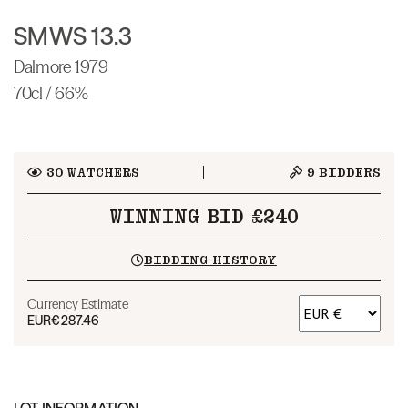
SMWS 13.3
Dalmore 1979
70cl / 66%
30
WATCHERS
9
BIDDERS
WINNING BID £240
BIDDING HISTORY
Currency Estimate
EUR
€287.46
LOT INFORMATION