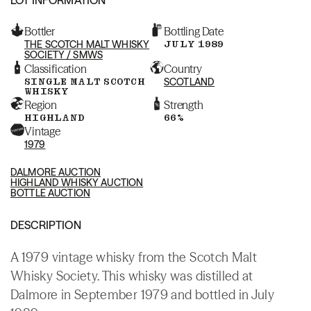
Bottler
Bottling Date
THE SCOTCH MALT WHISKY
JULY 1989
SOCIETY / SMWS
Classification
Country
SINGLE MALT SCOTCH
SCOTLAND
WHISKY
Region
Strength
HIGHLAND
66%
Vintage
1979
DALMORE AUCTION
HIGHLAND WHISKY AUCTION
BOTTLE AUCTION
DESCRIPTION
A 1979 vintage whisky from the Scotch Malt
Whisky Society. This whisky was distilled at
Dalmore in September 1979 and bottled in July