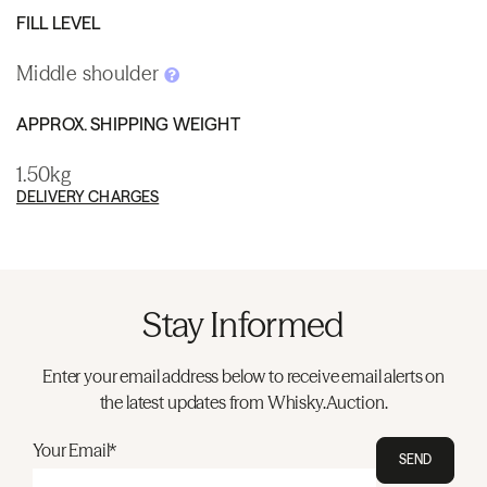
FILL LEVEL
Middle shoulder
APPROX. SHIPPING WEIGHT
1.50kg
DELIVERY CHARGES
Stay Informed
Enter your email address below to receive email alerts on
the latest updates from Whisky.Auction.
Your Email*
SEND