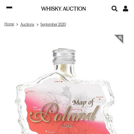
Home
Auctions
September 2020