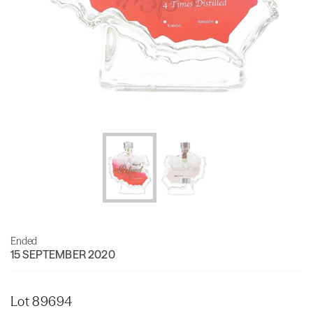
Ended
15 SEPTEMBER 2020
Lot 89694