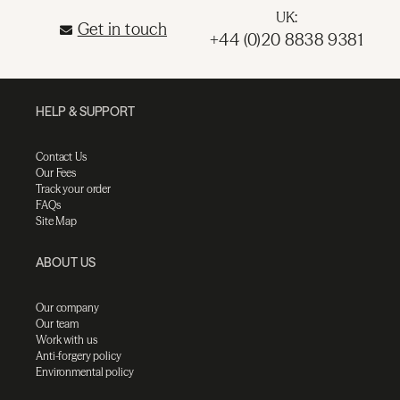
UK:
Get in touch
+44 (0)20 8838 9381
HELP & SUPPORT
Contact Us
Our Fees
Track your order
FAQs
Site Map
ABOUT US
Our company
Our team
Work with us
Anti-forgery policy
Environmental policy