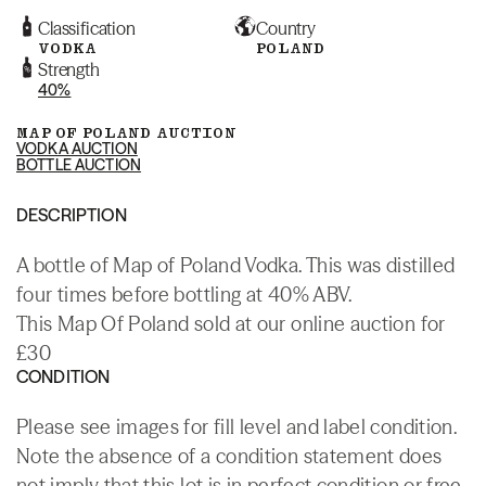
Classification
Country
VODKA
POLAND
Strength
40%
MAP OF POLAND AUCTION
VODKA AUCTION
BOTTLE AUCTION
DESCRIPTION
A bottle of Map of Poland Vodka. This was distilled
four times before bottling at 40% ABV.
This Map Of Poland sold at our online auction for
£30
CONDITION
Please see images for fill level and label condition.
Note the absence of a condition statement does
not imply that this lot is in perfect condition or free