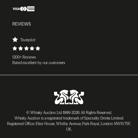
REVIEWS
Trustpilot
1200+ Reviews
Rated excellent by our customers
© Whisky Auction Ltd 1999-2026. All Rights Reserved.
Whisky Auction is a registered trademark of Speciality Drinks Limited.
Registered Office: Elixir House, Whitby Avenue, Park Royal, London NW10 7SF,
UK.