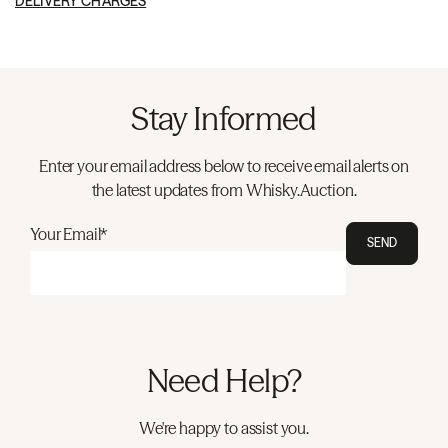
DELIVERY CHARGES
Stay Informed
Enter your email address below to receive email alerts on
the latest updates from Whisky.Auction.
Your Email*
SEND
Need Help?
We're happy to assist you.