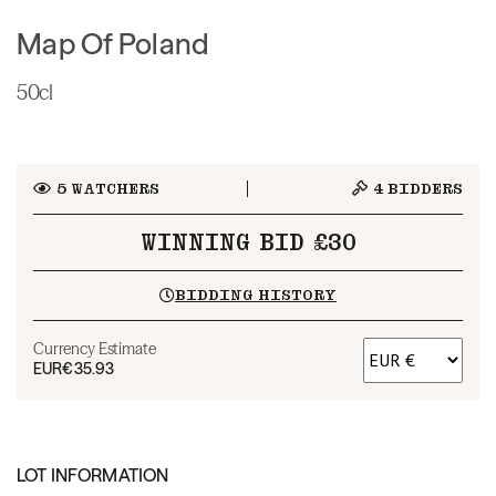
Map Of Poland
50cl
5
WATCHERS
4
BIDDERS
WINNING BID £30
BIDDING HISTORY
Currency Estimate
EUR
€35.93
LOT INFORMATION