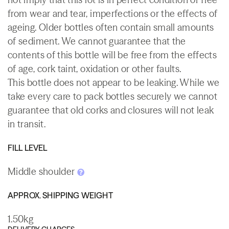
from wear and tear, imperfections or the effects of
ageing. Older bottles often contain small amounts
of sediment. We cannot guarantee that the
contents of this bottle will be free from the effects
of age, cork taint, oxidation or other faults.
This bottle does not appear to be leaking. While we
take every care to pack bottles securely we cannot
guarantee that old corks and closures will not leak
in transit.
FILL LEVEL
Middle shoulder
APPROX. SHIPPING WEIGHT
1.50kg