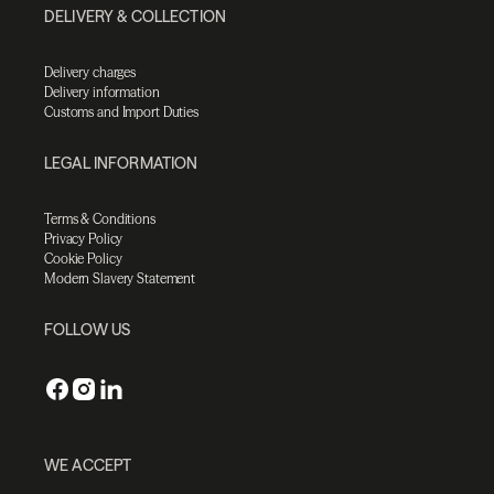
DELIVERY & COLLECTION
Delivery charges
Delivery information
Customs and Import Duties
LEGAL INFORMATION
Terms & Conditions
Privacy Policy
Cookie Policy
Modern Slavery Statement
FOLLOW US
WE ACCEPT