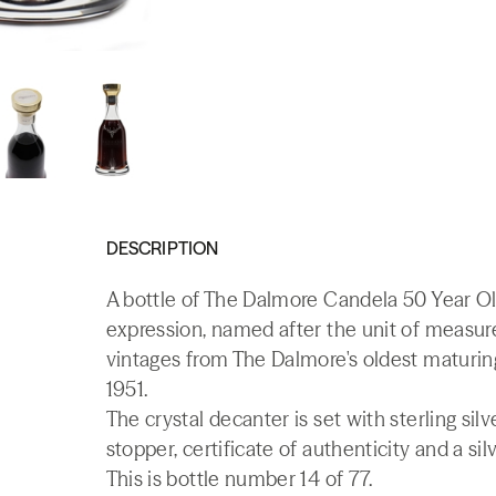
DESCRIPTION
A bottle of The Dalmore Candela 50 Year Ol
expression, named after the unit of measure
vintages from The Dalmore's oldest maturing
1951.
The crystal decanter is set with sterling sil
stopper, certificate of authenticity and a sil
This is bottle number 14 of 77.