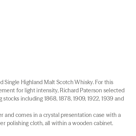
d Single Highland Malt Scotch Whisky. For this
ment for light intensity, Richard Paterson selected
 stocks including 1868, 1878, 1909, 1922, 1939 and
ver and comes in a crystal presentation case with a
ver polishing cloth, all within a wooden cabinet.