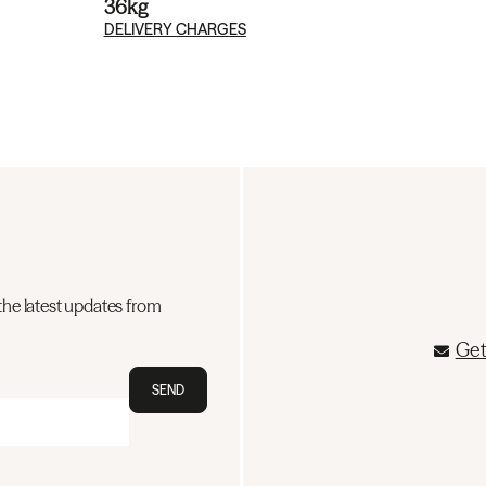
36kg
DELIVERY CHARGES
the latest updates from
Get
SEND