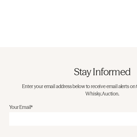
Stay Informed
Enter your email address below to receive email alerts on 
Whisky.Auction.
Your Email*