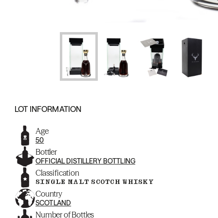
LOT INFORMATION
Age
50
Bottler
OFFICIAL DISTILLERY BOTTLING
Classification
SINGLE MALT SCOTCH WHISKY
Country
SCOTLAND
Number of Bottles