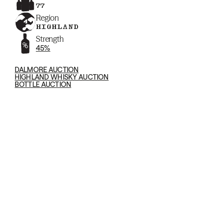
77
Region
HIGHLAND
Strength
45%
DALMORE AUCTION
HIGHLAND WHISKY AUCTION
BOTTLE AUCTION