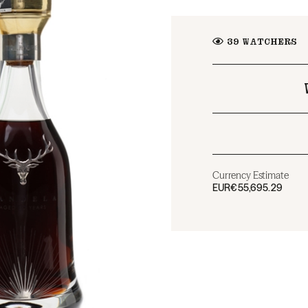
39
WATCHERS
Currency Estimate
EUR
€55,695.29