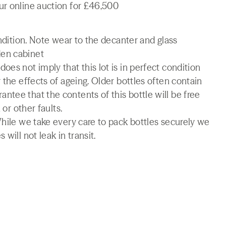
ur online auction for £46,500
ondition. Note wear to the decanter and glass
den cabinet
es not imply that this lot is in perfect condition
 the effects of ageing. Older bottles often contain
tee that the contents of this bottle will be free
 or other faults.
While we take every care to pack bottles securely we
will not leak in transit.