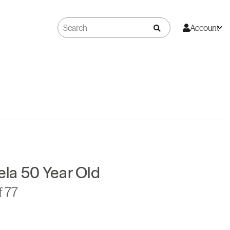
Account
la 50 Year Old
f 77