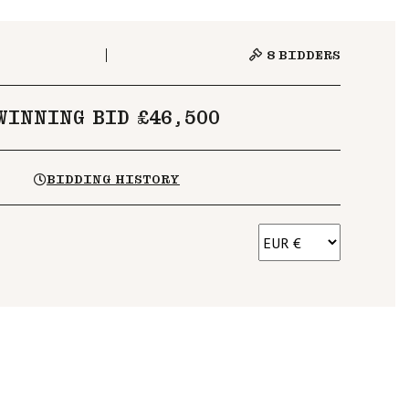
8
BIDDERS
WINNING BID £46,500
BIDDING HISTORY