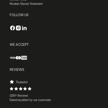
Modern Slavery Statement
FOLLOW US
WE ACCEPT
REVIEWS
Trustpilot
1200+ Reviews
Rated excellent by our customers