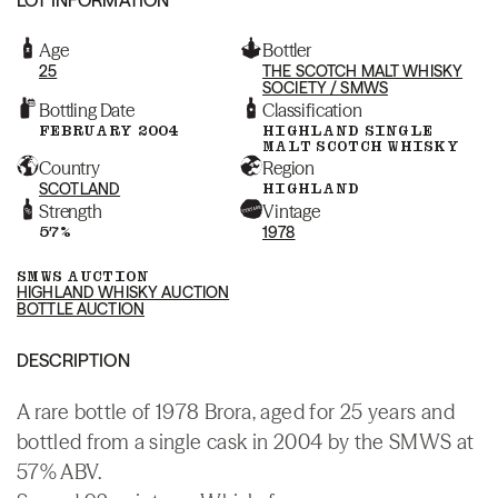
Age
Bottler
25
THE SCOTCH MALT WHISKY
SOCIETY / SMWS
Bottling Date
Classification
FEBRUARY 2004
HIGHLAND SINGLE
MALT SCOTCH WHISKY
Country
Region
SCOTLAND
HIGHLAND
Strength
Vintage
57%
1978
SMWS AUCTION
HIGHLAND WHISKY AUCTION
BOTTLE AUCTION
DESCRIPTION
A rare bottle of 1978 Brora, aged for 25 years and
bottled from a single cask in 2004 by the SMWS at
57% ABV.