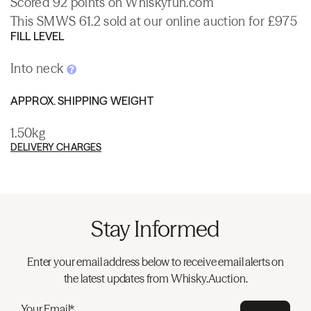
Scored 92 points on Whiskyfun.com
This SMWS 61.2 sold at our online auction for £975
FILL LEVEL
Into neck
APPROX. SHIPPING WEIGHT
1.50kg
DELIVERY CHARGES
Stay Informed
Enter your email address below to receive email alerts on
the latest updates from Whisky.Auction.
Your Email*