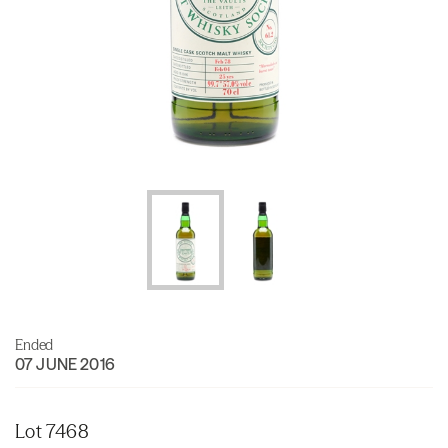
Ended
07 JUNE 2016
Lot 7468