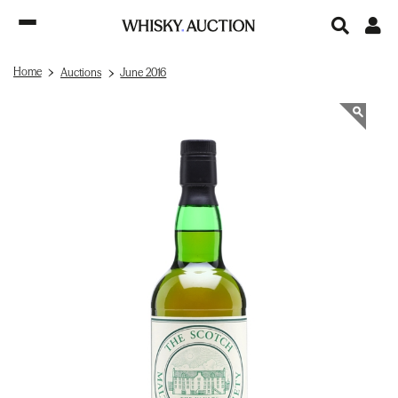
Home
Auctions
June 2016