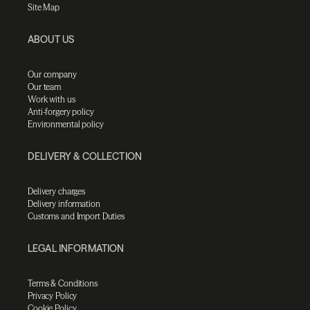
Site Map
ABOUT US
Our company
Our team
Work with us
Anti-forgery policy
Environmental policy
DELIVERY & COLLECTION
Delivery charges
Delivery information
Customs and Import Duties
LEGAL INFORMATION
Terms & Conditions
Privacy Policy
Cookie Policy