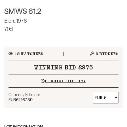
SMWS 61.2
Brora 1978
70cl
15
WATCHERS
6
BIDDERS
WINNING BID £975
BIDDING HISTORY
Currency Estimate
EUR
€1,167.80
LOT INFORMATION