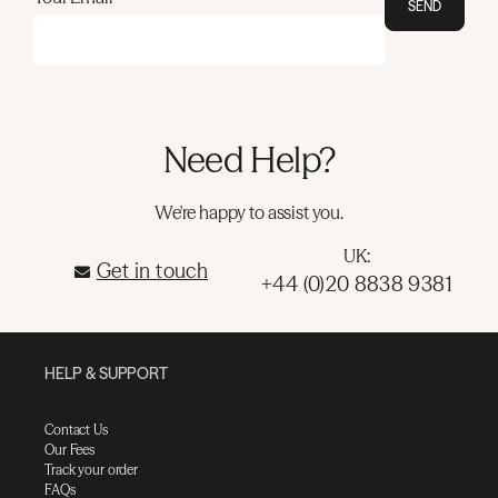
SEND
Need Help?
We're happy to assist you.
UK:
Get in touch
+44 (0)20 8838 9381
HELP & SUPPORT
Contact Us
Our Fees
Track your order
FAQs