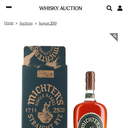
Home
Auctions
August 2019