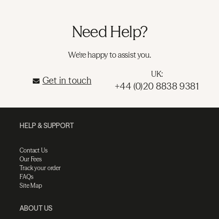
Need Help?
We're happy to assist you.
UK:
Get in touch
+44 (0)20 8838 9381
HELP & SUPPORT
Contact Us
Our Fees
Track your order
FAQs
Site Map
ABOUT US