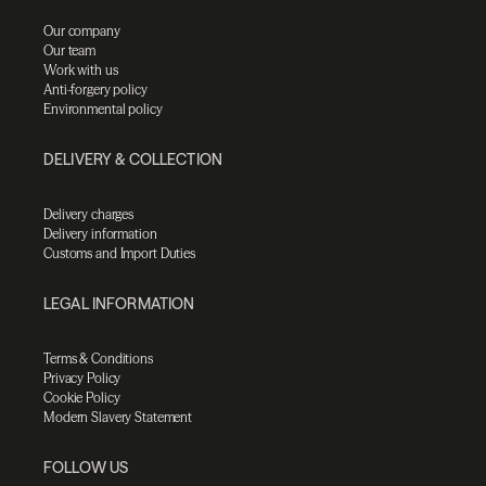
Our company
Our team
Work with us
Anti-forgery policy
Environmental policy
DELIVERY & COLLECTION
Delivery charges
Delivery information
Customs and Import Duties
LEGAL INFORMATION
Terms & Conditions
Privacy Policy
Cookie Policy
Modern Slavery Statement
FOLLOW US