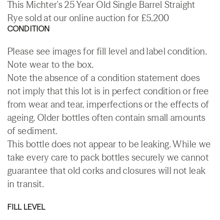
This Michter's 25 Year Old Single Barrel Straight
Rye sold at our online auction for £5,200
CONDITION
Please see images for fill level and label condition.
Note wear to the box.
Note the absence of a condition statement does
not imply that this lot is in perfect condition or free
from wear and tear, imperfections or the effects of
ageing. Older bottles often contain small amounts
of sediment.
This bottle does not appear to be leaking. While we
take every care to pack bottles securely we cannot
guarantee that old corks and closures will not leak
in transit.
FILL LEVEL