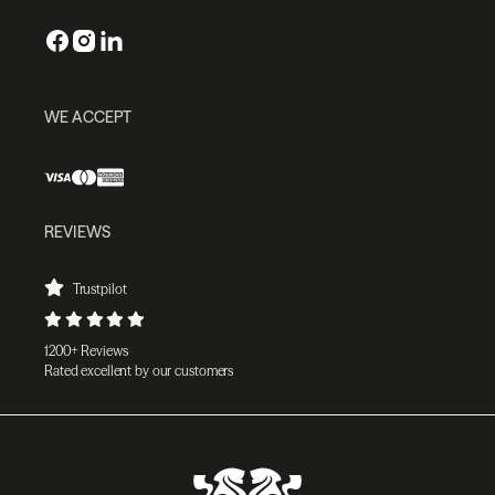
WE ACCEPT
REVIEWS
Trustpilot
1200+ Reviews
Rated excellent by our customers