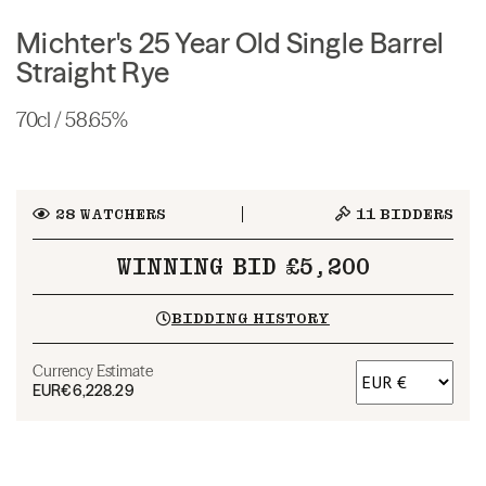
Michter's 25 Year Old Single Barrel
Straight Rye
70cl / 58.65%
28
WATCHERS
11
BIDDERS
WINNING BID £5,200
BIDDING HISTORY
Currency Estimate
EUR
€6,228.29