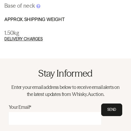
Base of neck
APPROX. SHIPPING WEIGHT
1.50kg
DELIVERY CHARGES
Stay Informed
Enter your email address below to receive email alerts on
the latest updates from Whisky.Auction.
Your Email*
SEND