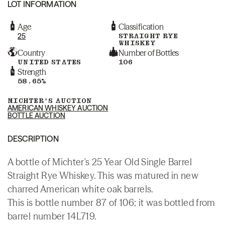
LOT INFORMATION
Age
Classification
25
STRAIGHT RYE
WHISKEY
Country
Number of Bottles
UNITED STATES
106
Strength
58.65%
MICHTER'S AUCTION
AMERICAN WHISKEY AUCTION
BOTTLE AUCTION
DESCRIPTION
A bottle of Michter's 25 Year Old Single Barrel
Straight Rye Whiskey. This was matured in new
charred American white oak barrels.
This is bottle number 87 of 106; it was bottled from
barrel number 14L719.