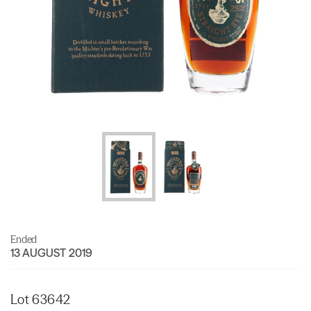
Ended
13 AUGUST 2019
Lot 63642