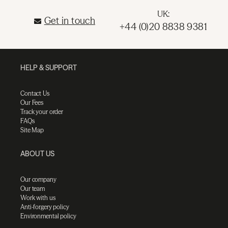
UK:
Get in touch
+44 (0)20 8838 9381
HELP & SUPPORT
Contact Us
Our Fees
Track your order
FAQs
Site Map
ABOUT US
Our company
Our team
Work with us
Anti-forgery policy
Environmental policy