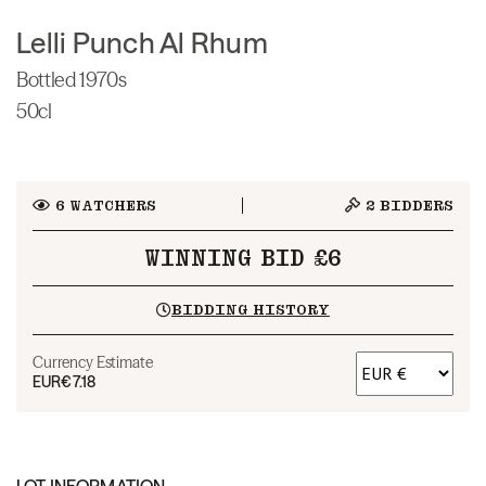
Lelli Punch Al Rhum
Bottled 1970s
50cl
6
WATCHERS
2
BIDDERS
WINNING BID £6
BIDDING HISTORY
Currency Estimate
EUR
€7.18
LOT INFORMATION