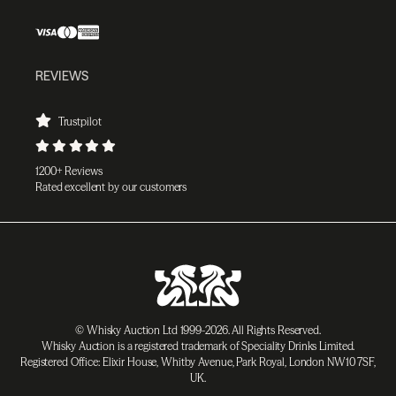
REVIEWS
Trustpilot
1200+ Reviews
Rated excellent by our customers
© Whisky Auction Ltd 1999-2026. All Rights Reserved.
Whisky Auction is a registered trademark of Speciality Drinks Limited.
Registered Office: Elixir House, Whitby Avenue, Park Royal, London NW10 7SF,
UK.