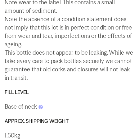
Note wear to the label. This contains a small
amount of sediment.
Note the absence of a condition statement does
not imply that this lot is in perfect condition or free
from wear and tear, imperfections or the effects of
ageing.
This bottle does not appear to be leaking. While we
take every care to pack bottles securely we cannot
guarantee that old corks and closures will not leak
in transit.
FILL LEVEL
Base of neck
APPROX. SHIPPING WEIGHT
1.50kg