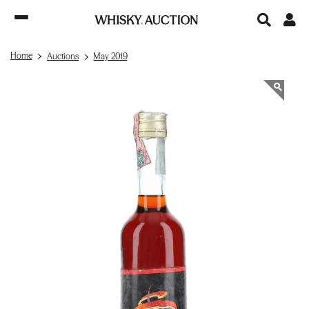
Home
Auctions
May 2019