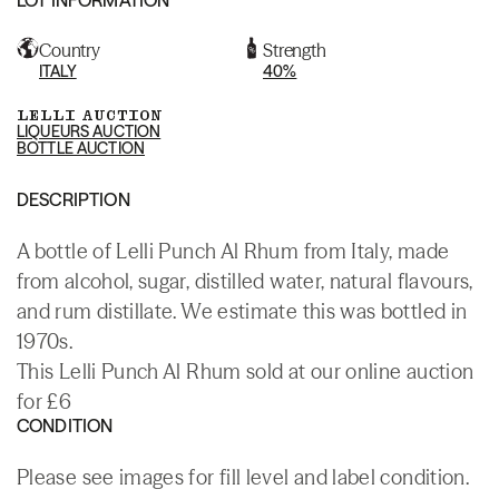
Country
Strength
ITALY
40%
LELLI AUCTION
LIQUEURS AUCTION
BOTTLE AUCTION
DESCRIPTION
A bottle of Lelli Punch Al Rhum from Italy, made
from alcohol, sugar, distilled water, natural flavours,
and rum distillate. We estimate this was bottled in
1970s.
This Lelli Punch Al Rhum sold at our online auction
for £6
CONDITION
Please see images for fill level and label condition.