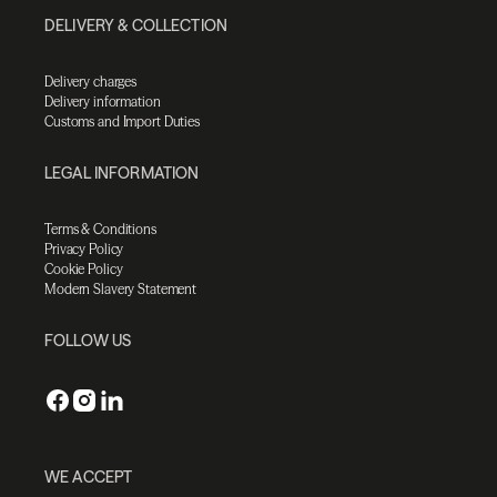
DELIVERY & COLLECTION
Delivery charges
Delivery information
Customs and Import Duties
LEGAL INFORMATION
Terms & Conditions
Privacy Policy
Cookie Policy
Modern Slavery Statement
FOLLOW US
WE ACCEPT