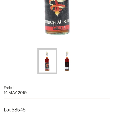
Ended
14 MAY 2019
Lot 58545