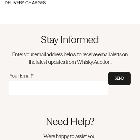
DELIVERY CHARGES
Stay Informed
Enter your email address below to receive email alerts on
the latest updates from Whisky.Auction.
Your Email*
SEND
Need Help?
We're happy to assist you.