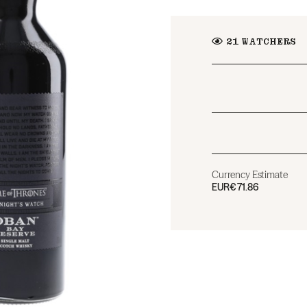
21
WATCHERS
Currency Estimate
EUR
€71.86