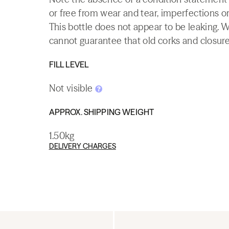
or free from wear and tear, imperfections or
This bottle does not appear to be leaking. 
cannot guarantee that old corks and closures 
FILL LEVEL
Not visible
APPROX. SHIPPING WEIGHT
1.50kg
DELIVERY CHARGES