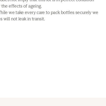
 the effects of ageing.
While we take every care to pack bottles securely we
will not leak in transit.