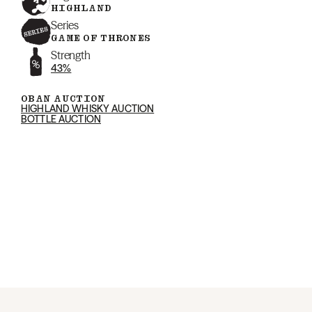
HIGHLAND
Series
GAME OF THRONES
Strength
43%
OBAN AUCTION
HIGHLAND WHISKY AUCTION
BOTTLE AUCTION