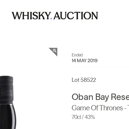
Ended
14 MAY 2019
Lot 58522
Oban Bay Res
Game Of Thrones - 
70cl / 43%