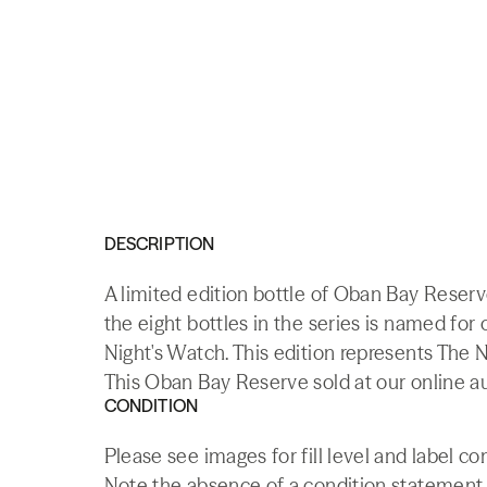
DESCRIPTION
A limited edition bottle of Oban Bay Reser
the eight bottles in the series is named fo
Night's Watch. This edition represents The N
This Oban Bay Reserve sold at our online a
CONDITION
Please see images for fill level and label con
Note the absence of a condition statement do