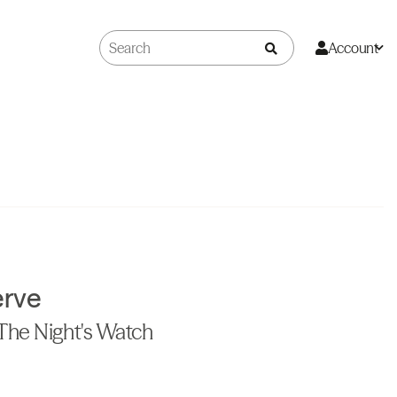
Account
erve
The Night's Watch