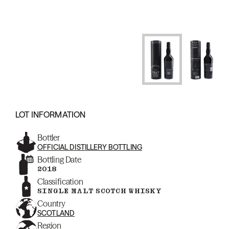
LOT INFORMATION
Bottler
OFFICIAL DISTILLERY BOTTLING
Bottling Date
2018
Classification
SINGLE MALT SCOTCH WHISKY
Country
SCOTLAND
Region