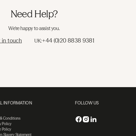
Need Help?
We're happy to assist you.
 in touch
+44 (0)20 8838 9381
UK:
L INFORMATION
FOLLOW US
 & Conditions
y Policy
 Policy
n Slavery Statement