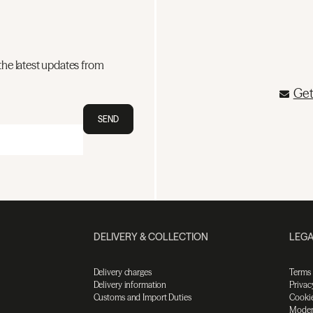
the latest updates from
Get
SEND
DELIVERY & COLLECTION
LEGA
Delivery charges
Terms
Delivery information
Privac
Customs and Import Duties
Cookie
Moder