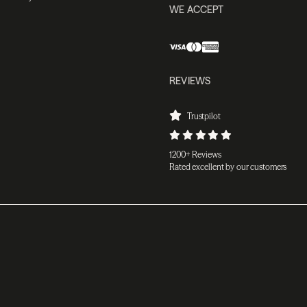
WE ACCEPT
REVIEWS
Trustpilot
1200+ Reviews
Rated excellent by our customers