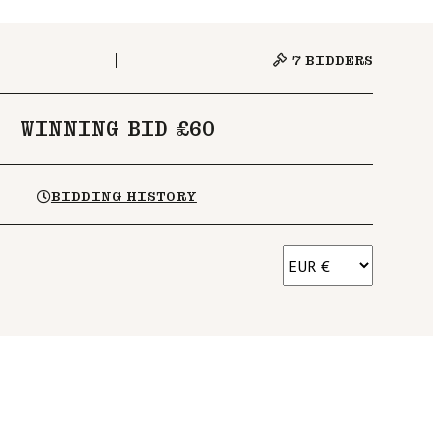
7
BIDDERS
WINNING BID £60
BIDDING HISTORY