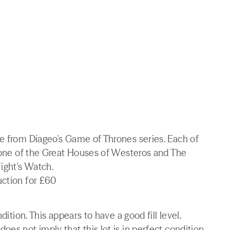
ve from Diageo's Game of Thrones series. Each of
r one of the Great Houses of Westeros and The
ight's Watch.
uction for £60
dition. This appears to have a good fill level.
es not imply that this lot is in perfect condition