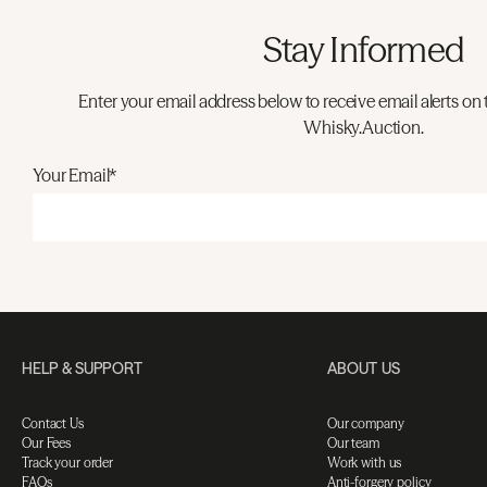
Stay Informed
Enter your email address below to receive email alerts on 
Whisky.Auction.
Your Email*
HELP & SUPPORT
ABOUT US
Contact Us
Our company
Our Fees
Our team
Track your order
Work with us
FAQs
Anti-forgery policy