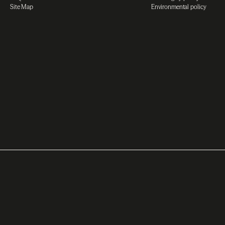
Site Map
Environmental policy