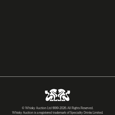
© Whisky Auction Ltd 1999-2026. All Rights Reserved.
Whisky Auction is a registered trademark of Speciality Drinks Limited.