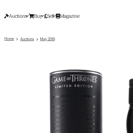
Auctions
Buy
Sell
Magazine
Home
Auctions
May 2019