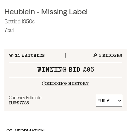
Heublein - Missing Label
Bottled 1950s
75cl
11
WATCHERS
5
BIDDERS
WINNING BID £65
BIDDING HISTORY
Currency Estimate
EUR
€77.85
LOT INFORMATION