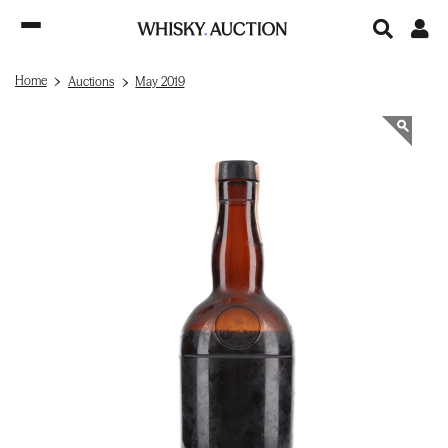
Home
Auctions
May 2019