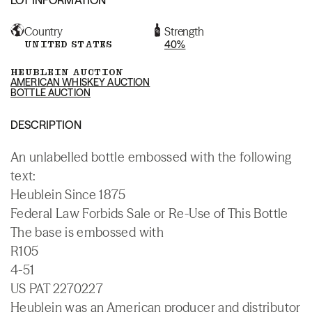
Country
Strength
UNITED STATES
40%
HEUBLEIN AUCTION
AMERICAN WHISKEY AUCTION
BOTTLE AUCTION
DESCRIPTION
An unlabelled bottle embossed with the following
text:
Heublein Since 1875
Federal Law Forbids Sale or Re-Use of This Bottle
The base is embossed with
R105
4-51
US PAT 2270227
Heublein was an American producer and distributor