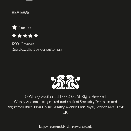
REVIEWS
Trustpilot
1200+ Reviews
Rated excellent by our customers
© Whisky Auction Ltd 1999-2026. All Rights Reserved.
Whisky Auction is a registered trademark of Speciality Drinks Limited.
Registered Office: Elixir House, Whitby Avenue, Park Royal, London NW10 7SF,
UK.
Enjoy responsibly
drinkaware.co.uk