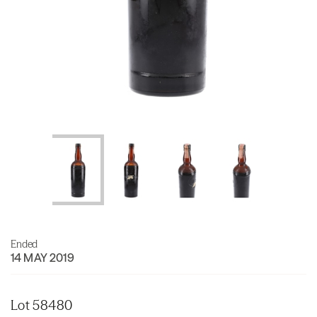
Ended
14 MAY 2019
Lot 58480