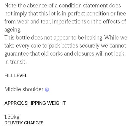
Note the absence of a condition statement does
not imply that this lot is in perfect condition or free
from wear and tear, imperfections or the effects of
ageing.
This bottle does not appear to be leaking. While we
take every care to pack bottles securely we cannot
guarantee that old corks and closures will not leak
in transit.
FILL LEVEL
Middle shoulder
APPROX. SHIPPING WEIGHT
1.50kg
DELIVERY CHARGES