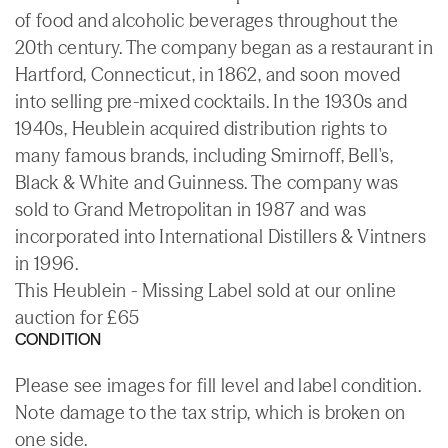
of food and alcoholic beverages throughout the
20th century. The company began as a restaurant in
Hartford, Connecticut, in 1862, and soon moved
into selling pre-mixed cocktails. In the 1930s and
1940s, Heublein acquired distribution rights to
many famous brands, including Smirnoff, Bell's,
Black & White and Guinness. The company was
sold to Grand Metropolitan in 1987 and was
incorporated into International Distillers & Vintners
in 1996.
This Heublein - Missing Label sold at our online
auction for £65
CONDITION
Please see images for fill level and label condition.
Note damage to the tax strip, which is broken on
one side.