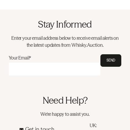
Stay Informed
Enter your email address below to receive email alerts on
the latest updates from Whisky.Auction.
Your Email*
SEND
Need Help?
We're happy to assist you.
UK:
Get in touch