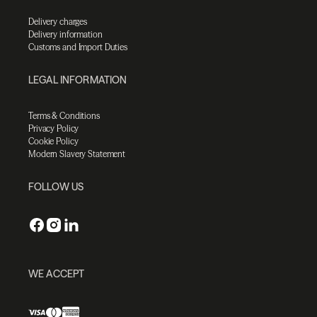
Delivery charges
Delivery information
Customs and Import Duties
LEGAL INFORMATION
Terms & Conditions
Privacy Policy
Cookie Policy
Modern Slavery Statement
FOLLOW US
WE ACCEPT