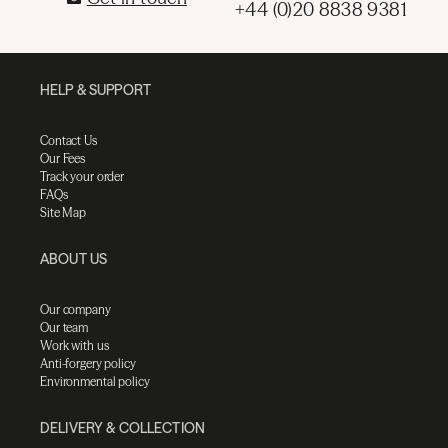
+44 (0)20 8838 9381
HELP & SUPPORT
Contact Us
Our Fees
Track your order
FAQs
Site Map
ABOUT US
Our company
Our team
Work with us
Anti-forgery policy
Environmental policy
DELIVERY & COLLECTION