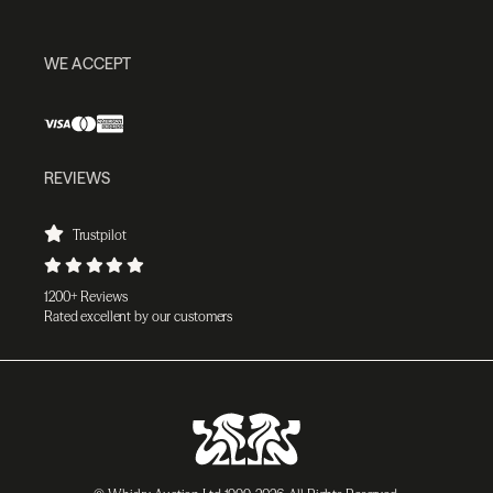
WE ACCEPT
REVIEWS
Trustpilot
1200+ Reviews
Rated excellent by our customers