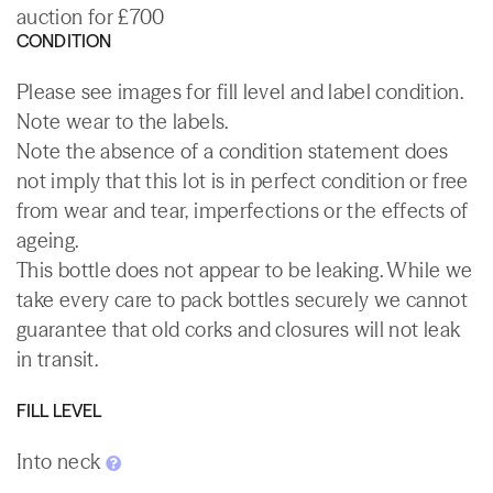
auction for £700
CONDITION
Please see images for fill level and label condition.
Note wear to the labels.
Note the absence of a condition statement does
not imply that this lot is in perfect condition or free
from wear and tear, imperfections or the effects of
ageing.
This bottle does not appear to be leaking. While we
take every care to pack bottles securely we cannot
guarantee that old corks and closures will not leak
in transit.
FILL LEVEL
Into neck