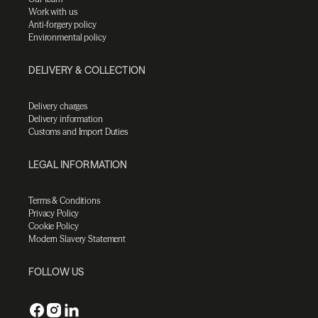
Work with us
Anti-forgery policy
Environmental policy
DELIVERY & COLLECTION
Delivery charges
Delivery information
Customs and Import Duties
LEGAL INFORMATION
Terms & Conditions
Privacy Policy
Cookie Policy
Modern Slavery Statement
FOLLOW US