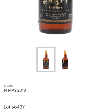
Ended
14 MAY 2019
Lot 58437