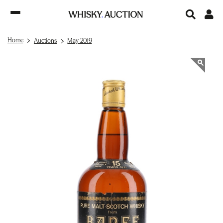
Home
Auctions
May 2019