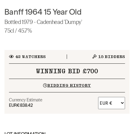
Banff 1964 15 Year Old
Bottled 1979 - Cadenhead 'Dumpy'
75cl / 45.7%
42
WATCHERS
15
BIDDERS
WINNING BID £700
BIDDING HISTORY
Currency Estimate
EUR
€838.42
LOT INFORMATION