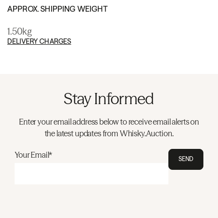
APPROX. SHIPPING WEIGHT
1.50kg
DELIVERY CHARGES
Stay Informed
Enter your email address below to receive email alerts on
the latest updates from Whisky.Auction.
Your Email*
SEND