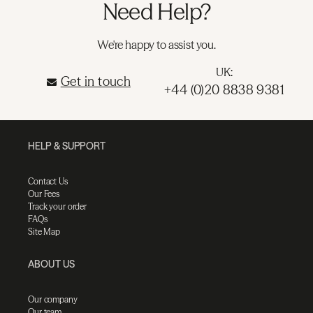
Need Help?
We're happy to assist you.
UK:
Get in touch
+44 (0)20 8838 9381
HELP & SUPPORT
Contact Us
Our Fees
Track your order
FAQs
Site Map
ABOUT US
Our company
Our team