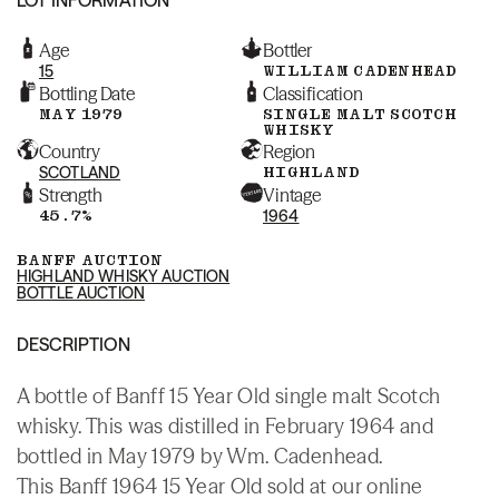
Age
Bottler
15
WILLIAM CADENHEAD
Bottling Date
Classification
MAY 1979
SINGLE MALT SCOTCH
WHISKY
Country
Region
SCOTLAND
HIGHLAND
Strength
Vintage
45.7%
1964
BANFF AUCTION
HIGHLAND WHISKY AUCTION
BOTTLE AUCTION
DESCRIPTION
A bottle of Banff 15 Year Old single malt Scotch
whisky. This was distilled in February 1964 and
bottled in May 1979 by Wm. Cadenhead.
This Banff 1964 15 Year Old sold at our online