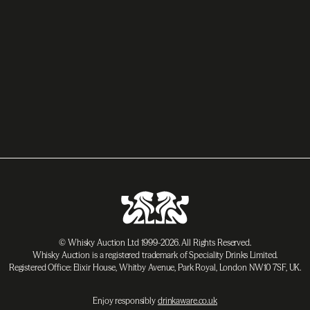
© Whisky Auction Ltd 1999-2026. All Rights Reserved.
Whisky Auction is a registered trademark of Speciality Drinks Limited.
Registered Office: Elixir House, Whitby Avenue, Park Royal, London NW10 7SF, UK.
Enjoy responsibly
drinkaware.co.uk