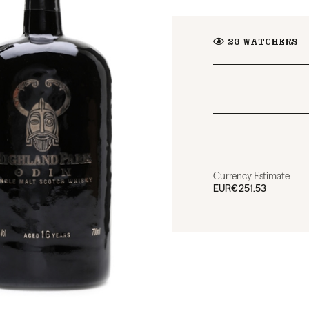
23
WATCHERS
Currency Estimate
EUR
€251.53