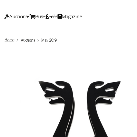
Auctions
Buy
Sell
Magazine
Home
Auctions
May 2019