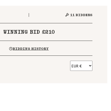
11
BIDDERS
WINNING BID £210
BIDDING HISTORY