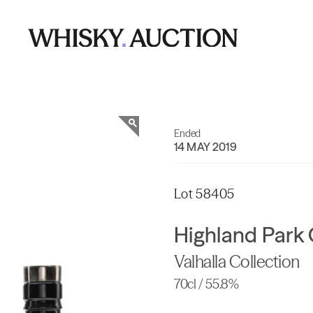
Ended
14 MAY 2019
Lot 58405
Highland Park 
Valhalla Collection
70cl / 55.8%