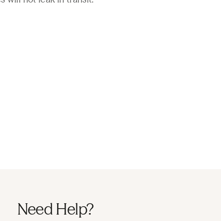
Need Help?