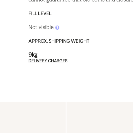
FILL LEVEL
Not visible
APPROX. SHIPPING WEIGHT
9kg
DELIVERY CHARGES