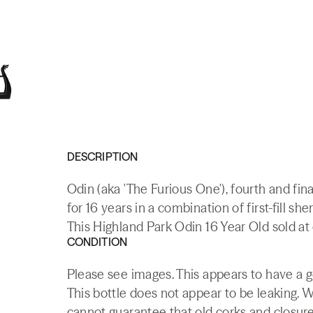
DESCRIPTION
Odin (aka 'The Furious One'), fourth and fina
for 16 years in a combination of first-fill sh
This Highland Park Odin 16 Year Old sold at 
CONDITION
Please see images. This appears to have a goo
This bottle does not appear to be leaking. 
cannot guarantee that old corks and closures 