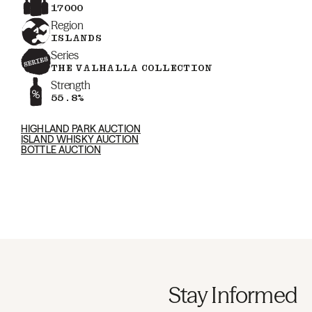
17000
Region
ISLANDS
Series
THE VALHALLA COLLECTION
Strength
55.8%
HIGHLAND PARK AUCTION
ISLAND WHISKY AUCTION
BOTTLE AUCTION
Stay Informed