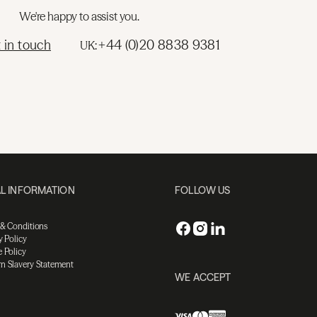
We're happy to assist you.
 in touch
+44 (0)20 8838 9381
UK:
L INFORMATION
FOLLOW US
 & Conditions
y Policy
 Policy
n Slavery Statement
WE ACCEPT