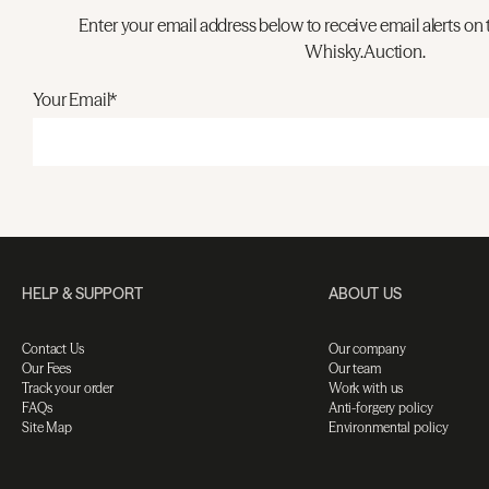
Enter your email address below to receive email alerts on 
Whisky.Auction.
Your Email*
HELP & SUPPORT
ABOUT US
Contact Us
Our company
Our Fees
Our team
Track your order
Work with us
FAQs
Anti-forgery policy
Site Map
Environmental policy