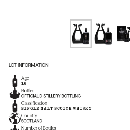
LOT INFORMATION
Age
16
Bottler
OFFICIAL DISTILLERY BOTTLING
Classification
SINGLE MALT SCOTCH WHISKY
Country
SCOTLAND
Number of Bottles