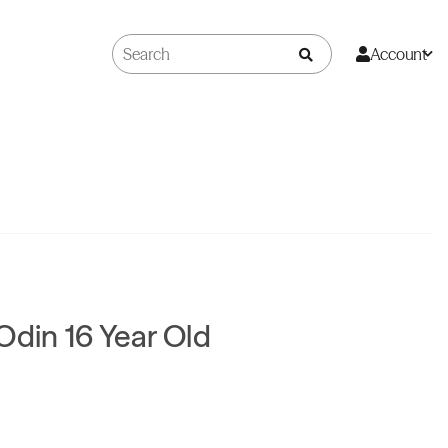
Account
Odin 16 Year Old