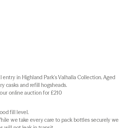
l entry in Highland Park's Valhalla Collection. Aged
erry casks and refill hogsheads.
our online auction for £210
d fill level.
While we take every care to pack bottles securely we
will not leak in transit.