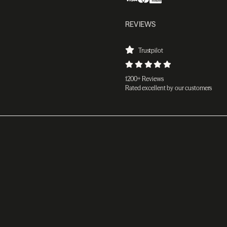
REVIEWS
Trustpilot
1200+ Reviews
Rated excellent by our customers