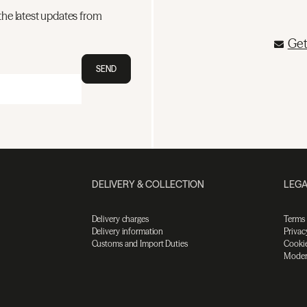
the latest updates from
Get
SEND
DELIVERY & COLLECTION
LEGA
Delivery charges
Terms
Delivery information
Privac
Customs and Import Duties
Cookie
Moder