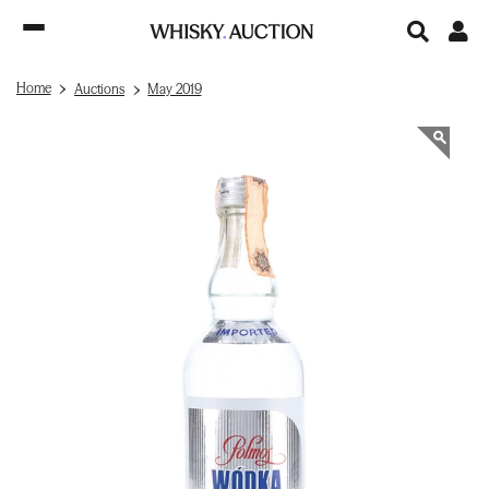
Home
Auctions
May 2019