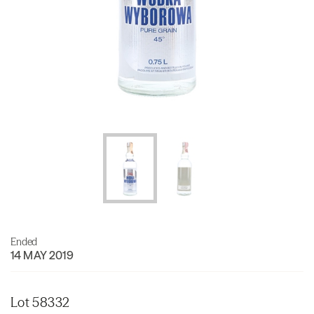
Ended
14 MAY 2019
Lot 58332