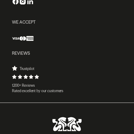
WE ACCEPT
REVIEWS
Trustpilot
1200+ Reviews
Rated excellent by our customers