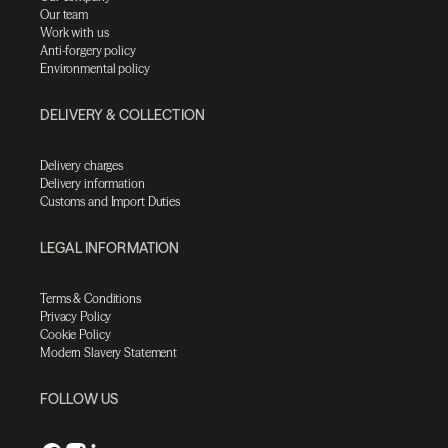
Our team
Work with us
Anti-forgery policy
Environmental policy
DELIVERY & COLLECTION
Delivery charges
Delivery information
Customs and Import Duties
LEGAL INFORMATION
Terms & Conditions
Privacy Policy
Cookie Policy
Modern Slavery Statement
FOLLOW US