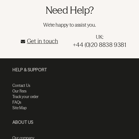
Need Help?
We're happy to assist you.
UK:
Get in touch
+44 (0)20 8838 9381
HELP & SUPPORT
Contact Us
Our Fees
Track your order
FAQs
Site Map
ABOUT US
Our company