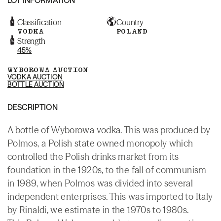
Classification
Country
VODKA
POLAND
Strength
45%
WYBOROWA AUCTION
VODKA AUCTION
BOTTLE AUCTION
DESCRIPTION
A bottle of Wyborowa vodka. This was produced by
Polmos, a Polish state owned monopoly which
controlled the Polish drinks market from its
foundation in the 1920s, to the fall of communism
in 1989, when Polmos was divided into several
independent enterprises. This was imported to Italy
by Rinaldi, we estimate in the 1970s to 1980s.