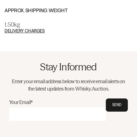
APPROX. SHIPPING WEIGHT
1.50kg
DELIVERY CHARGES
Stay Informed
Enter your email address below to receive email alerts on
the latest updates from Whisky.Auction.
Your Email*
SEND