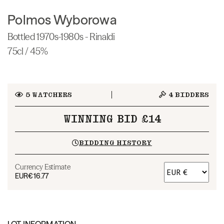
Polmos Wyborowa
Bottled 1970s-1980s - Rinaldi
75cl / 45%
5
WATCHERS
4
BIDDERS
WINNING BID £14
BIDDING HISTORY
Currency Estimate
EUR
€16.77
LOT INFORMATION