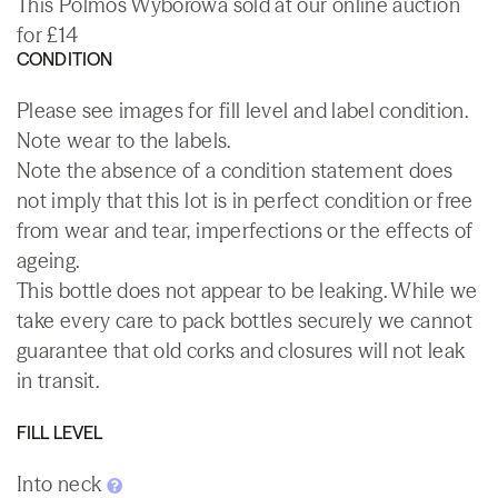
This Polmos Wyborowa sold at our online auction
for £14
CONDITION
Please see images for fill level and label condition.
Note wear to the labels.
Note the absence of a condition statement does
not imply that this lot is in perfect condition or free
from wear and tear, imperfections or the effects of
ageing.
This bottle does not appear to be leaking. While we
take every care to pack bottles securely we cannot
guarantee that old corks and closures will not leak
in transit.
FILL LEVEL
Into neck