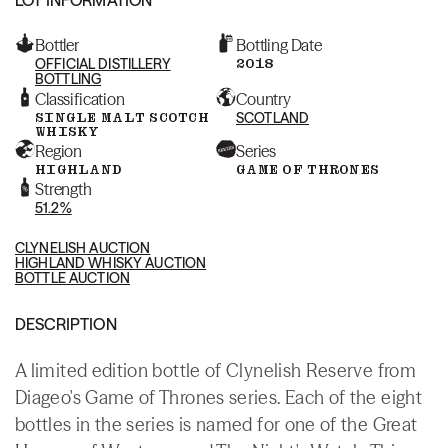
Bottler
Bottling Date
OFFICIAL DISTILLERY
2018
BOTTLING
Classification
Country
SINGLE MALT SCOTCH
SCOTLAND
WHISKY
Region
Series
HIGHLAND
GAME OF THRONES
Strength
51.2%
CLYNELISH AUCTION
HIGHLAND WHISKY AUCTION
BOTTLE AUCTION
DESCRIPTION
A limited edition bottle of Clynelish Reserve from
Diageo's Game of Thrones series. Each of the eight
bottles in the series is named for one of the Great