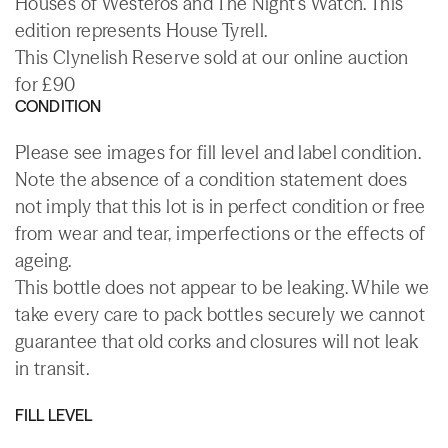
Houses of Westeros and The Night's Watch. This
edition represents House Tyrell.
This Clynelish Reserve sold at our online auction
for £90
CONDITION
Please see images for fill level and label condition.
Note the absence of a condition statement does
not imply that this lot is in perfect condition or free
from wear and tear, imperfections or the effects of
ageing.
This bottle does not appear to be leaking. While we
take every care to pack bottles securely we cannot
guarantee that old corks and closures will not leak
in transit.
FILL LEVEL