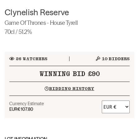
Clynelish Reserve
Game Of Thrones - House Tyrell
70cl / 51.2%
26
WATCHERS
10
BIDDERS
WINNING BID £90
BIDDING HISTORY
Currency Estimate
EUR
€107.80
LOT INFORMATION