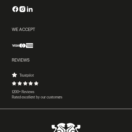
WE ACCEPT
REVIEWS
Trustpilot
1200+ Reviews
Rated excellent by our customers