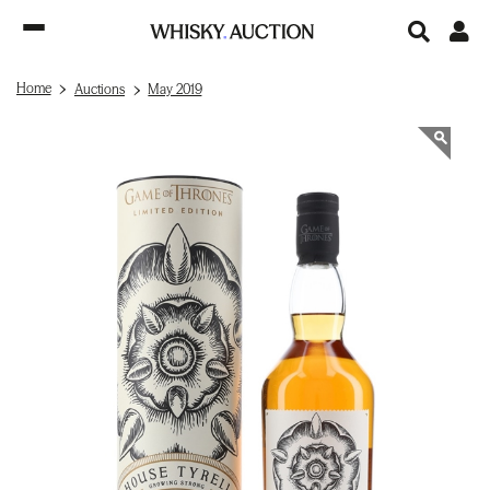
Home
Auctions
May 2019