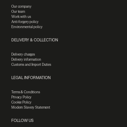
Our company
Our team
Work with us
Anti-forgery policy
Environmental policy
DELIVERY & COLLECTION
Delivery charges
Delivery information
Customs and Import Duties
LEGAL INFORMATION
Terms & Conditions
Privacy Policy
Cookie Policy
Modern Slavery Statement
FOLLOW US