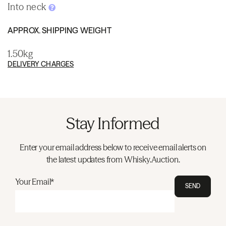
Into neck
APPROX. SHIPPING WEIGHT
1.50kg
DELIVERY CHARGES
Stay Informed
Enter your email address below to receive email alerts on
the latest updates from Whisky.Auction.
Your Email*
SEND