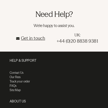
Need Help?
We're happy to assist you.
UK:
Get in touch
+44 (0)20 8838 9381
HELP & SUPPORT
Contact Us
Our Fees
Track your order
FAQs
Site Map
ABOUT US