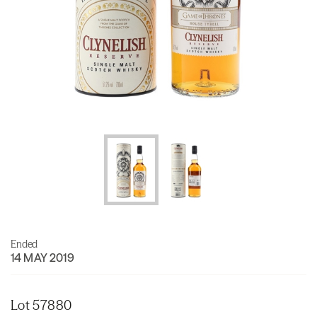
Ended
14 MAY 2019
Lot 57880