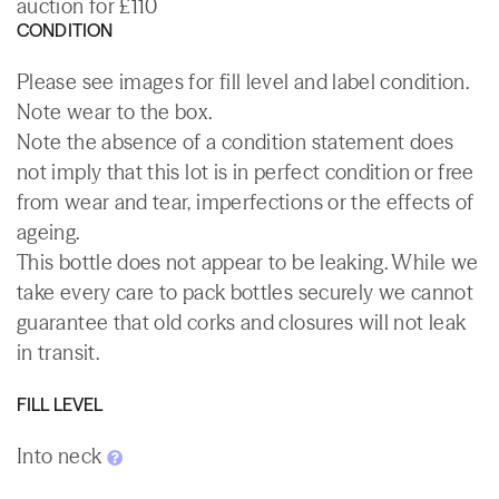
auction for £110
CONDITION
Please see images for fill level and label condition.
Note wear to the box.
Note the absence of a condition statement does
not imply that this lot is in perfect condition or free
from wear and tear, imperfections or the effects of
ageing.
This bottle does not appear to be leaking. While we
take every care to pack bottles securely we cannot
guarantee that old corks and closures will not leak
in transit.
FILL LEVEL
Into neck