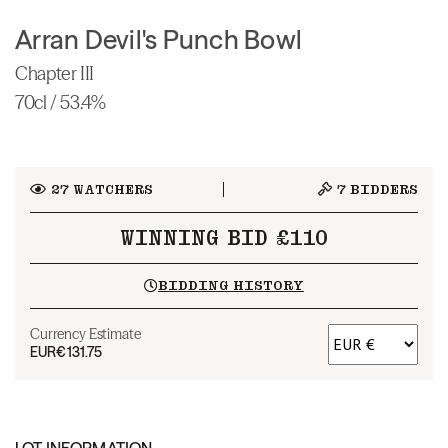
Arran Devil's Punch Bowl
Chapter III
70cl / 53.4%
27
WATCHERS
7
BIDDERS
WINNING BID £110
BIDDING HISTORY
Currency Estimate
EUR
€131.75
LOT INFORMATION