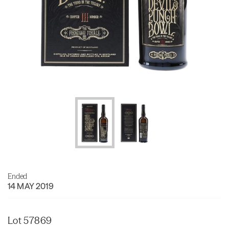
Ended
14 MAY 2019
Lot 57869