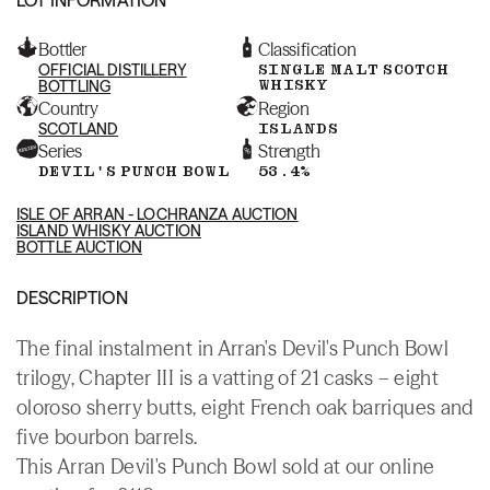
Bottler
Classification
OFFICIAL DISTILLERY
SINGLE MALT SCOTCH
WHISKY
BOTTLING
Country
Region
SCOTLAND
ISLANDS
Series
Strength
DEVIL'S PUNCH BOWL
53.4%
ISLE OF ARRAN - LOCHRANZA AUCTION
ISLAND WHISKY AUCTION
BOTTLE AUCTION
DESCRIPTION
The final instalment in Arran's Devil's Punch Bowl
trilogy, Chapter III is a vatting of 21 casks – eight
oloroso sherry butts, eight French oak barriques and
five bourbon barrels.
This Arran Devil's Punch Bowl sold at our online