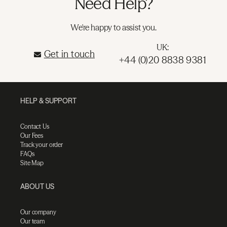
Need Help?
We're happy to assist you.
UK:
Get in touch
+44 (0)20 8838 9381
HELP & SUPPORT
Contact Us
Our Fees
Track your order
FAQs
Site Map
ABOUT US
Our company
Our team