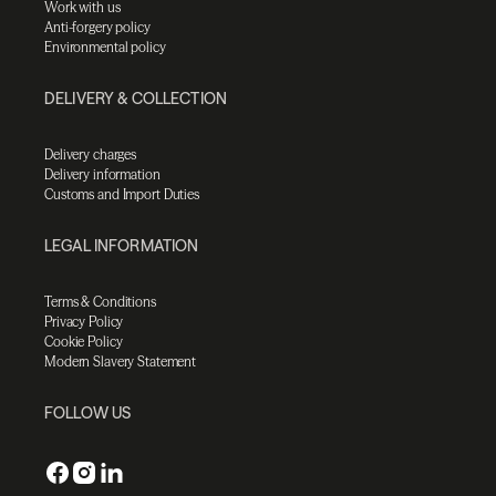
Work with us
Anti-forgery policy
Environmental policy
DELIVERY & COLLECTION
Delivery charges
Delivery information
Customs and Import Duties
LEGAL INFORMATION
Terms & Conditions
Privacy Policy
Cookie Policy
Modern Slavery Statement
FOLLOW US