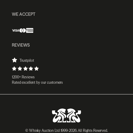
WE ACCEPT
REVIEWS
Trustpilot
1200+ Reviews
Rated excellent by our customers
© Whisky Auction Ltd 1999-2026. All Rights Reserved.