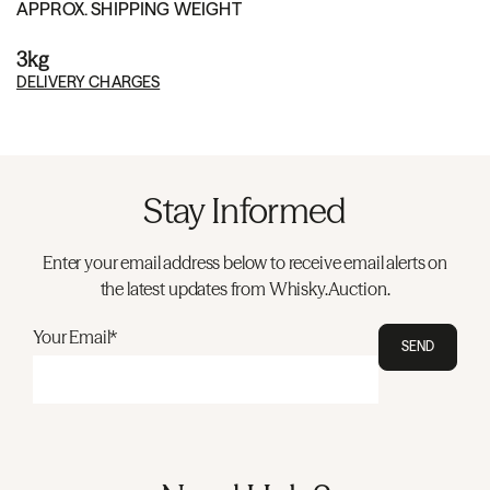
APPROX. SHIPPING WEIGHT
3kg
DELIVERY CHARGES
Stay Informed
Enter your email address below to receive email alerts on
the latest updates from Whisky.Auction.
Your Email*
SEND