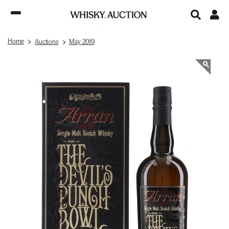
Home
Auctions
May 2019