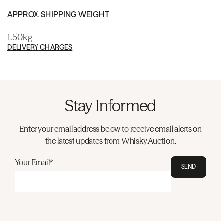
APPROX. SHIPPING WEIGHT
1.50kg
DELIVERY CHARGES
Stay Informed
Enter your email address below to receive email alerts on
the latest updates from Whisky.Auction.
Your Email*
SEND