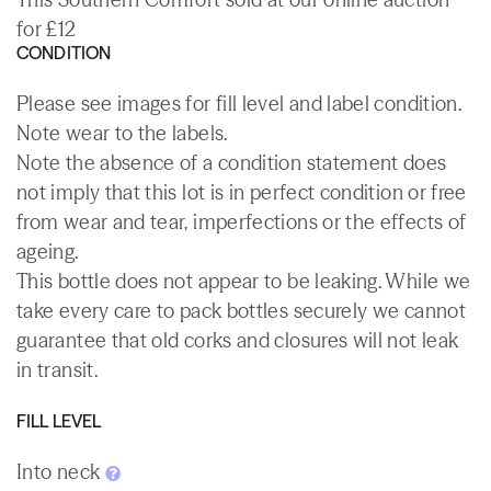
for £12
CONDITION
Please see images for fill level and label condition.
Note wear to the labels.
Note the absence of a condition statement does
not imply that this lot is in perfect condition or free
from wear and tear, imperfections or the effects of
ageing.
This bottle does not appear to be leaking. While we
take every care to pack bottles securely we cannot
guarantee that old corks and closures will not leak
in transit.
FILL LEVEL
Into neck