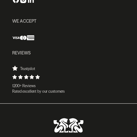
WE ACCEPT
REVIEWS
Trustpilot
1200+ Reviews
Rated excellent by our customers