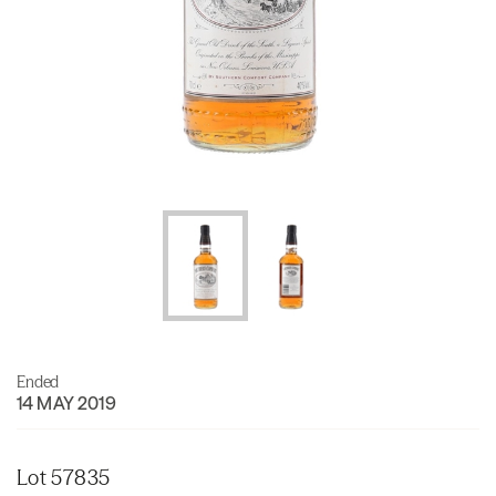
Ended
14 MAY 2019
Lot 57835