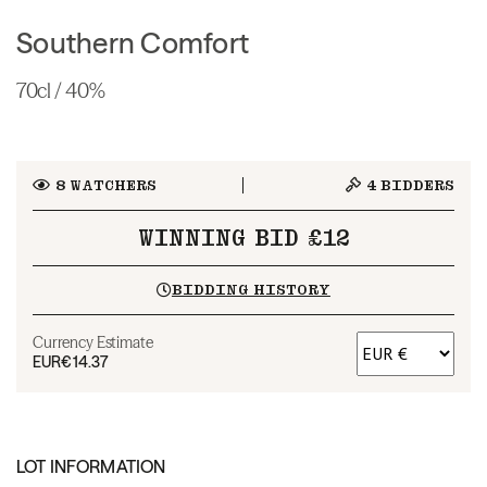
Southern Comfort
70cl / 40%
8
WATCHERS
4
BIDDERS
WINNING BID £12
BIDDING HISTORY
Currency Estimate
EUR
€14.37
LOT INFORMATION