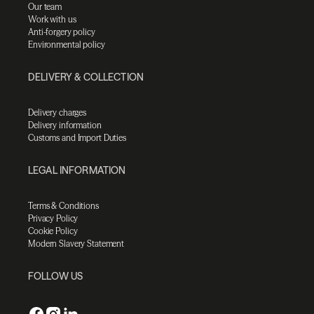
Our team
Work with us
Anti-forgery policy
Environmental policy
DELIVERY & COLLECTION
Delivery charges
Delivery information
Customs and Import Duties
LEGAL INFORMATION
Terms & Conditions
Privacy Policy
Cookie Policy
Modern Slavery Statement
FOLLOW US