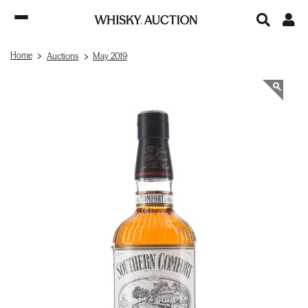
Home
Auctions
May 2019