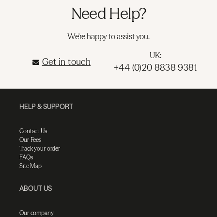
Need Help?
We're happy to assist you.
UK:
Get in touch
+44 (0)20 8838 9381
HELP & SUPPORT
Contact Us
Our Fees
Track your order
FAQs
Site Map
ABOUT US
Our company