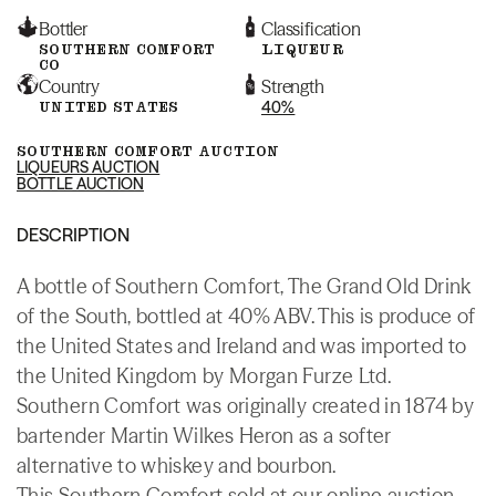
Bottler
Classification
SOUTHERN COMFORT
LIQUEUR
CO
Country
Strength
UNITED STATES
40%
SOUTHERN COMFORT AUCTION
LIQUEURS AUCTION
BOTTLE AUCTION
DESCRIPTION
A bottle of Southern Comfort, The Grand Old Drink
of the South, bottled at 40% ABV. This is produce of
the United States and Ireland and was imported to
the United Kingdom by Morgan Furze Ltd.
Southern Comfort was originally created in 1874 by
bartender Martin Wilkes Heron as a softer
alternative to whiskey and bourbon.
This Southern Comfort sold at our online auction