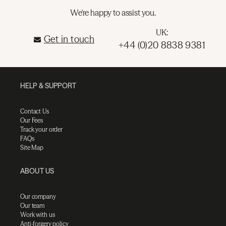
We're happy to assist you.
UK:
Get in touch
+44 (0)20 8838 9381
HELP & SUPPORT
Contact Us
Our Fees
Track your order
FAQs
Site Map
ABOUT US
Our company
Our team
Work with us
Anti-forgery policy