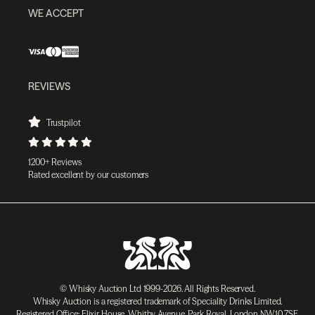
WE ACCEPT
REVIEWS
Trustpilot
1200+ Reviews
Rated excellent by our customers
© Whisky Auction Ltd 1999-2026. All Rights Reserved.
Whisky Auction is a registered trademark of Speciality Drinks Limited.
Registered Office: Elixir House, Whitby Avenue, Park Royal, London NW10 7SF,