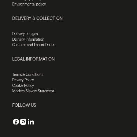
Environmental policy
DELIVERY & COLLECTION
Delivery charges
Delivery information
Customs and Import Duties
LEGAL INFORMATION
Terms & Conditions
Privacy Policy
Cookie Policy
Modern Slavery Statement
FOLLOW US