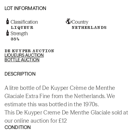
LOT INFORMATION
Classification
Country
LIQUEUR
NETHERLANDS
Strength
35%
DE KUYPER AUCTION
LIQUEURS AUCTION
BOTTLE AUCTION
DESCRIPTION
A litre bottle of De Kuyper Crème de Menthe
Glaciale Extra Fine from the Netherlands. We
estimate this was bottled in the 1970s.
This De Kuyper Creme De Menthe Glaciale sold at
our online auction for £12
CONDITION