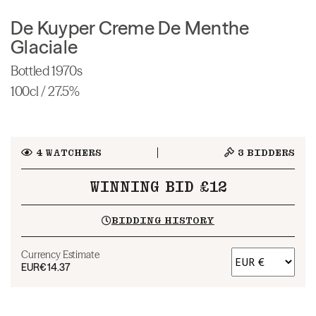
De Kuyper Creme De Menthe
Glaciale
Bottled 1970s
100cl / 27.5%
4
WATCHERS
3
BIDDERS
WINNING BID £12
BIDDING HISTORY
Currency Estimate
EUR
€14.37