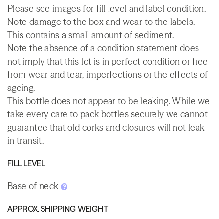
Please see images for fill level and label condition.
Note damage to the box and wear to the labels.
This contains a small amount of sediment.
Note the absence of a condition statement does
not imply that this lot is in perfect condition or free
from wear and tear, imperfections or the effects of
ageing.
This bottle does not appear to be leaking. While we
take every care to pack bottles securely we cannot
guarantee that old corks and closures will not leak
in transit.
FILL LEVEL
Base of neck
APPROX. SHIPPING WEIGHT