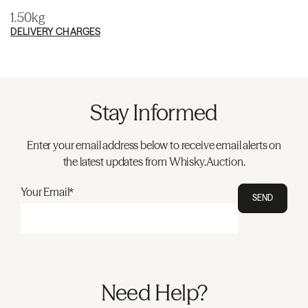
1.50kg
DELIVERY CHARGES
Stay Informed
Enter your email address below to receive email alerts on
the latest updates from Whisky.Auction.
Your Email*
SEND
Need Help?