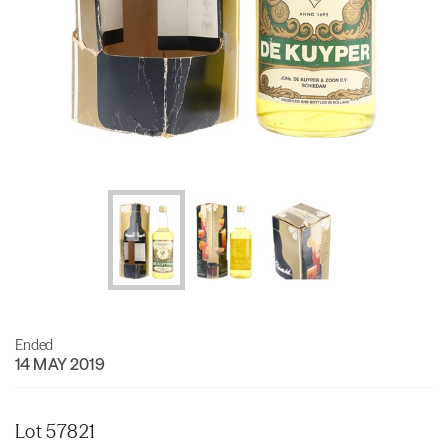
Ended
14 MAY 2019
Lot 57821