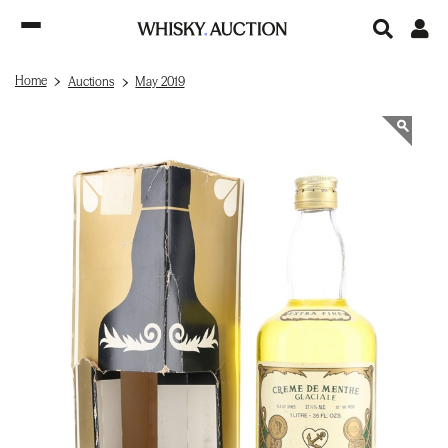
Home
Auctions
May 2019