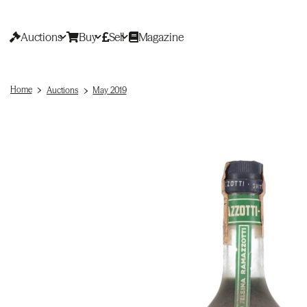
Auctions
Buy
Sell
Magazine
Home
Auctions
May 2019