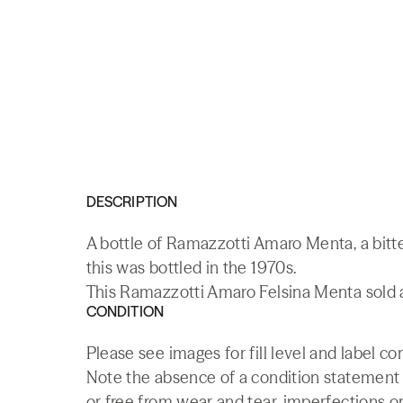
DESCRIPTION
A bottle of Ramazzotti Amaro Menta, a bitte
this was bottled in the 1970s.
This Ramazzotti Amaro Felsina Menta sold a
CONDITION
Please see images for fill level and label co
Note the absence of a condition statement do
or free from wear and tear, imperfections or