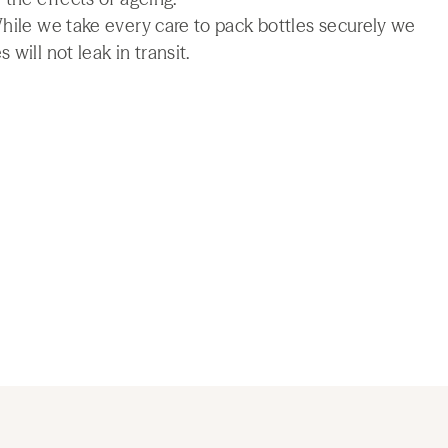
While we take every care to pack bottles securely we
will not leak in transit.