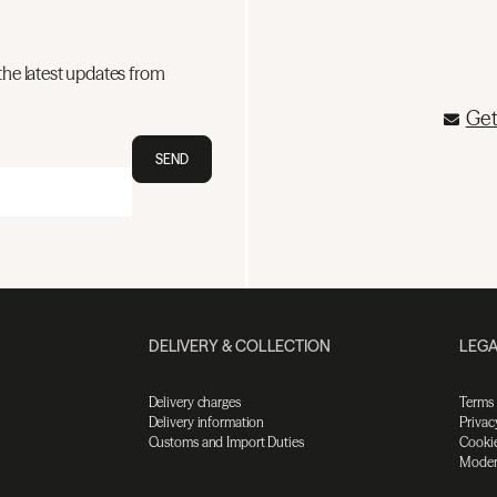
the latest updates from
Get
SEND
DELIVERY & COLLECTION
LEGA
Delivery charges
Terms
Delivery information
Privac
Customs and Import Duties
Cookie
Moder