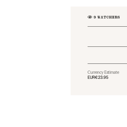
9
WATCHERS
Currency Estimate
EUR
€23.95