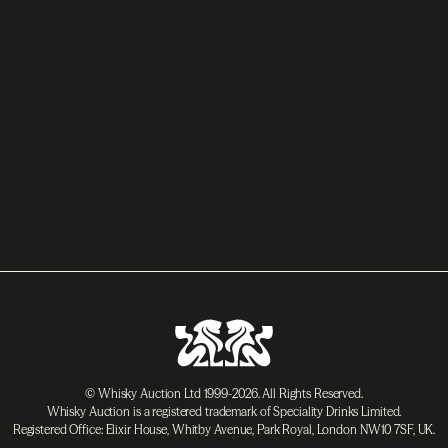
© Whisky Auction Ltd 1999-2026. All Rights Reserved.
Whisky Auction is a registered trademark of Speciality Drinks Limited.
Registered Office: Elixir House, Whitby Avenue, Park Royal, London NW10 7SF, UK.