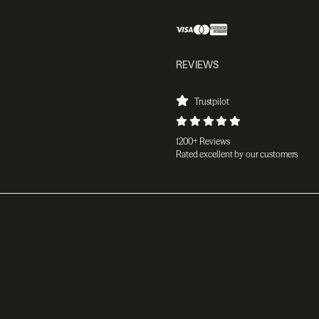
REVIEWS
Trustpilot
1200+ Reviews
Rated excellent by our customers