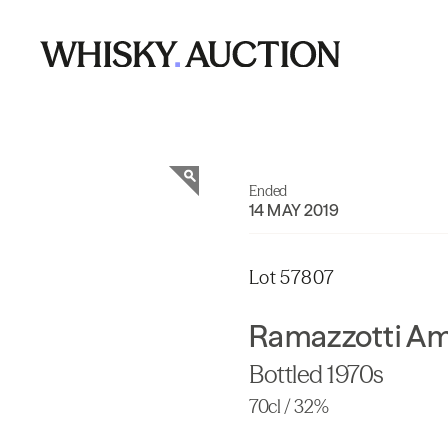
Ended
14 MAY 2019
Lot 57807
Ramazzotti Am
Bottled 1970s
70cl / 32%