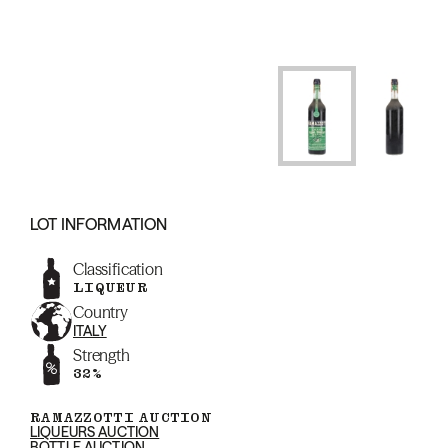
LOT INFORMATION
Classification
LIQUEUR
Country
ITALY
Strength
32%
RAMAZZOTTI AUCTION
LIQUEURS AUCTION
BOTTLE AUCTION