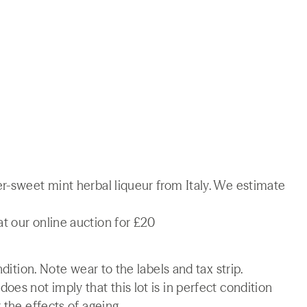
r-sweet mint herbal liqueur from Italy. We estimate
t our online auction for £20
ndition. Note wear to the labels and tax strip.
es not imply that this lot is in perfect condition
 the effects of ageing.