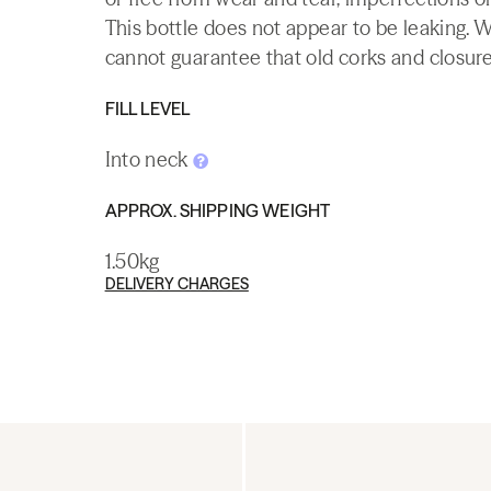
This bottle does not appear to be leaking. 
cannot guarantee that old corks and closures 
FILL LEVEL
Into neck
APPROX. SHIPPING WEIGHT
1.50kg
DELIVERY CHARGES