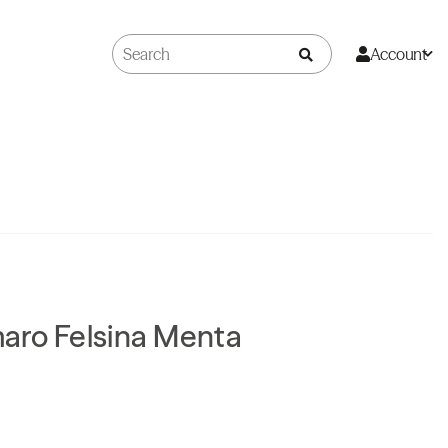
Account
aro Felsina Menta