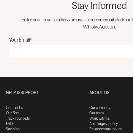
Stay Informed
Enter your email address below to receive email alerts on 
Whisky.Auction.
Your Email*
HELP & SUPPORT
ABOUT US
Contact Us
Our company
Our Fees
Our team
Track your order
Work with us
FAQs
Anti-forgery policy
Site Map
Environmental policy