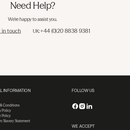
Need Help?
We're happy to assist you.
 in touch
+44 (0)20 8838 9381
UK:
L INFORMATION
FOLLOW US
 & Conditions
y Policy
 Policy
n Slavery Statement
WE ACCEPT