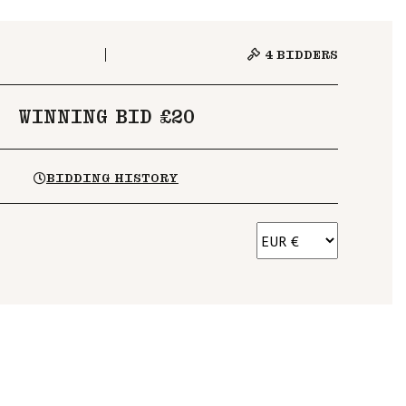
4
BIDDERS
WINNING BID £20
BIDDING HISTORY