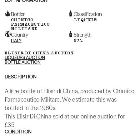
Bottler
Classification
CHIMICO
LIQUEUR
FARMACEUTICO
MILITARE
Country
Strength
ITALY
37%
ELISIR DI CHINA AUCTION
LIQUEURS AUCTION
BOTTLE AUCTION
DESCRIPTION
A litre bottle of Elisir di China, produced by Chimico
Farmaceutico Militare. We estimate this was
bottled in the 1980s.
This Elisir Di China sold at our online auction for
£35
CONDITION