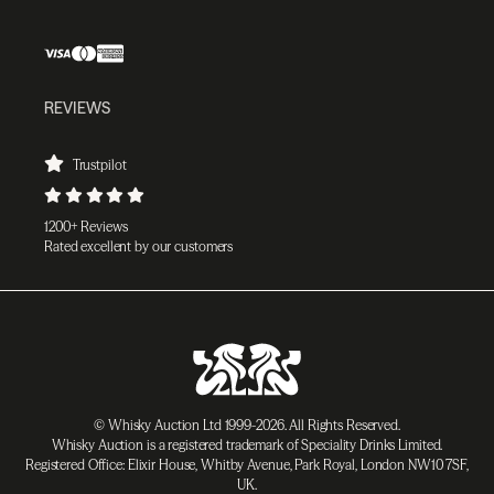
REVIEWS
Trustpilot
1200+ Reviews
Rated excellent by our customers
© Whisky Auction Ltd 1999-2026. All Rights Reserved.
Whisky Auction is a registered trademark of Speciality Drinks Limited.
Registered Office: Elixir House, Whitby Avenue, Park Royal, London NW10 7SF,
UK.