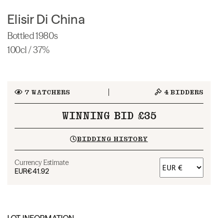
Elisir Di China
Bottled 1980s
100cl / 37%
7
WATCHERS
4
BIDDERS
WINNING BID £35
BIDDING HISTORY
Currency Estimate
EUR
€41.92
LOT INFORMATION