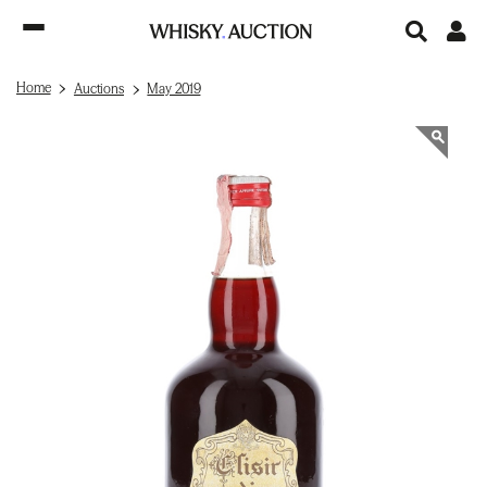
Home
Auctions
May 2019