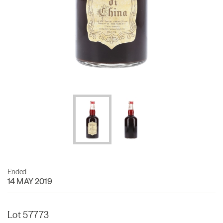
Ended
14 MAY 2019
Lot 57773