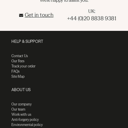
UK:
Get in touch
+44 (0)20 8838 9381
HELP & SUPPORT
Contact Us
Our Fees
Track your order
FAQs
Site Map
ABOUT US
Our company
Our team
Work with us
Anti-forgery policy
Environmental policy