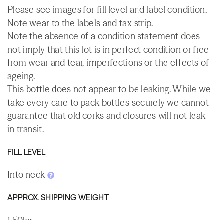
Please see images for fill level and label condition.
Note wear to the labels and tax strip.
Note the absence of a condition statement does
not imply that this lot is in perfect condition or free
from wear and tear, imperfections or the effects of
ageing.
This bottle does not appear to be leaking. While we
take every care to pack bottles securely we cannot
guarantee that old corks and closures will not leak
in transit.
FILL LEVEL
Into neck
APPROX. SHIPPING WEIGHT