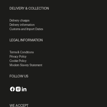
DELIVERY & COLLECTION
Delivery charges
Delivery information
Customs and Import Duties
LEGAL INFORMATION
Terms & Conditions
Privacy Policy
Cookie Policy
Modern Slavery Statement
FOLLOW US
WE ACCEPT