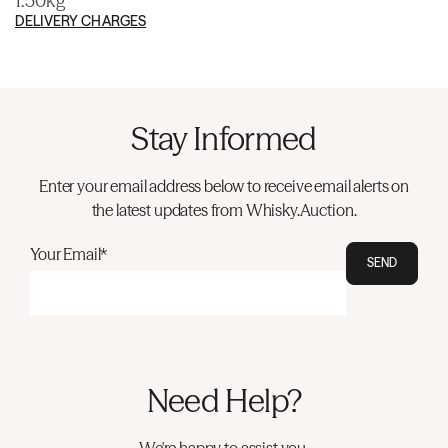
1.50kg
DELIVERY CHARGES
Stay Informed
Enter your email address below to receive email alerts on
the latest updates from Whisky.Auction.
Your Email*
SEND
Need Help?
We're happy to assist you.