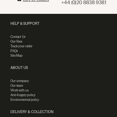
+44 (0)20 8838 9381
HELP & SUPPORT
Contact Us
Our Fees
Track your order
FAQs
Site Map
ABOUT US
Our company
Our team
Work with us
Anti-forgery policy
Environmental policy
DELIVERY & COLLECTION