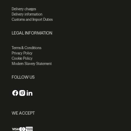
Delivery charges
Delivery information
Customs and Import Duties
LEGAL INFORMATION
Terms & Conditions
Privacy Policy
Cookie Policy
Modern Slavery Statement
FOLLOW US
WE ACCEPT