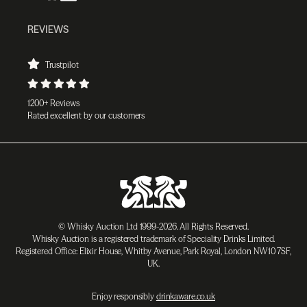
REVIEWS
Trustpilot
1200+ Reviews
Rated excellent by our customers
© Whisky Auction Ltd 1999-2026. All Rights Reserved.
Whisky Auction is a registered trademark of Speciality Drinks Limited.
Registered Office: Elixir House, Whitby Avenue, Park Royal, London NW10 7SF,
UK.
Enjoy responsibly
drinkaware.co.uk