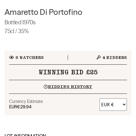
Amaretto Di Portofino
Bottled 1970s
75cl / 35%
6
WATCHERS
4
BIDDERS
WINNING BID £25
BIDDING HISTORY
Currency Estimate
EUR
€29.94
LOT INFORMATION