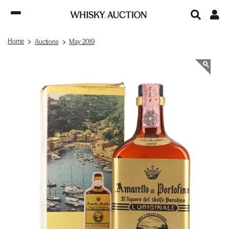
Home
Auctions
May 2019