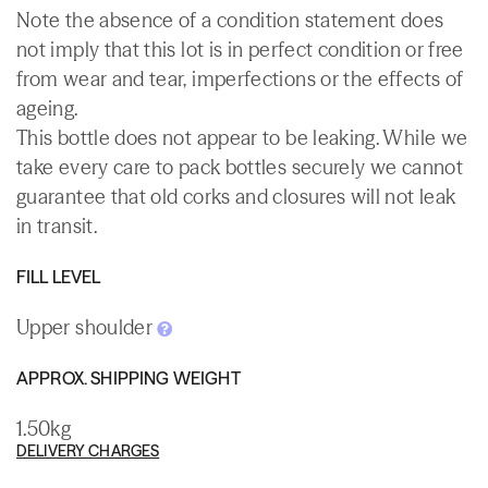
Note the absence of a condition statement does
not imply that this lot is in perfect condition or free
from wear and tear, imperfections or the effects of
ageing.
This bottle does not appear to be leaking. While we
take every care to pack bottles securely we cannot
guarantee that old corks and closures will not leak
in transit.
FILL LEVEL
Upper shoulder
APPROX. SHIPPING WEIGHT
1.50kg
DELIVERY CHARGES