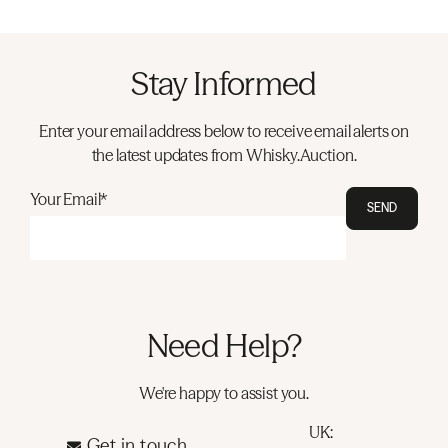
Stay Informed
Enter your email address below to receive email alerts on
the latest updates from Whisky.Auction.
Your Email*
SEND
Need Help?
We're happy to assist you.
UK:
Get in touch