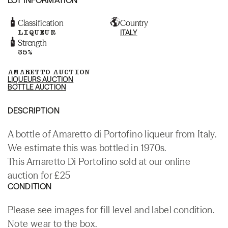
Classification
Country
LIQUEUR
ITALY
Strength
35%
AMARETTO AUCTION
LIQUEURS AUCTION
BOTTLE AUCTION
DESCRIPTION
A bottle of Amaretto di Portofino liqueur from Italy.
We estimate this was bottled in 1970s.
This Amaretto Di Portofino sold at our online
auction for £25
CONDITION
Please see images for fill level and label condition.
Note wear to the box.