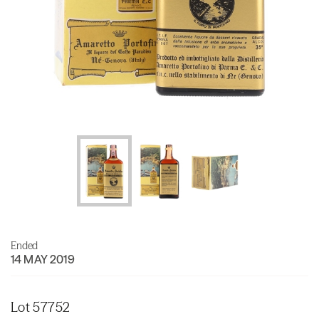
Ended
14 MAY 2019
Lot 57752